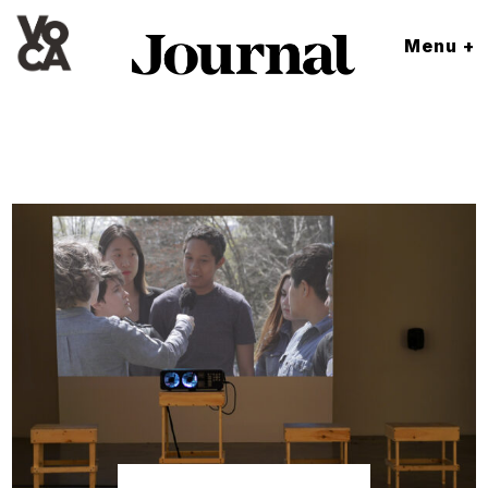
Menu +