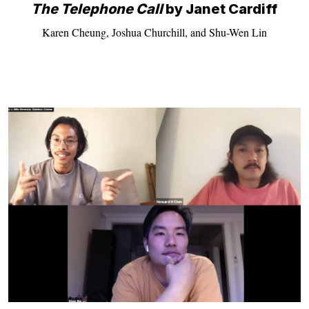
The Telephone Call
by Janet Cardiff
Karen Cheung, Joshua Churchill, and Shu-Wen Lin