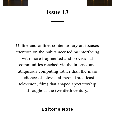
Issue 13
Online and offline, contemporary art focuses
attention on the habits accrued by interfacing
with more fragmented and provisional
communities reached via the internet and
ubiquitous computing rather than the mass
audience of televisual media (broadcast
television, film) that shaped spectatorship
throughout the twentieth century.
Editor's Note