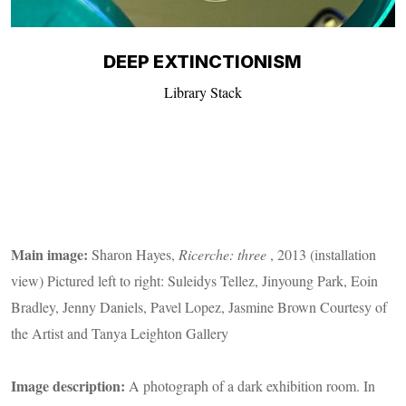
DEEP EXTINCTIONISM
Library Stack
Main image:
Sharon Hayes,
Ricerche: three
, 2013 (installation
view) Pictured left to right: Suleidys Tellez, Jinyoung Park, Eoin
Bradley, Jenny Daniels, Pavel Lopez, Jasmine Brown Courtesy of
the Artist and Tanya Leighton Gallery
Image description:
A photograph of a dark exhibition room. In