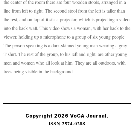
the center of the room there are four wooden stools, arranged in a
line from left to right. The second stool from the left is taller than
the rest, and on top of it sits a projector, which is projecting a video
into the back wall. This video shows a woman, with her back to the
viewer, holding up a microphone to a group of six young people.
The person speaking is a dark-skinned young man wearing a gray
T-shirt. The rest of the group, to his left and right, are other young
men and women who all look at him. They are all outdoors, with
trees being visible in the background.
Copyright 2026 VoCA Journal.
ISSN 2574-0288