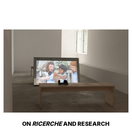
ON
RICERCHE
AND RESEARCH