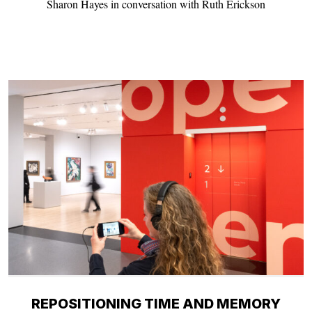
Sharon Hayes in conversation with Ruth Erickson
REPOSITIONING TIME AND MEMORY