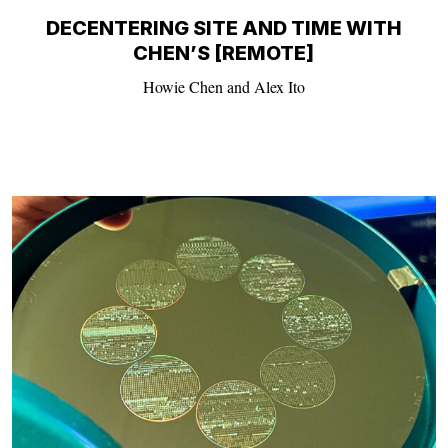
DECENTERING SITE AND TIME WITH
CHEN’S [REMOTE]
Howie Chen and Alex Ito