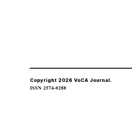
Copyright 2026 VoCA Journal.
ISSN 2574-0288