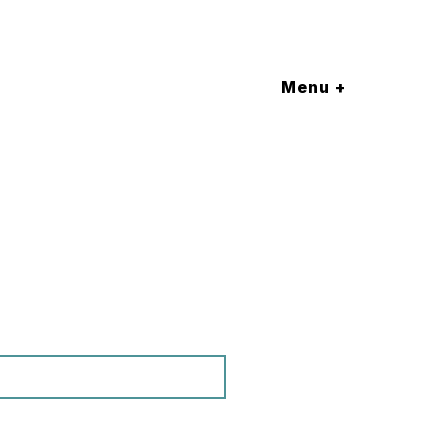
Menu +