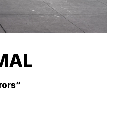
MAL
rrors”