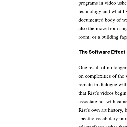
programs in video usher
technology and what I w
documented body of work
also the move from sing
room, or a building faç
The Software Effect
One result of no longer
on complexities of the 
remain in dialogue wit
that Rist’s videos begin
associate not with camer
Rist’s own art history, 
specific vocabulary int
of interfaces rather tha