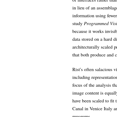
in lieu of an assembl
information using fewer
study
Programmed Visi
because it works invisi
data stored on a hard di
architecturally scaled p
that both produce and c
Rist’s often salacious v
including representatio
focus of the analysis t
image content is equall
have been scaled to fit
Canal in Venice Italy a
museums.