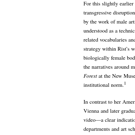
For this slightly earli
transgressive disruptio
by the work of male art
understood as a techni
related vocabularies and
strategy within Rist’s w
biologically female bod
the narratives around m
Forest
at the New Museu
1
institutional norm.
In contrast to her Amer
Vienna and later gradua
video—a clear indicatio
departments and art sc