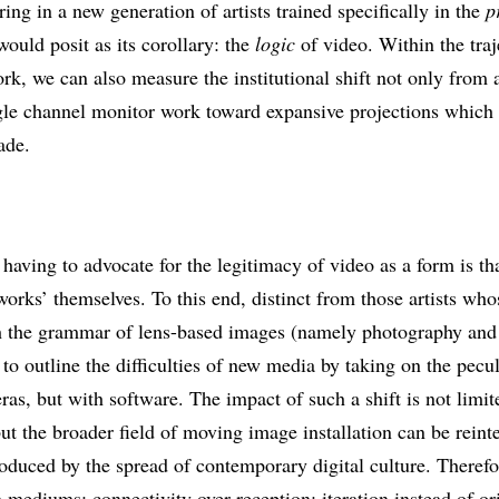
ing in a new generation of artists trained specifically in the
p
ould posit as its corollary: the
logic
of video. Within the traj
, we can also measure the institutional shift not only from a
le channel monitor work toward expansive projections which ar
ade.
 having to advocate for the legitimacy of video as a form is th
works’ themselves. To this end, distinct from those artists wh
h the grammar of lens-based images (namely photography and 
 to outline the difficulties of new media by taking on the pecu
as, but with software. The impact of such a shift is not limite
but the broader field of moving image installation can be reint
roduced by the spread of contemporary digital culture. Theref
n mediums; connectivity over reception; iteration instead of or