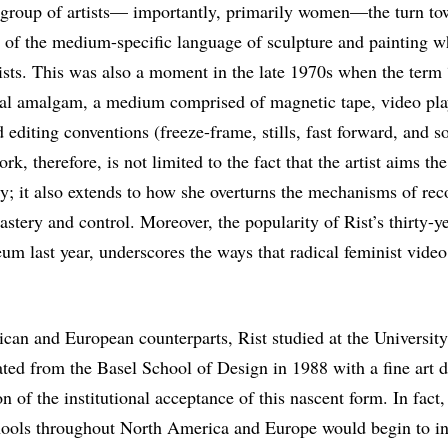
er group of artists— importantly, primarily women—the turn to
n of the medium-specific language of sculpture and painting w
ists. This was also a moment in the late 1970s when the term
cal amalgam, a medium comprised of magnetic tape, video pla
 editing conventions (freeze-frame, stills, fast forward, and s
ork, therefore, is not limited to the fact that the artist aims t
y; it also extends to how she overturns the mechanisms of re
astery and control. Moreover, the popularity of Rist’s thirty-y
m last year, underscores the ways that radical feminist vide
ican and European counterparts, Rist studied at the University
ted from the Basel School of Design in 1988 with a fine art d
n of the institutional acceptance of this nascent form. In fact
hools throughout North America and Europe would begin to in