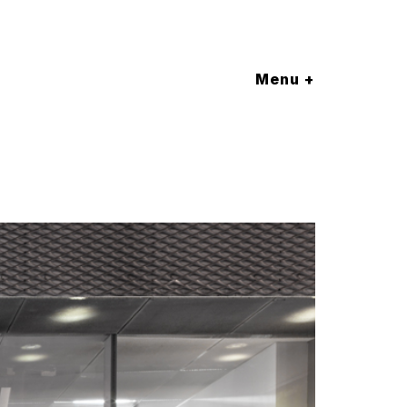
Menu +