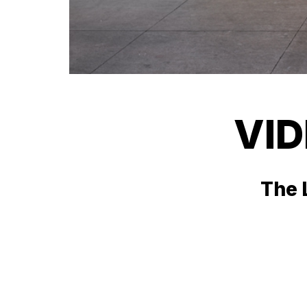
VI
The L