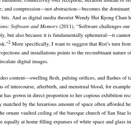
age; and compression—not abstraction—becomes the dominant 
 bits. And as digital media theorist Wendy Hui Kyong Chun ha
ons: Software and Memory
(2011), “Software challenges our
bly, but also because it is fundamentally ephemeral—it canno
2
sk.”
More specifically, I want to suggest that Rist’s turn fro
rojections and installations points to the recombinant nature of
irculate digital images.
ideo content—swelling flesh, pulsing orifices, and flashes of 
ns of intercourse, afterbirth, and menstrual blood, for examp
hat has grown in direct proportion to her copious exhibition re
y matched by the luxurious amount of space often afforded he
 the ornate vaulted ceiling of the baroque church of San Stae 
re equally at home filling expanses of white space and glass i