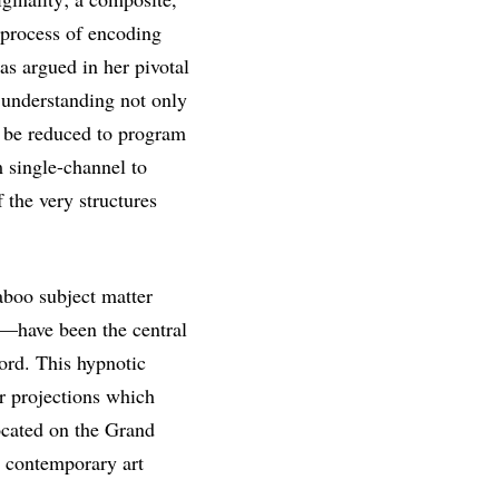
process of encoding
s argued in her pivotal
 understanding not only
t be reduced to program
m single-channel to
 the very structures
taboo subject matter
le—have been the central
cord. This hypnotic
r projections which
located on the Grand
n contemporary art