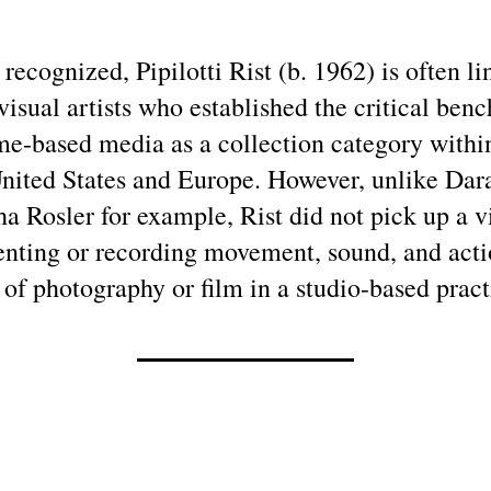
 recognized, Pipilotti Rist (b. 1962) is often lin
visual artists who established the critical ben
ime-based media as a collection category wit
 United States and Europe. However, unlike Da
a Rosler for example, Rist did not pick up a 
ting or recording movement, sound, and acti
 of photography or film in a studio-based pract