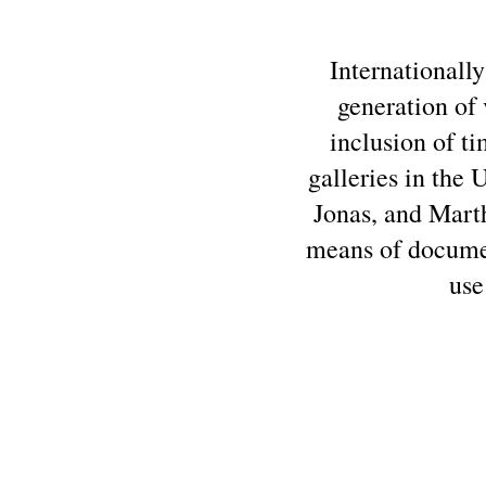
Internationally
generation of 
inclusion of t
galleries in the
Jonas, and Marth
means of documen
use