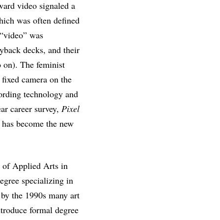
ward video signaled a
hich was often defined
 “video” was
yback decks, and their
o on). The feminist
he fixed camera on the
cording technology and
ear career survey,
Pixel
o has become the new
 of Applied Arts in
egree specializing in
, by the 1990s many art
troduce formal degree