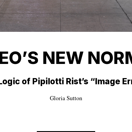
DEO’S NEW NOR
ogic of Pipilotti Rist’s “Image E
Gloria Sutton