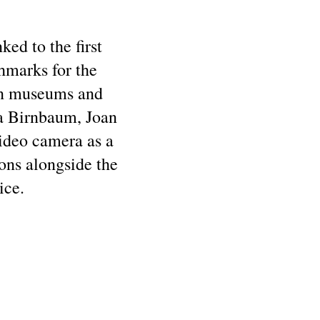
ked to the first
chmarks for the
hin museums and
ra Birnbaum, Joan
video camera as a
ons alongside the
ice.