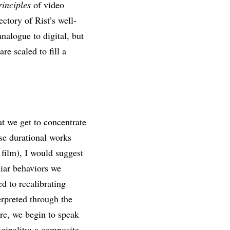
rinciples
of video
ectory of Rist’s well-
nalogue to digital, but
e scaled to fill a
at we get to concentrate
ose durational works
film), I would suggest
liar behaviors we
d to recalibrating
erpreted through the
ore, we begin to speak
iginality; a composite,