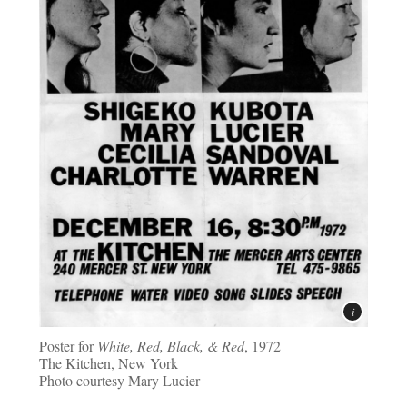
Poster for
White, Red, Black, & Red
, 1972
The Kitchen, New York
Photo courtesy Mary Lucier