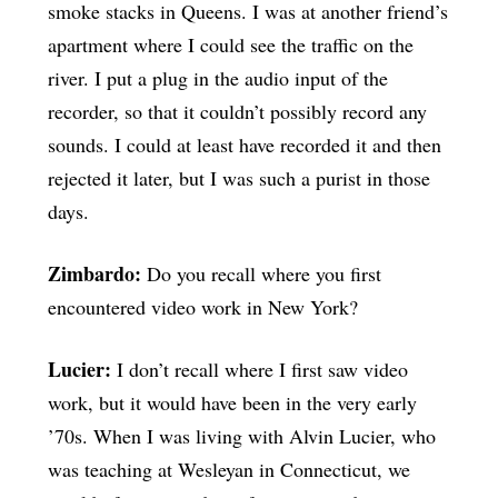
smoke stacks in Queens. I was at another friend’s
apartment where I could see the traffic on the
river. I put a plug in the audio input of the
recorder, so that it couldn’t possibly record any
sounds. I could at least have recorded it and then
rejected it later, but I was such a purist in those
days.
Zimbardo:
Do you recall where you first
encountered video work in New York?
Lucier:
I don’t recall where I first saw video
work, but it would have been in the very early
’70s. When I was living with Alvin Lucier, who
was teaching at Wesleyan in Connecticut, we