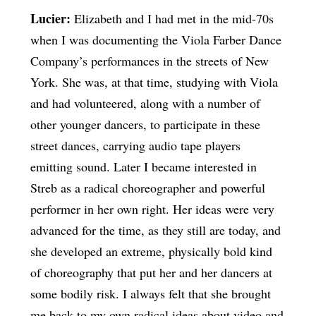
Lucier:
Elizabeth and I had met in the mid-70s
when I was documenting the Viola Farber Dance
Company’s performances in the streets of New
York. She was, at that time, studying with Viola
and had volunteered, along with a number of
other younger dancers, to participate in these
street dances, carrying audio tape players
emitting sound. Later I became interested in
Streb as a radical choreographer and powerful
performer in her own right. Her ideas were very
advanced for the time, as they still are today, and
she developed an extreme, physically bold kind
of choreography that put her and her dancers at
some bodily risk. I always felt that she brought
me back to my own radical ideas about video and