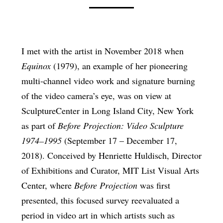
I met with the artist in November 2018 when
Equinox
(1979), an example of her pioneering
multi-channel video work and signature burning
of the video camera’s eye, was on view at
SculptureCenter in Long Island City, New York
as part of
Before Projection: Video Sculpture
1974–1995
(September 17 – December 17,
2018). Conceived by Henriette Huldisch, Director
of Exhibitions and Curator, MIT List Visual Arts
Center, where
Before Projection
was first
presented, this focused survey reevaluated a
period in video art in which artists such as