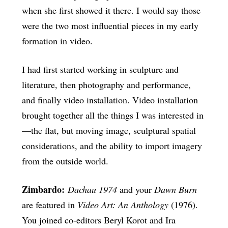
when she first showed it there. I would say those
were the two most influential pieces in my early
formation in video.
I had first started working in sculpture and
literature, then photography and performance,
and finally video installation. Video installation
brought together all the things I was interested in
—the flat, but moving image, sculptural spatial
considerations, and the ability to import imagery
from the outside world.
Zimbardo:
Dachau 1974
and your
Dawn Burn
are featured in
Video Art: An Anthology
(1976).
You joined co-editors Beryl Korot and Ira