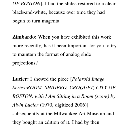
OF BOSTON
]. I had the slides restored to a clear
black-and-white, because over time they had
begun to turn magenta.
Zimbardo:
When you have exhibited this work
more recently, has it been important for you to try
to maintain the format of analog slide
projections?
Lucier:
I showed the piece [
Polaroid Image
Series:ROOM, SHIGEKO, CROQUET, CITY OF
BOSTON, with I Am Sitting in a Room (score) by
Alvin Lucier
(1970, digitized 2006)]
subsequently at the Milwaukee Art Museum and
they bought an edition of it. I had by then