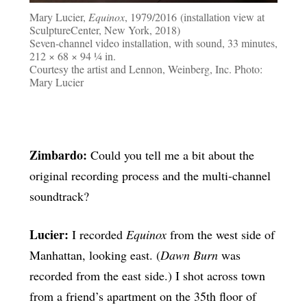
Mary Lucier,
Equinox
, 1979/2016 (installation view at
SculptureCenter, New York, 2018)
Seven-channel video installation, with sound, 33 minutes,
212 × 68 × 94 ¼ in.
Courtesy the artist and Lennon, Weinberg, Inc. Photo:
Mary Lucier
Zimbardo:
Could you tell me a bit about the
original recording process and the multi-channel
soundtrack?
Lucier:
I recorded
Equinox
from the west side of
Manhattan, looking east. (
Dawn Burn
was
recorded from the east side.) I shot across town
from a friend’s apartment on the 35th floor of