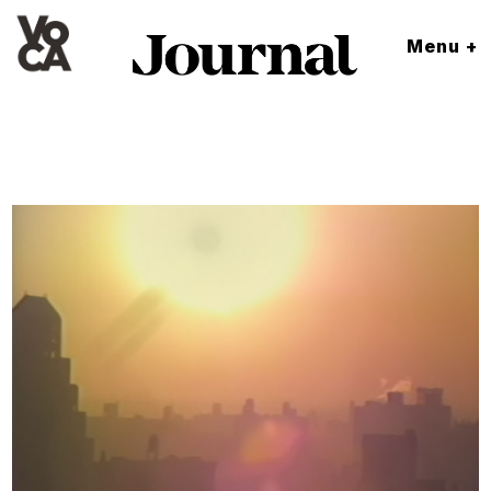
Menu +