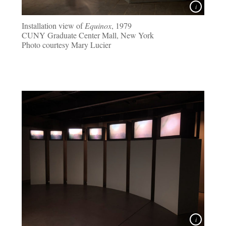
Installation view of
Equinox
, 1979
CUNY Graduate Center Mall, New York
Photo courtesy Mary Lucier