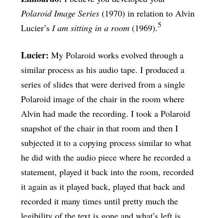
Polaroid Image Series
(1970) in relation to Alvin
5
Lucier’s
I am sitting in a room
(1969).
Lucier:
My Polaroid works evolved through a
similar process as his audio tape. I produced a
series of slides that were derived from a single
Polaroid image of the chair in the room where
Alvin had made the recording. I took a Polaroid
snapshot of the chair in that room and then I
subjected it to a copying process similar to what
he did with the audio piece where he recorded a
statement, played it back into the room, recorded
it again as it played back, played that back and
recorded it many times until pretty much the
legibility of the text is gone and what’s left is