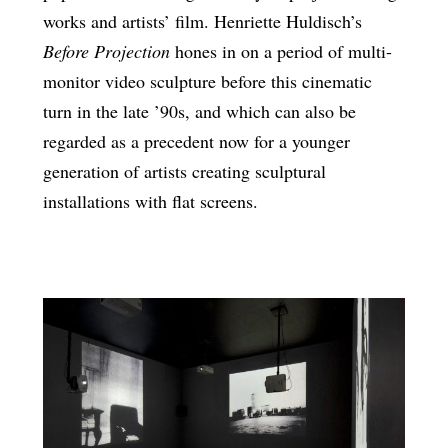
works and artists’ film. Henriette Huldisch’s
Before Projection
hones in on a period of multi-
monitor video sculpture before this cinematic
turn in the late ’90s, and which can also be
regarded as a precedent now for a younger
generation of artists creating sculptural
installations with flat screens.