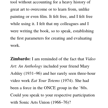
tool without accounting for a heavy history of
great art to overcome or to learn from, unlike
painting or even film. It felt free, and I felt free
while using it. I felt that my colleagues and I
were writing the book, so to speak, establishing
the first parameters for creating and evaluating
work.
Zimbardo:
I am reminded of the fact that
Video
Art: An Anthology
included your friend Mary
Ashley (1931–96) and her rarely seen three-hour
video work
Eat Your Totems
(1974). She had
been a force in the ONCE group in the ’60s.
Could you speak to your respective participation
with Sonic Arts Union (1966–76)?