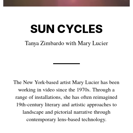
SUN CYCLES
Tanya Zimbardo with Mary Lucier
The New York-based artist Mary Lucier has been
working in video since the 1970s. Through a
range of installations, she has often reimagined
19th-century literary and artistic approaches to
landscape and pictorial narrative through
contemporary lens-based technology.