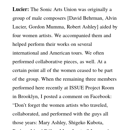
Lucier:
The Sonic Arts Union was originally a
group of male composers [David Behrman, Alvin
Lucier, Gordon Mumma, Robert Ashley] aided by
four women artists. We accompanied them and
helped perform their works on several
international and American tours. We often
performed collaborative pieces, as well. At a
certain point all of the women ceased to be part
of the group. When the remaining three members
performed here recently at ISSUE Project Room
in Brooklyn, I posted a comment on Facebook:
“Don’t forget the women artists who traveled,
collaborated, and performed with the guys all
those years: Mary Ashley, Shigeko Kubota,