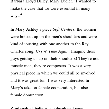
Barbara Lloyd Dilley, Mary Lucier.” I wanted to
make the case that we were essential in many
4
ways.
In Mary Ashley’s piece
Soft Centers,
the women
were hoisted up on the men’s shoulders and were
kind of jousting with one another to the Ray
Charles song,
Cryin’ Time Again
. Imagine those
guys getting us up on their shoulders! They’re not
muscle men, they’re composers. It was a very
physical piece in which we could all be involved
and it was great fun. I was very interested in
Mary’s take on female cooperation, but also
female domination.
Zimbardo:
I believe you developed your