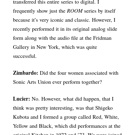
transferred this entire series to digital. I
frequently show just the
ROOM
series by itself
because it’s very iconic and classic. However, I
recently performed it in its original analog slide
form along with the audio file at the Fridman
Gallery in New York, which was quite
successful.
Zimbardo:
Did the four women associated with
Sonic Arts Union ever perform together?
Lucier:
No. However, what did happen, that I
think was pretty interesting, was that Shigeko
Kubota and I formed a group called Red, White,
Yellow and Black, which did performances at the
original Kitchen in 1972 and ’73. We were joined