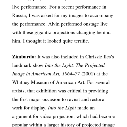
live performance. For a recent performance in
Russia, I was asked for my images to accompany
the performance. Alvin performed onstage live
with these gigantic projections changing behind
him. I thought it looked quite terrific.
Zimbardo:
It was also included in Chrissie Iles’s
landmark show
Into the Light: The Projected
Image in American Art, 1964–77
(2001) at the
Whitney Museum of American Art. For several
artists, that exhibition was critical in providing
the first major occasion to revisit and restore
work for display.
Into the Light
made an
argument for video projection, which had become
popular within a larger history of projected image