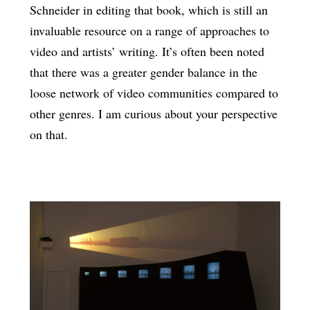
Schneider in editing that book, which is still an
invaluable resource on a range of approaches to
video and artists’ writing. It’s often been noted
that there was a greater gender balance in the
loose network of video communities compared to
other genres. I am curious about your perspective
on that.