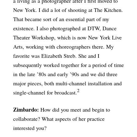
a living as a photographer after I first moved to
New York. I did a lot of shooting at The Kitchen.
That became sort of an essential part of my
existence. I also photographed at DTW, Dance
Theater Workshop, which is now New York Live
Arts, working with choreographers there. My
favorite was Elizabeth Streb. She and I
subsequently worked together for a period of time
in the late ’80s and early ’90s and we did three
major pieces, both multi-channel installation and
2
single-channel for broadcast.
Zimbardo:
How did you meet and begin to
collaborate? What aspects of her practice
interested you?