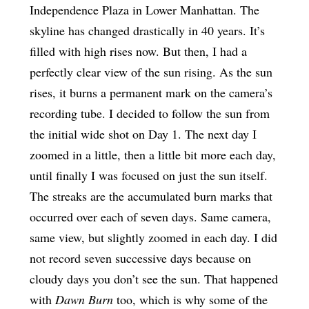
Independence Plaza in Lower Manhattan. The
skyline has changed drastically in 40 years. It’s
filled with high rises now. But then, I had a
perfectly clear view of the sun rising. As the sun
rises, it burns a permanent mark on the camera’s
recording tube. I decided to follow the sun from
the initial wide shot on Day 1. The next day I
zoomed in a little, then a little bit more each day,
until finally I was focused on just the sun itself.
The streaks are the accumulated burn marks that
occurred over each of seven days. Same camera,
same view, but slightly zoomed in each day. I did
not record seven successive days because on
cloudy days you don’t see the sun. That happened
with
Dawn Burn
too, which is why some of the