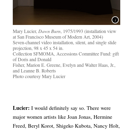
Mary Lucier,
Dawn Burn
, 1975/1993 (installation view
at San Francisco Museum of Modern Art, 2004)
Seven-channel video installation, silent, and single slide
projection, 98 x 45 x 54 in.
Collection SFMOMA, Accessions Committee Fund: gift
of Doris and Donald
Fisher, Marion E. Greene, Evelyn and Walter Haas, Jr.,
and Leanne B. Roberts
Photo courtesy Mary Lucier
Lucier:
I would definitely say so. There were
major women artists like Joan Jonas, Hermine
Freed, Beryl Korot, Shigeko Kubota, Nancy Holt,