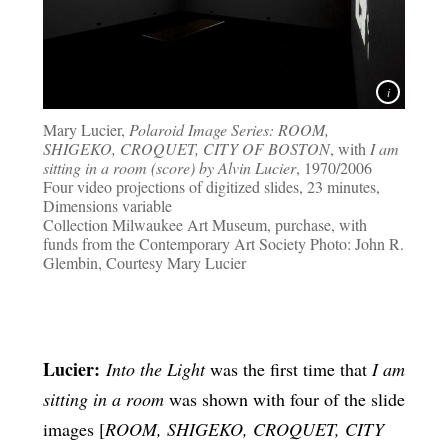
Mary Lucier,
Polaroid Image Series: ROOM,
SHIGEKO, CROQUET, CITY OF BOSTON
, with
I am
sitting in a room (score) by Alvin Lucier
, 1970/2006
Four video projections of digitized slides, 23 minutes,
Dimensions variable
Collection Milwaukee Art Museum, purchase, with
funds from the Contemporary Art Society Photo: John R.
Glembin, Courtesy Mary Lucier
Lucier:
Into the Light
was the first time that
I am
sitting in a room
was shown with four of the slide
images [
ROOM, SHIGEKO, CROQUET, CITY