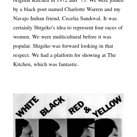
by a black poet named Charlotte Warren and my
Navajo Indian friend, Cecelia Sandoval. It was
certainly Shigeko’s idea to represent four races of
women. We were multicultural before it was
popular. Shigeko was forward looking in that
respect. We had a platform for showing at The
Kitchen, which was fantastic.