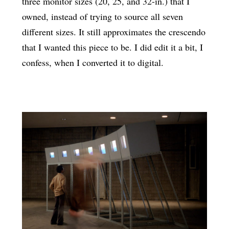
three monitor sizes (20, 25, and 32-in.) that I
owned, instead of trying to source all seven
different sizes. It still approximates the crescendo
that I wanted this piece to be. I did edit it a bit, I
confess, when I converted it to digital.