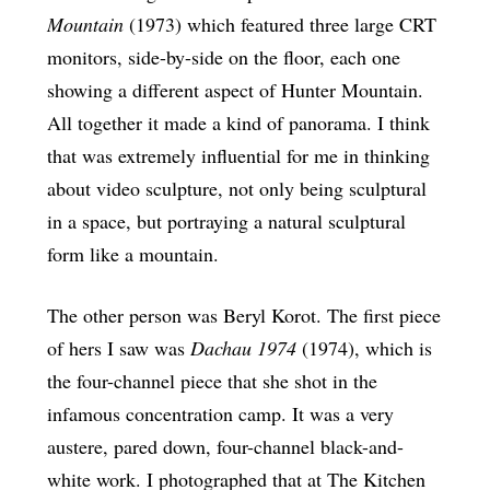
Mountain
(1973) which featured three large CRT
monitors, side-by-side on the floor, each one
showing a different aspect of Hunter Mountain.
All together it made a kind of panorama. I think
that was extremely influential for me in thinking
about video sculpture, not only being sculptural
in a space, but portraying a natural sculptural
form like a mountain.
The other person was Beryl Korot. The first piece
of hers I saw was
Dachau 1974
(1974), which is
the four-channel piece that she shot in the
infamous concentration camp. It was a very
austere, pared down, four-channel black-and-
white work. I photographed that at The Kitchen