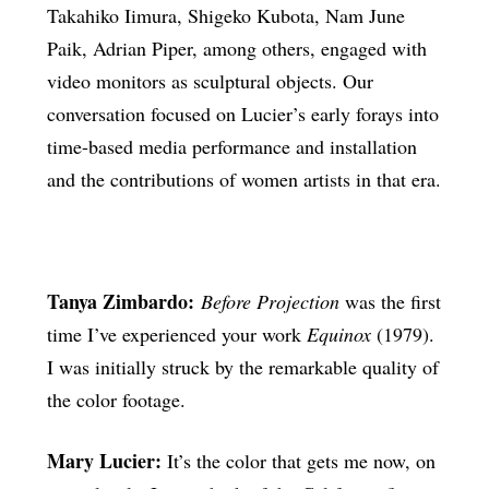
Takahiko Iimura, Shigeko Kubota, Nam June
Paik, Adrian Piper, among others, engaged with
video monitors as sculptural objects. Our
conversation focused on Lucier’s early forays into
time-based media performance and installation
and the contributions of women artists in that era.
Tanya Zimbardo:
Before Projection
was the first
time I’ve experienced your work
Equinox
(1979).
I was initially struck by the remarkable quality of
the color footage.
Mary Lucier:
It’s the color that gets me now, on