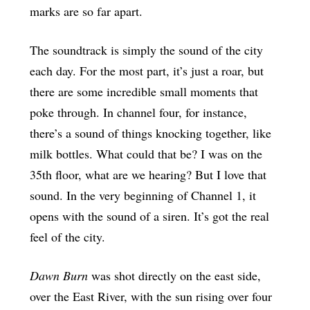
marks are so far apart.
The soundtrack is simply the sound of the city
each day. For the most part, it’s just a roar, but
there are some incredible small moments that
poke through. In channel four, for instance,
there’s a sound of things knocking together, like
milk bottles. What could that be? I was on the
35th floor, what are we hearing? But I love that
sound. In the very beginning of Channel 1, it
opens with the sound of a siren. It’s got the real
feel of the city.
Dawn Burn
was shot directly on the east side,
over the East River, with the sun rising over four