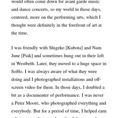
would often come down for avant garde music
and dance concerts, so my world in those days,
centered, more on the performing arts, which I
thought were definitely in the forefront of art at
the time.
I was friendly with Shigeko [Kubota] and Nam
June [Paik] and sometimes hung out in their loft
in Westbeth. Later, they moved to a huge space in
SoHo. I was always aware of what they were
doing and I photographed installations and off-
screen video for them. In those days, I doubled a
bit as a documenter of performance. I was never
a Peter Moore, who photographed everything and
everybody. But for a period of time, I helped earn