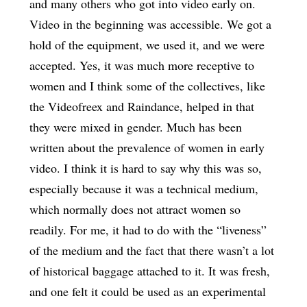
and many others who got into video early on.
Video in the beginning was accessible. We got a
hold of the equipment, we used it, and we were
accepted. Yes, it was much more receptive to
women and I think some of the collectives, like
the Videofreex and Raindance, helped in that
they were mixed in gender. Much has been
written about the prevalence of women in early
video. I think it is hard to say why this was so,
especially because it was a technical medium,
which normally does not attract women so
readily. For me, it had to do with the “liveness”
of the medium and the fact that there wasn’t a lot
of historical baggage attached to it. It was fresh,
and one felt it could be used as an experimental