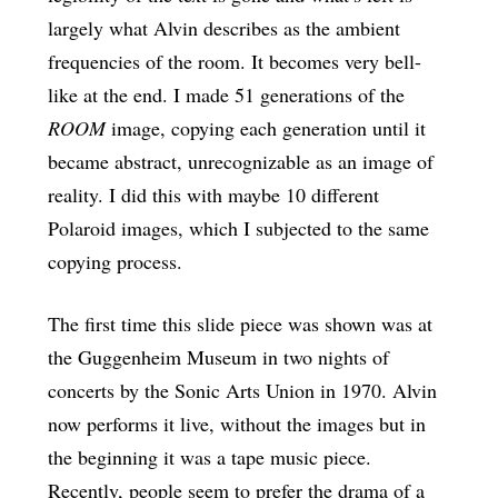
largely what Alvin describes as the ambient
frequencies of the room. It becomes very bell-
like at the end. I made 51 generations of the
ROOM
image, copying each generation until it
became abstract, unrecognizable as an image of
reality. I did this with maybe 10 different
Polaroid images, which I subjected to the same
copying process.
The first time this slide piece was shown was at
the Guggenheim Museum in two nights of
concerts by the Sonic Arts Union in 1970. Alvin
now performs it live, without the images but in
the beginning it was a tape music piece.
Recently, people seem to prefer the drama of a