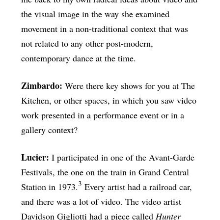
the visual image in the way she examined
movement in a non-traditional context that was
not related to any other post-modern,
contemporary dance at the time.
Zimbardo:
Were there key shows for you at The
Kitchen, or other spaces, in which you saw video
work presented in a performance event or in a
gallery context?
Lucier:
I participated in one of the Avant-Garde
Festivals, the one on the train in Grand Central
3
Station in 1973.
Every artist had a railroad car,
and there was a lot of video. The video artist
Davidson Gigliotti had a piece called
Hunter