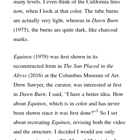
many levels. I even think of the California fires
now, when I look at that color. The tube burns
are actually very light, whereas in
Dawn Burn
(1975)
,
the burns are quite dark, like charcoal
marks.
Equinox
(1979) was first shown in its
reconstructed form in
The Sun Placed in the
Abyss
(2016) at the Columbus Museum of Art.
Drew Sawyer, the curator, was interested at first
in
Dawn Burn
. I said, “I have a better idea. How
about
Equinox
, which is in color and has never
1
been shown since it was first done?”
So I set
about recreating
Equinox
, revising both the video
and the structure. I decided I would use only