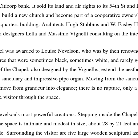
iticorp bank. It sold its land and air rights to its 54
th
St and 
o build a new church and become part of a cooperative owners
quarters building. Architects Hugh Stubbins and W. Easley 
n designers Lella and Massimo Vignelli consulting on the inte
el was awarded to Louise Nevelson, who was by then renowne
es that were sometimes black, sometimes white, and rarely 
f the Chapel, also designed by the Vignellis, extend the aesthe
g sanctuary and impressive pipe organ. Moving from the sanct
move from grandeur into elegance; there is no rupture, only a
e visitor through the space.
velson’s most powerful creations. Stepping inside the Chapel 
he space is intimate and modest in size, about 28 by 21 feet an
e. Surrounding the visitor are five large wooden sculptural a