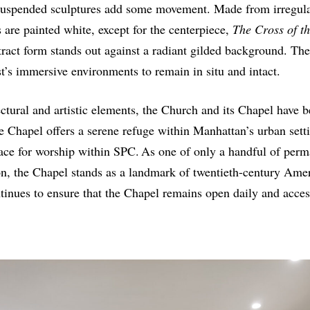
suspended sculptures add some movement. Made from irregula
are painted white, except for the centerpiece,
The Cross of t
ract form stands out against a radiant gilded background. Th
st’s immersive environments to remain in situ and intact.
tectural and artistic elements, the Church and its Chapel have
he Chapel offers a serene refuge within Manhattan’s urban sett
ace for worship within SPC. As one of only a handful of perm
on, the Chapel stands as a landmark of twentieth-century Amer
nues to ensure that the Chapel remains open daily and accessi