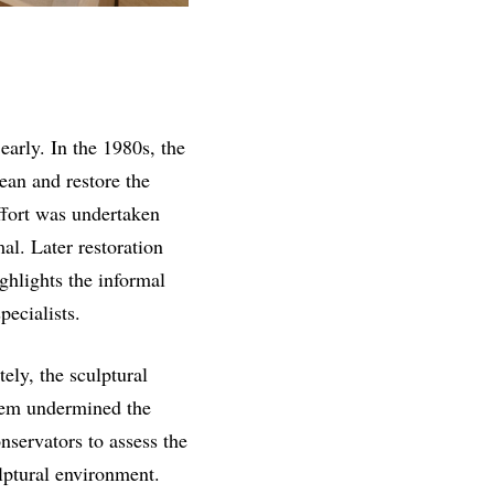
early. In the 1980s, the
an and restore the
effort was undertaken
al. Later restoration
ghlights the informal
pecialists.
ly, the sculptural
tem undermined the
nservators to assess the
lptural environment.