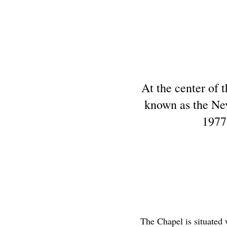
At the center of t
known as the Nev
1977
The Chapel is situated