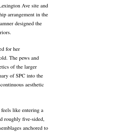
Lexington Ave site and
hip arrangement in the
Hamner designed the
riors.
d for her
gold. The pews and
tics of the larger
uary of SPC into the
 continuous aesthetic
feels like entering a
d roughly five-sided,
ssemblages anchored to