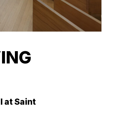
VING
 at Saint