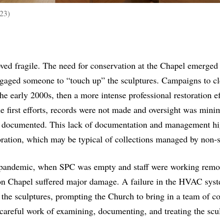
23)
oved fragile. The need for conservation at the Chapel emerged 
gaged someone to “touch up” the sculptures. Campaigns to cle
the early 2000s, then a more intense professional restoration 
 first efforts, records were not made and oversight was minim
ter documented. This lack of documentation and management hi
toration, which may be typical of collections managed by non-s
andemic, when SPC was empty and staff were working remote
on Chapel suffered major damage. A failure in the HVAC sys
n the sculptures, prompting the Church to bring in a team of co
 careful work of examining, documenting, and treating the scu