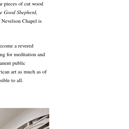
r pieces of cut wood
he Good Shepherd
,
e Nevelson Chapel is
 become a revered
ing for meditation and
anent public
ican art as much as of
ble to all.