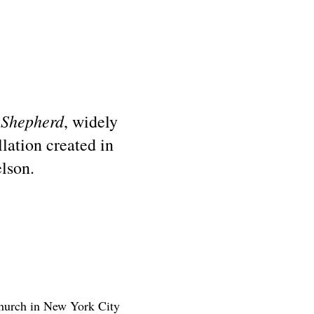
 Shepherd
, widely
lation created in
lson.
church in New York City