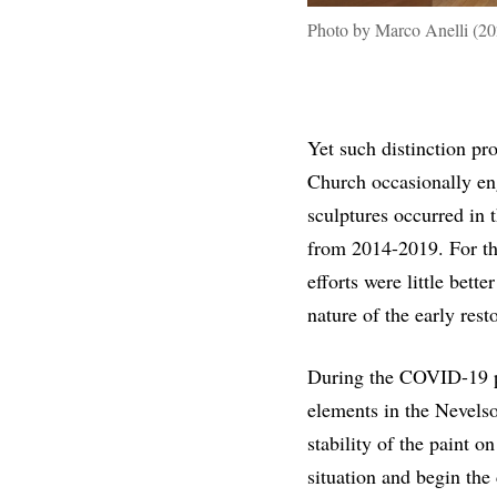
Photo by Marco Anelli (20
Yet such distinction pr
Church occasionally en
sculptures occurred in 
from 2014-2019. For the
efforts were little bet
nature of the early res
During the COVID-19 p
elements in the Nevels
stability of the paint o
situation and begin the