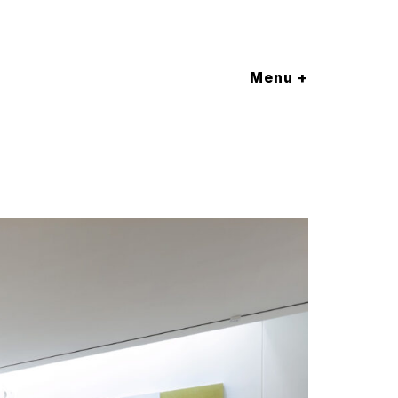
Menu +