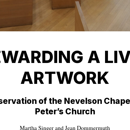
WARDING A LI
ARTWORK
ervation of the Nevelson Chapel
Peter’s Church
Martha Singer and Jean Dommermuth