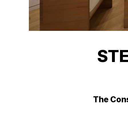
STE
The Cons