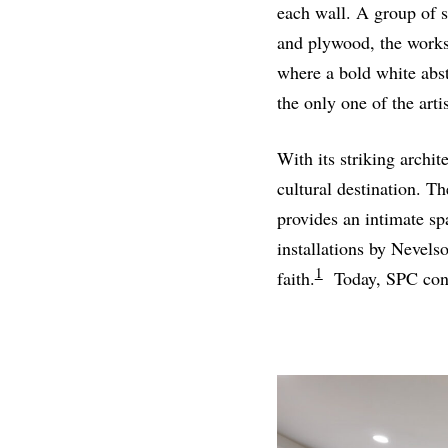
each wall. A group of 
and plywood, the works 
where a bold white abst
the only one of the arti
With its striking archi
cultural destination. T
provides an intimate sp
installations by Nevels
1
faith.
Today, SPC conti