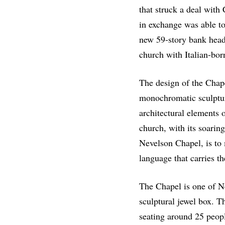
that struck a deal with C
in exchange was able t
new 59-story bank head
church with Italian-bor
The design of the Chap
monochromatic sculptur
architectural elements o
church, with its soarin
Nevelson Chapel, is to 
language that carries th
The Chapel is one of Ne
sculptural jewel box. T
seating around 25 peopl