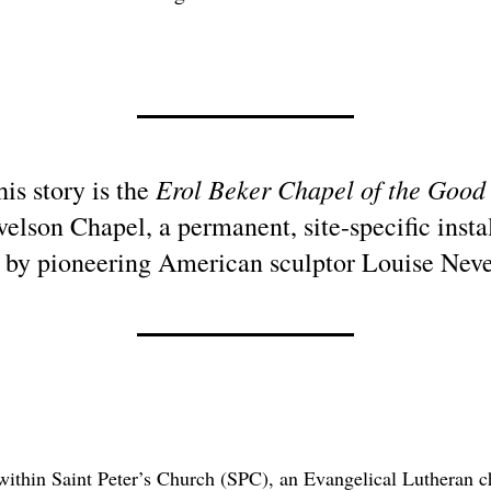
Erol Beker Chapel of the Good
his story is the
elson Chapel, a permanent, site-specific instal
 by pioneering American sculptor Louise Neve
 within Saint Peter’s Church (SPC), an Evangelical Lutheran 