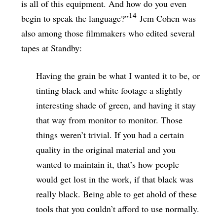
is all of this equipment. And how do you even
14
begin to speak the language?”
Jem Cohen was
also among those filmmakers who edited several
tapes at Standby:
Having the grain be what I wanted it to be, or
tinting black and white footage a slightly
interesting shade of green, and having it stay
that way from monitor to monitor. Those
things weren’t trivial. If you had a certain
quality in the original material and you
wanted to maintain it, that’s how people
would get lost in the work, if that black was
really black. Being able to get ahold of these
tools that you couldn’t afford to use normally.