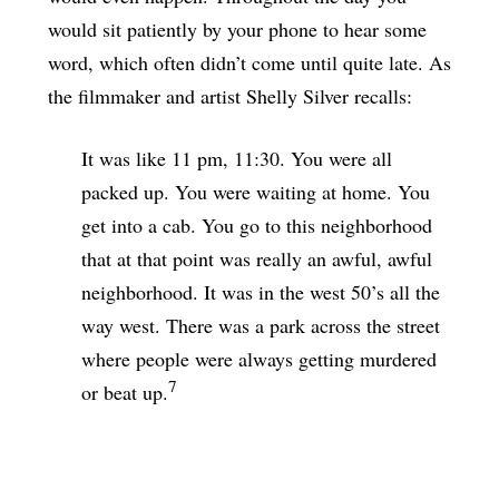
would sit patiently by your phone to hear some
word, which often didn’t come until quite late. As
the filmmaker and artist Shelly Silver recalls:
It was like 11 pm, 11:30. You were all
packed up. You were waiting at home. You
get into a cab. You go to this neighborhood
that at that point was really an awful, awful
neighborhood. It was in the west 50’s all the
way west. There was a park across the street
where people were always getting murdered
7
or beat up.