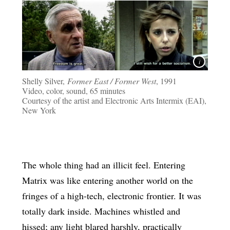
Shelly Silver,
Former East / Former West
, 1991
Video, color, sound, 65 minutes
Courtesy of the artist and Electronic Arts Intermix (EAI),
New York
The whole thing had an illicit feel. Entering
Matrix was like entering another world on the
fringes of a high-tech, electronic frontier. It was
totally dark inside. Machines whistled and
hissed; any light blared harshly, practically