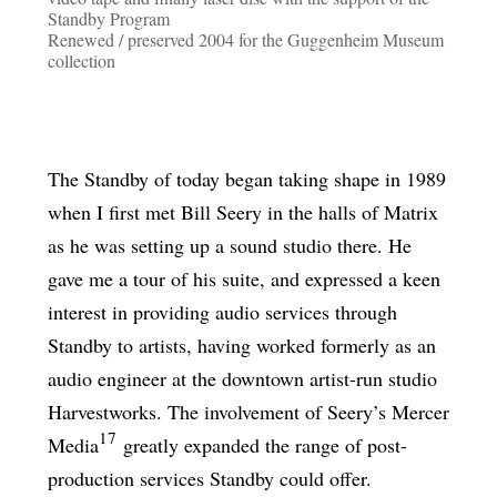
Standby Program
Renewed / preserved 2004 for the Guggenheim Museum
collection
The Standby of today began taking shape in 1989
when I first met Bill Seery in the halls of Matrix
as he was setting up a sound studio there. He
gave me a tour of his suite, and expressed a keen
interest in providing audio services through
Standby to artists, having worked formerly as an
audio engineer at the downtown artist-run studio
Harvestworks. The involvement of Seery’s Mercer
17
Media
greatly expanded the range of post-
production services Standby could offer.