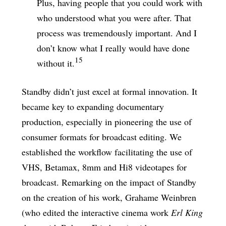
Plus, having people that you could work with
who understood what you were after. That
process was tremendously important. And I
don’t know what I really would have done
15
without it.
Standby didn’t just excel at formal innovation. It
became key to expanding documentary
production, especially in pioneering the use of
consumer formats for broadcast editing. We
established the workflow facilitating the use of
VHS, Betamax, 8mm and Hi8 videotapes for
broadcast. Remarking on the impact of Standby
on the creation of his work, Grahame Weinbren
(who edited the interactive cinema work
Erl King