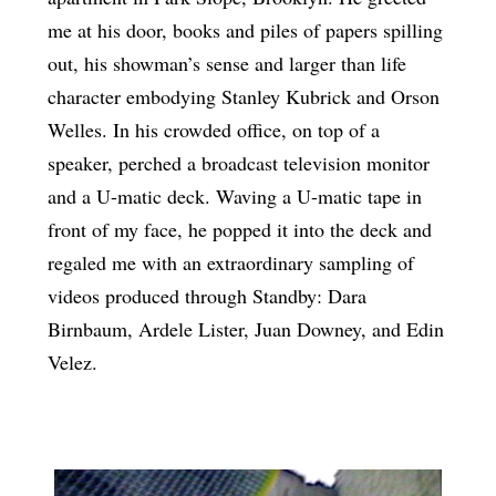
me at his door, books and piles of papers spilling
out, his showman’s sense and larger than life
character embodying Stanley Kubrick and Orson
Welles. In his crowded office, on top of a
speaker, perched a broadcast television monitor
and a U-matic deck. Waving a U-matic tape in
front of my face, he popped it into the deck and
regaled me with an extraordinary sampling of
videos produced through Standby: Dara
Birnbaum, Ardele Lister, Juan Downey, and Edin
Velez.