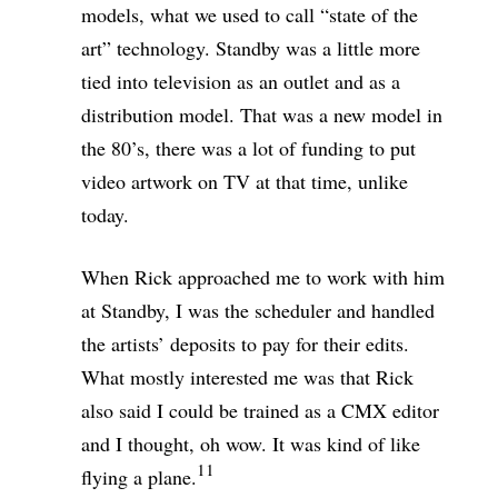
models, what we used to call “state of the
art” technology. Standby was a little more
tied into television as an outlet and as a
distribution model. That was a new model in
the 80’s, there was a lot of funding to put
video artwork on TV at that time, unlike
today.
When Rick approached me to work with him
at Standby, I was the scheduler and handled
the artists’ deposits to pay for their edits.
What mostly interested me was that Rick
also said I could be trained as a CMX editor
and I thought, oh wow. It was kind of like
11
flying a plane.