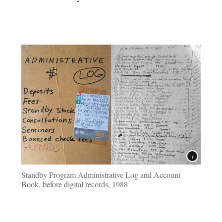
Standby Program Administrative Log and Account
Book, before digital records, 1988