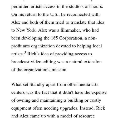
permitted artists access in the studio’s off hours.
On his return to the U.S., he reconnected with
Alex and both of them tried to translate that idea
to New York. Alex was a filmmaker, who had
been developing the 185 Corporation, a non-
profit arts organization devoted to helping local
3
artists.
Rick’s idea of providing access to
broadcast video editing was a natural extension
of the organization’s mission.
What set Standby apart from other media arts
centers was the fact that it didn’t have the expense
of owning and maintaining a building or costly
equipment often needing upgrades. Instead, Rick
and Alex came up with a model of resource