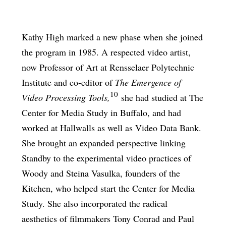
Kathy High marked a new phase when she joined
the program in 1985. A respected video artist,
now Professor of Art at Rensselaer Polytechnic
Institute and co-editor of
The Emergence of
10
Video Processing Tools,
she had studied at The
Center for Media Study in Buffalo, and had
worked at Hallwalls as well as Video Data Bank.
She brought an expanded perspective linking
Standby to the experimental video practices of
Woody and Steina Vasulka, founders of the
Kitchen, who helped start the Center for Media
Study. She also incorporated the radical
aesthetics of filmmakers Tony Conrad and Paul