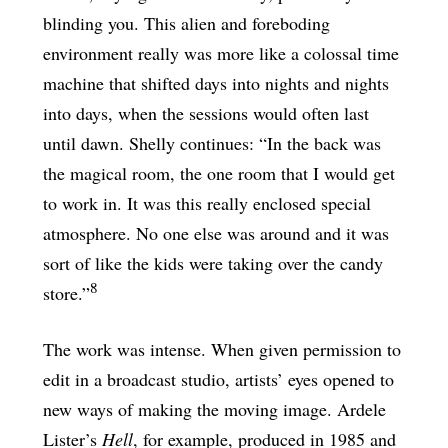
blinding you. This alien and foreboding
environment really was more like a colossal time
machine that shifted days into nights and nights
into days, when the sessions would often last
until dawn. Shelly continues: “In the back was
the magical room, the one room that I would get
to work in. It was this really enclosed special
atmosphere. No one else was around and it was
sort of like the kids were taking over the candy
8
store.”
The work was intense. When given permission to
edit in a broadcast studio, artists’ eyes opened to
new ways of making the moving image. Ardele
Lister’s
Hell
, for example, produced in 1985 and