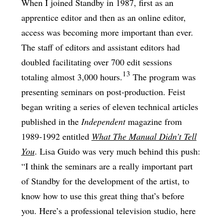
When I joined Standby in 1987, first as an
apprentice editor and then as an online editor,
access was becoming more important than ever.
The staff of editors and assistant editors had
doubled facilitating over 700 edit sessions
13
totaling almost 3,000 hours.
The program was
presenting seminars on post-production. Feist
began writing a series of eleven technical articles
published in the
Independent
magazine from
1989-1992 entitled
What The Manual Didn’t Tell
You
. Lisa Guido was very much behind this push:
“I think the seminars are a really important part
of Standby for the development of the artist, to
know how to use this great thing that’s before
you. Here’s a professional television studio, here