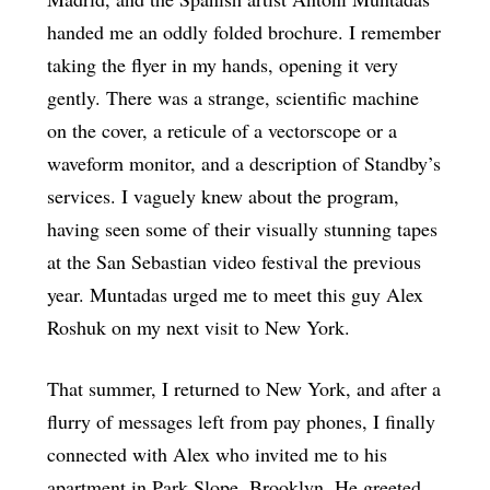
handed me an oddly folded brochure. I remember
taking the flyer in my hands, opening it very
gently. There was a strange, scientific machine
on the cover, a reticule of a vectorscope or a
waveform monitor, and a description of Standby’s
services. I vaguely knew about the program,
having seen some of their visually stunning tapes
at the San Sebastian video festival the previous
year. Muntadas urged me to meet this guy Alex
Roshuk on my next visit to New York.
That summer, I returned to New York, and after a
flurry of messages left from pay phones, I finally
connected with Alex who invited me to his
apartment in Park Slope, Brooklyn. He greeted