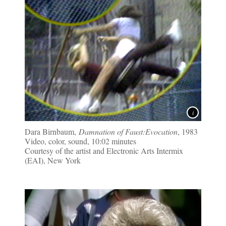
Dara Birnbaum,
Damnation of Faust:Evocation
, 1983
Video, color, sound, 10:02 minutes
Courtesy of the artist and Electronic Arts Intermix
(EAI), New York