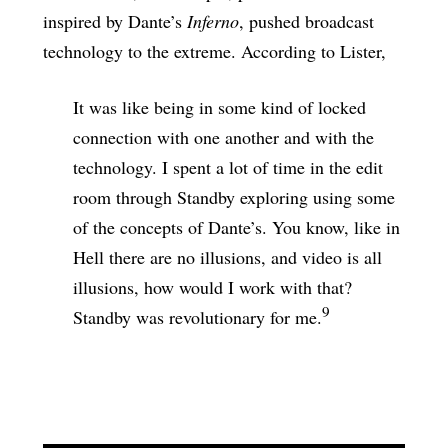
inspired by Dante’s
Inferno
, pushed broadcast
technology to the extreme. According to Lister,
It was like being in some kind of locked
connection with one another and with the
technology. I spent a lot of time in the edit
room through Standby exploring using some
of the concepts of Dante’s. You know, like in
Hell there are no illusions, and video is all
illusions, how would I work with that?
9
Standby was revolutionary for me.