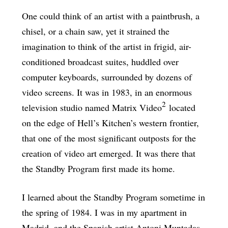
One could think of an artist with a paintbrush, a
chisel, or a chain saw, yet it strained the
imagination to think of the artist in frigid, air-
conditioned broadcast suites, huddled over
computer keyboards, surrounded by dozens of
video screens. It was in 1983, in an enormous
2
television studio named Matrix Video
located
on the edge of Hell’s Kitchen’s western frontier,
that one of the most significant outposts for the
creation of video art emerged. It was there that
the Standby Program first made its home.
I learned about the Standby Program sometime in
the spring of 1984. I was in my apartment in
Madrid, and the Spanish artist Antoni Muntadas