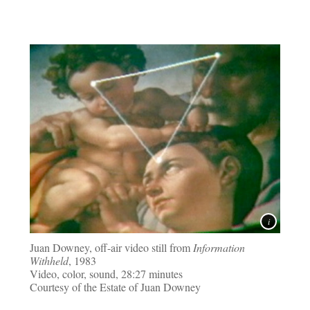
Juan Downey, off-air video still from
Information
Withheld
, 1983
Video, color, sound, 28:27 minutes
Courtesy of the Estate of Juan Downey