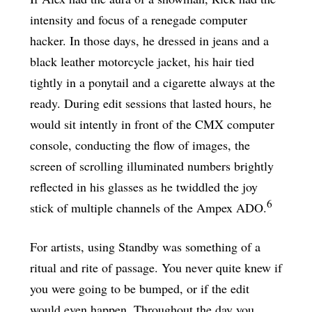
intensity and focus of a renegade computer
hacker. In those days, he dressed in jeans and a
black leather motorcycle jacket, his hair tied
tightly in a ponytail and a cigarette always at the
ready. During edit sessions that lasted hours, he
would sit intently in front of the CMX computer
console, conducting the flow of images, the
screen of scrolling illuminated numbers brightly
reflected in his glasses as he twiddled the joy
6
stick of multiple channels of the Ampex ADO.
For artists, using Standby was something of a
ritual and rite of passage. You never quite knew if
you were going to be bumped, or if the edit
would even happen. Throughout the day you