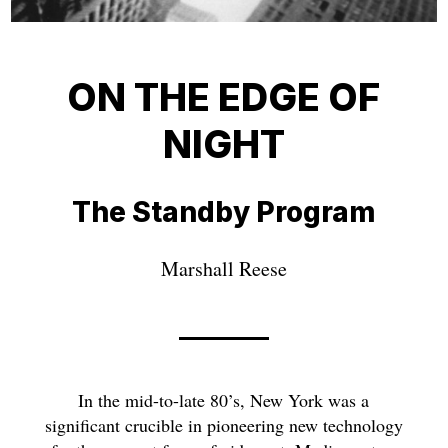
ON THE EDGE OF
NIGHT
The Standby Program
Marshall Reese
In the mid-to-late 80’s, New York was a
significant crucible in pioneering new technology