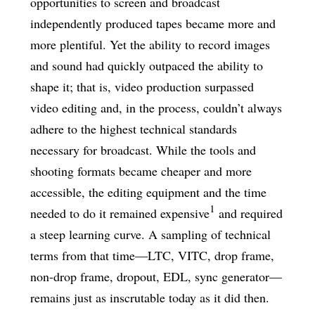
opportunities to screen and broadcast
independently produced tapes became more and
more plentiful. Yet the ability to record images
and sound had quickly outpaced the ability to
shape it; that is, video production surpassed
video editing and, in the process, couldn’t always
adhere to the highest technical standards
necessary for broadcast. While the tools and
shooting formats became cheaper and more
accessible, the editing equipment and the time
1
needed to do it remained expensive
and required
a steep learning curve. A sampling of technical
terms from that time—LTC, VITC, drop frame,
non-drop frame, dropout, EDL, sync generator—
remains just as inscrutable today as it did then.