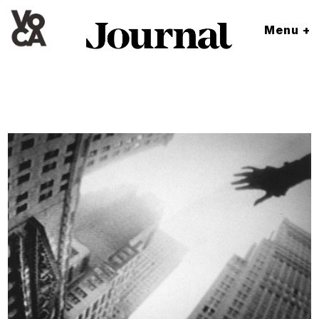
Menu +