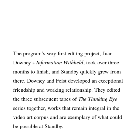
The program’s very first editing project, Juan
Downey’s
Information Withheld
, took over three
months to finish, and Standby quickly grew from
there. Downey and Feist developed an exceptional
friendship and working relationship. They edited
the three subsequent tapes of
The Thinking Eye
series together, works that remain integral in the
video art corpus and are exemplary of what could
be possible at Standby.