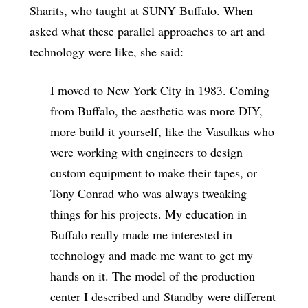
Sharits, who taught at SUNY Buffalo. When
asked what these parallel approaches to art and
technology were like, she said:
I moved to New York City in 1983. Coming
from Buffalo, the aesthetic was more DIY,
more build it yourself, like the Vasulkas who
were working with engineers to design
custom equipment to make their tapes, or
Tony Conrad who was always tweaking
things for his projects. My education in
Buffalo really made me interested in
technology and made me want to get my
hands on it. The model of the production
center I described and Standby were different