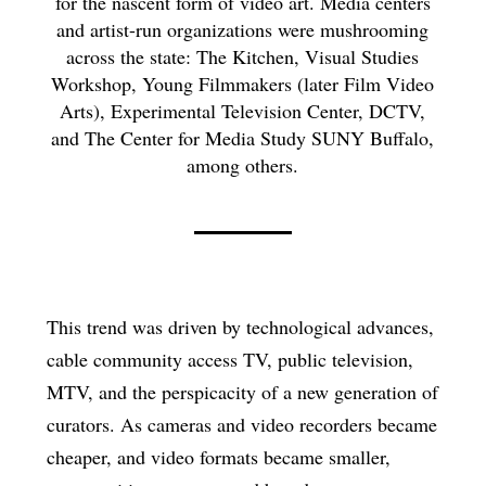
for the nascent form of video art. Media centers
and artist-run organizations were mushrooming
across the state: The Kitchen, Visual Studies
Workshop, Young Filmmakers (later Film Video
Arts), Experimental Television Center, DCTV,
and The Center for Media Study SUNY Buffalo,
among others.
This trend was driven by technological advances,
cable community access TV, public television,
MTV, and the perspicacity of a new generation of
curators. As cameras and video recorders became
cheaper, and video formats became smaller,