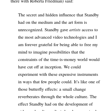
there with Roberta Friedman) said:
The secret and hidden influence that Standby
had on the medium and the art form is
unrecognized. Standby gave
artists
access to
the most advanced video technologies and I
am forever grateful for being able to free my
mind to imagine possibilities that the
constraints of the time-is-money world would
have cut off at inception. We could
experiment with these expensive instruments
in ways that few people could. It’s like one of
those butterfly effects: a small change
reverberates through the whole culture. The
effect Standby had on the development of