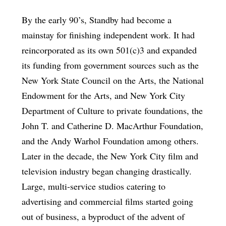
By the early 90’s, Standby had become a
mainstay for finishing independent work. It had
reincorporated as its own 501(c)3 and expanded
its funding from government sources such as the
New York State Council on the Arts, the National
Endowment for the Arts, and New York City
Department of Culture to private foundations, the
John T. and Catherine D. MacArthur Foundation,
and the Andy Warhol Foundation among others.
Later in the decade, the New York City film and
television industry began changing drastically.
Large, multi-service studios catering to
advertising and commercial films started going
out of business, a byproduct of the advent of