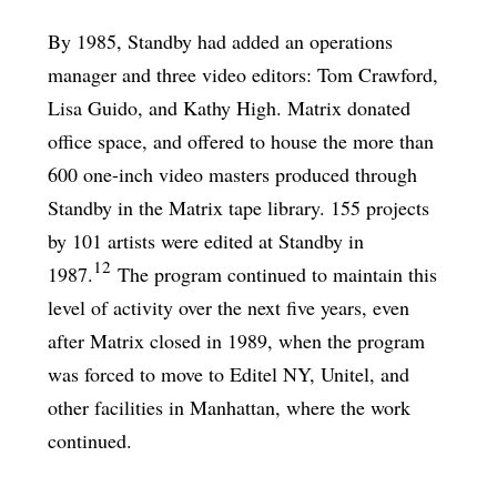
By 1985, Standby had added an operations
manager and three video editors: Tom Crawford,
Lisa Guido, and Kathy High. Matrix donated
office space, and offered to house the more than
600 one-inch video masters produced through
Standby in the Matrix tape library. 155 projects
by 101 artists were edited at Standby in
12
1987.
The program continued to maintain this
level of activity over the next five years, even
after Matrix closed in 1989, when the program
was forced to move to Editel NY, Unitel, and
other facilities in Manhattan, where the work
continued.