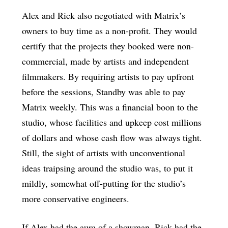
Alex and Rick also negotiated with Matrix’s
owners to buy time as a non-profit. They would
certify that the projects they booked were non-
commercial, made by artists and independent
filmmakers. By requiring artists to pay upfront
before the sessions, Standby was able to pay
Matrix weekly. This was a financial boon to the
studio, whose facilities and upkeep cost millions
of dollars and whose cash flow was always tight.
Still, the sight of artists with unconventional
ideas traipsing around the studio was, to put it
mildly, somewhat off-putting for the studio’s
more conservative engineers.
If Alex had the aura of a showman, Rick had the