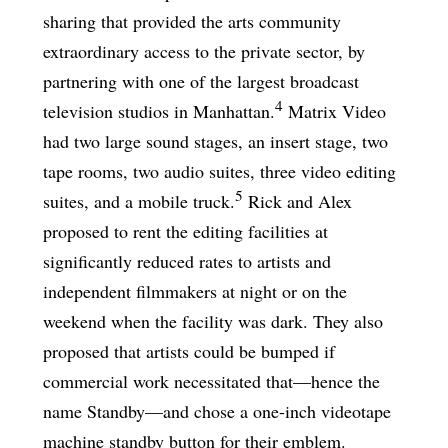
sharing that provided the arts community
extraordinary access to the private sector, by
partnering with one of the largest broadcast
4
television studios in Manhattan.
Matrix Video
had two large sound stages, an insert stage, two
tape rooms, two audio suites, three video editing
5
suites, and a mobile truck.
Rick and Alex
proposed to rent the editing facilities at
significantly reduced rates to artists and
independent filmmakers at night or on the
weekend when the facility was dark. They also
proposed that artists could be bumped if
commercial work necessitated that—hence the
name Standby—and chose a one-inch videotape
machine standby button for their emblem.