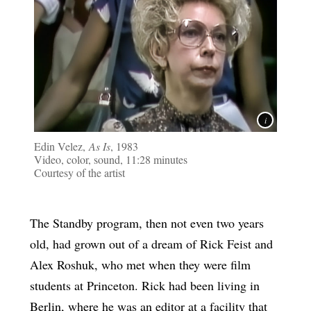
Edin Velez,
As Is
, 1983
Video, color, sound, 11:28 minutes
Courtesy of the artist
The Standby program, then not even two years
old, had grown out of a dream of Rick Feist and
Alex Roshuk, who met when they were film
students at Princeton. Rick had been living in
Berlin, where he was an editor at a facility that