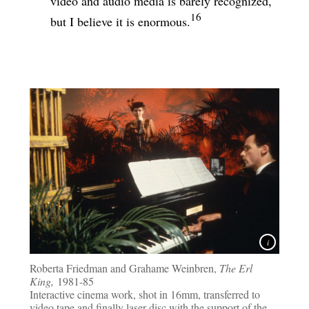
video and audio media is barely recognized,
16
but I believe it is enormous.
Roberta Friedman and Grahame Weinbren,
The Erl
King,
1981-85
Interactive cinema work, shot in 16mm, transferred to
video tape and finally laser disc with the support of the