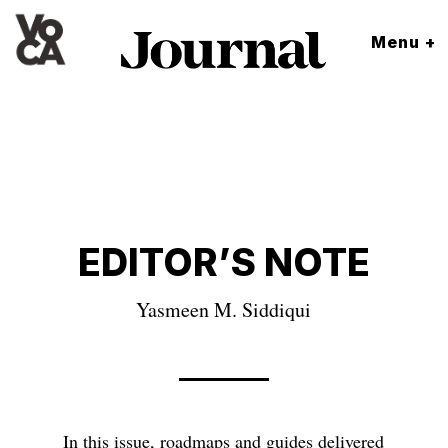
Menu +
EDITOR’S NOTE
Yasmeen M. Siddiqui
In this issue, roadmaps and guides delivered