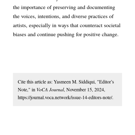
the importance of preserving and documenting
the voices, intentions, and diverse practices of
artists, especially in ways that counteract societal
biases and continue pushing for positive change.
Cite this article as: Yasmeen M. Siddiqui, "Editor’s
Note," in
VoCA Journal
, November 15, 2024,
https://journal.voca.network/issue-14-editors-note/.