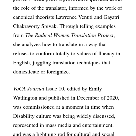
the role of the translator, informed by the work of
canonical theorists Lawrence Venuti and Gayatri
Chakravorty Spivak. Through telling examples
from
The Radical Women Translation Project
,
she analyzes how to translate in a way that
refuses to conform totally to values of fluency in
English, juggling translation techniques that
domesticate or foreignize.
VoCA Journal
Issue 10, edited by Emily
Watlington and published in December of 2020,
was commissioned at a moment in time when
Disability culture was being widely discussed,
represented in mass media and entertainment,
and was a lightning rod for cultural and social