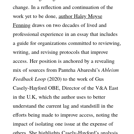
change. In a reflection and continuation of the
work yet to be done,
author Haley Moyse
Fenning
draws on two decades of lived and
professional experience in an essay that includes
a guide for organizations committed to reviewing,
writing, and revising protocols that improve
access. Her position is anchored by a revealing
mix of sources from Panteha Abareshi’s
Ableism
Feedback Loop
(2020) to the work of Gus
Casely-Hayford OBE, Director of the V&A East
in the U.K, which the author uses to better
understand the current lag and standstill in the
efforts being made to improve access, noting the
impact of isolating one issue at the expense of
others. She highlights Casely-Hayford’s analysis