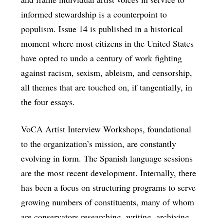
informed stewardship is a counterpoint to
populism. Issue 14 is published in a historical
moment where most citizens in the United States
have opted to undo a century of work fighting
against racism, sexism, ableism, and censorship,
all themes that are touched on, if tangentially, in
the four essays.
VoCA Artist Interview Workshops, foundational
to the organization’s mission, are constantly
evolving in form. The Spanish language sessions
are the most recent development. Internally, there
has been a focus on structuring programs to serve
growing numbers of constituents, many of whom
are conservators researching, writing, archiving,