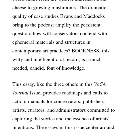
cheese to growing mushrooms. The dramatic
quality of case studies Evans and Maddocks
bring to the podcast amplify the persistent
question: how will conservators contend with
ephemeral materials and structures in
contemporary art practices? BOOKNESS, this
witty and intelligent oral record, is a much
needed, candid, font of knowledge.
This essay, like the three others in this
VoCA
Journal
issue, provides roadmaps and calls to
action, manuals for conservators, publishers,
artists, curators, and administrators committed to
capturing the stories and the essence of artists’
intentions. The essays in this issue center around