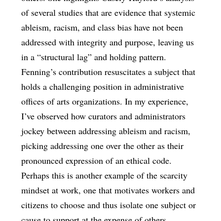
of several studies that are evidence that systemic
ableism, racism, and class bias have not been
addressed with integrity and purpose, leaving us
in a “structural lag” and holding pattern.
Fenning’s contribution resuscitates a subject that
holds a challenging position in administrative
offices of arts organizations. In my experience,
I’ve observed how curators and administrators
jockey between addressing ableism and racism,
picking addressing one over the other as their
pronounced expression of an ethical code.
Perhaps this is another example of the scarcity
mindset at work, one that motivates workers and
citizens to choose and thus isolate one subject or
cause to support at the expense of others.