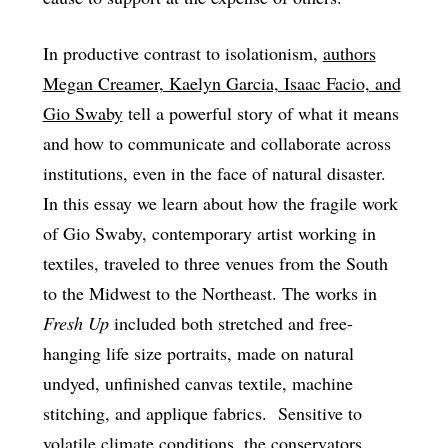
In productive contrast to isolationism,
authors
Megan Creamer, Kaelyn Garcia, Isaac Facio, and
Gio Swaby
tell a powerful story of what it means
and how to communicate and collaborate across
institutions, even in the face of natural disaster.
In this essay we learn about how the fragile work
of Gio Swaby, contemporary artist working in
textiles, traveled to three venues from the South
to the Midwest to the Northeast. The works in
Fresh Up
included both stretched and free-
hanging life size portraits, made on natural
undyed, unfinished canvas textile, machine
stitching, and applique fabrics. Sensitive to
volatile climate conditions, the conservators