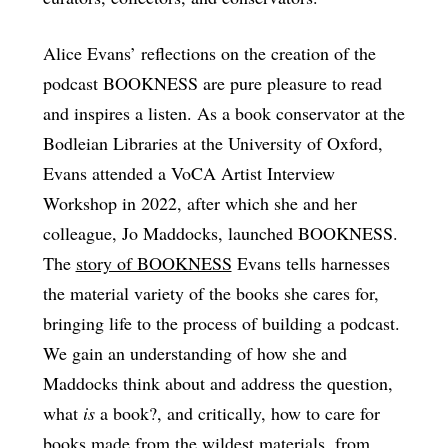
Alice Evans’ reflections on the creation of the
podcast BOOKNESS are pure pleasure to read
and inspires a listen. As a book conservator at the
Bodleian Libraries at the University of Oxford,
Evans attended a VoCA Artist Interview
Workshop in 2022, after which she and her
colleague, Jo Maddocks, launched BOOKNESS.
The
story of BOOKNESS
Evans tells harnesses
the material variety of the books she cares for,
bringing life to the process of building a podcast.
We gain an understanding of how she and
Maddocks think about and address the question,
what
is
a book?, and critically, how to care for
books made from the wildest materials, from