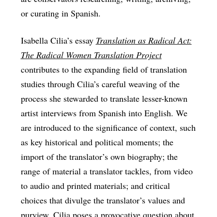
or curating in Spanish.
Isabella Cilia’s essay
Translation as Radical Act:
The Radical Women Translation Project
contributes to the expanding field of translation
studies through Cilia’s careful weaving of the
process she stewarded to translate lesser-known
artist interviews from Spanish into English. We
are introduced to the significance of context, such
as key historical and political moments; the
import of the translator’s own biography; the
range of material a translator tackles, from video
to audio and printed materials; and critical
choices that divulge the translator’s values and
purview. Cilia poses a provocative question about