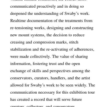
communicated proactively and in doing so
deepened the understanding of Swaby’s work.
Realtime documentation of the treatments from
re-tensioning works, designing and constructing
new mount systems, the decision to reduce
creasing and compression marks, stitch
stabilization and the re-activating of adherences,
were made collectively. The value of sharing
information, fostering trust and the open
exchange of skills and perspectives among the
conservators, curators, handlers, and the artist
allowed for Swaby’s work to be seen widely. The
communication necessary for this exhibition tour
has created a record that will serve future
curators, collectors, and conservators.