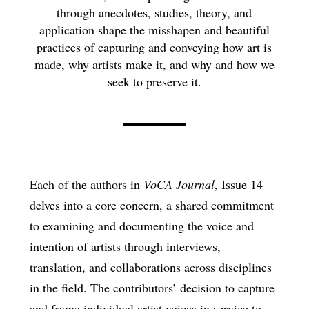
through anecdotes, studies, theory, and
application shape the misshapen and beautiful
practices of capturing and conveying how art is
made, why artists make it, and why and how we
seek to preserve it.
Each of the authors in
VoCA Journal
, Issue 14
delves into a core concern, a shared commitment
to examining and documenting the voice and
intention of artists through interviews,
translation, and collaborations across disciplines
in the field. The contributors’ decision to capture
and frame individual artist voices in service to