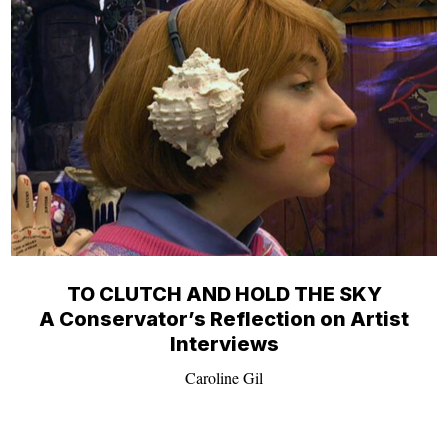
TO CLUTCH AND HOLD THE SKY
A Conservator’s Reflection on Artist
Interviews
Caroline Gil