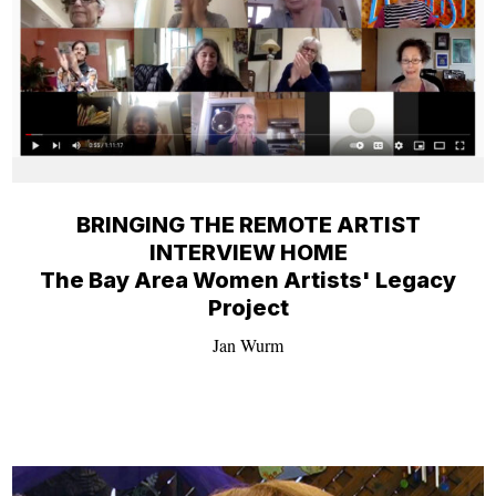
BRINGING THE REMOTE ARTIST
INTERVIEW HOME
The Bay Area Women Artists' Legacy
Project
Jan Wurm