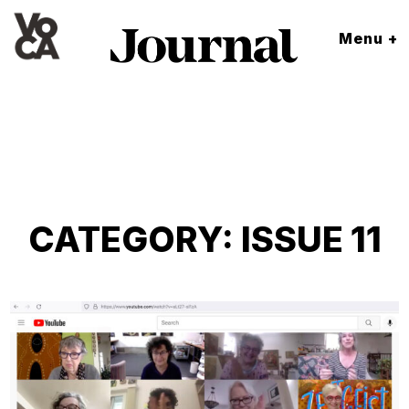
Menu +
CATEGORY:
ISSUE 11