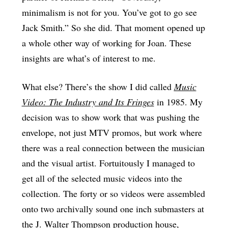
minimalism is not for you. You’ve got to go see
Jack Smith.” So she did. That moment opened up
a whole other way of working for Joan. These
insights are what’s of interest to me.
What else? There’s the show I did called
Music
Video: The Industry and Its Fringes
in 1985. My
decision was to show work that was pushing the
envelope, not just MTV promos, but work where
there was a real connection between the musician
and the visual artist. Fortuitously I managed to
get all of the selected music videos into the
collection. The forty or so videos were assembled
onto two archivally sound one inch submasters at
the J. Walter Thompson production house,