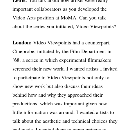
important collaborators as you developed the
Video Arts position at MoMA. Can you talk
about the series you initiated, Video Viewpoints?
London:
Video Viewpoints had a counterpart,
Cineprobe, initiated by the Film Department in
’68, a series in which experimental filmmakers
screened their new work. I wanted artists I invited
to participate in Video Viewpoints not only to
show new work but also discuss their ideas
behind how and why they approached their
productions, which was important given how
little information was around. I wanted artists to
talk about the aesthetic and technical choices they
had made. I wanted them to come uptown to