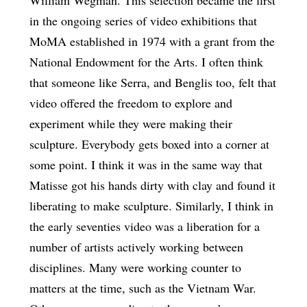
in the ongoing series of video exhibitions that
MoMA established in 1974 with a grant from the
National Endowment for the Arts. I often think
that someone like Serra, and Benglis too, felt that
video offered the freedom to explore and
experiment while they were making their
sculpture. Everybody gets boxed into a corner at
some point. I think it was in the same way that
Matisse got his hands dirty with clay and found it
liberating to make sculpture. Similarly, I think in
the early seventies video was a liberation for a
number of artists actively working between
disciplines. Many were working counter to
matters at the time, such as the Vietnam War.