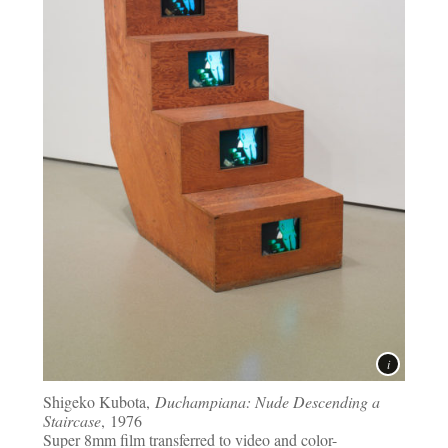
Shigeko Kubota,
Duchampiana: Nude Descending a
Staircase
, 1976
Super 8mm film transferred to video and color-