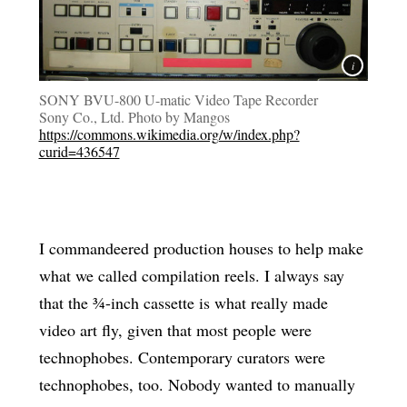
SONY BVU-800 U-matic Video Tape Recorder
Sony Co., Ltd. Photo by Mangos
https://commons.wikimedia.org/w/index.php?
curid=436547
I commandeered production houses to help make
what we called compilation reels. I always say
that the ¾-inch cassette is what really made
video art fly, given that most people were
technophobes. Contemporary curators were
technophobes, too. Nobody wanted to manually