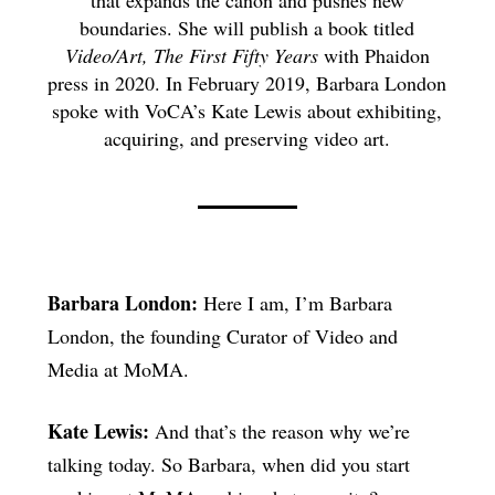
boundaries. She will publish a book titled
Video/Art, The First Fifty Years
with Phaidon
press in 2020. In February 2019, Barbara London
spoke with VoCA’s Kate Lewis about exhibiting,
acquiring, and preserving video art.
Barbara London:
Here I am, I’m Barbara
London, the founding Curator of Video and
Media at MoMA.
Kate Lewis:
And that’s the reason why we’re
talking today. So Barbara, when did you start