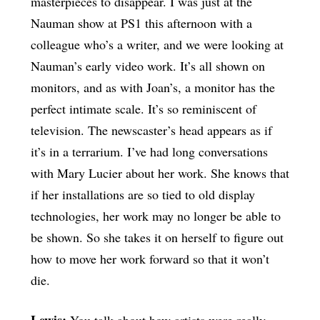
masterpieces to disappear. I was just at the
Nauman show at PS1 this afternoon with a
colleague who’s a writer, and we were looking at
Nauman’s early video work. It’s all shown on
monitors, and as with Joan’s, a monitor has the
perfect intimate scale. It’s so reminiscent of
television. The newscaster’s head appears as if
it’s in a terrarium. I’ve had long conversations
with Mary Lucier about her work. She knows that
if her installations are so tied to old display
technologies, her work may no longer be able to
be shown. So she takes it on herself to figure out
how to move her work forward so that it won’t
die.
Lewis:
You talk about how artists were really