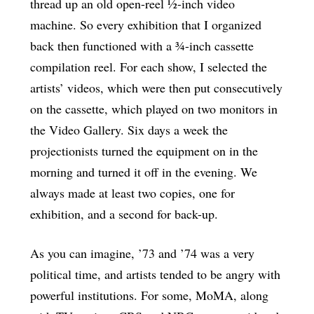
thread up an old open-reel ½-inch video
machine. So every exhibition that I organized
back then functioned with a ¾-inch cassette
compilation reel. For each show, I selected the
artists’ videos, which were then put consecutively
on the cassette, which played on two monitors in
the Video Gallery. Six days a week the
projectionists turned the equipment on in the
morning and turned it off in the evening. We
always made at least two copies, one for
exhibition, and a second for back-up.
As you can imagine, ’73 and ’74 was a very
political time, and artists tended to be angry with
powerful institutions. For some, MoMA, along