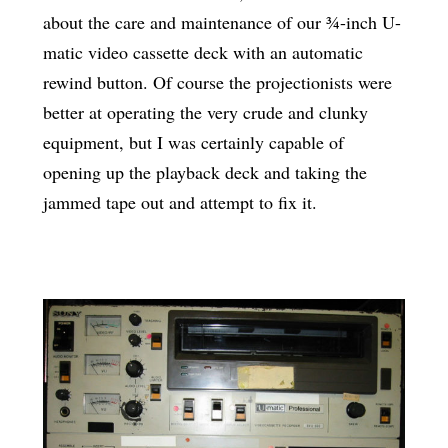
about the care and maintenance of our ¾-inch U-
matic video cassette deck with an automatic
rewind button. Of course the projectionists were
better at operating the very crude and clunky
equipment, but I was certainly capable of
opening up the playback deck and taking the
jammed tape out and attempt to fix it.