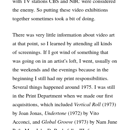
with TV stations CBS and NBC were considered
the enemy. So putting these video exhibitions
together sometimes took a bit of doing.
There was very little information about video art
at that point, so I learned by attending all kinds
of screenings. If I got wind of something that
was going on in an artist’s loft, I went, usually on
the weekends and the evenings because in the
beginning I still had my print responsibilities.
Several things happened around 1975. I was still
in the Print Department when we made our first
acquisitions, which included
Vertical Roll
(1973)
by Joan Jonas,
Undertone
(1972) by Vito
Acconci, and
Global Groove
(1973) by Nam June