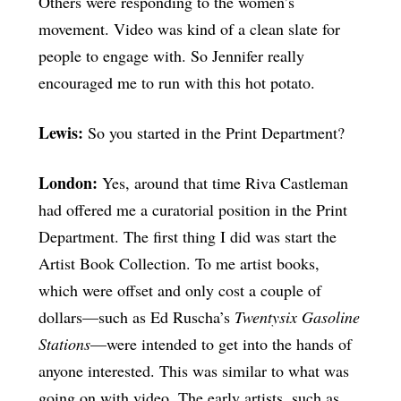
Others were responding to the women’s
movement. Video was kind of a clean slate for
people to engage with. So Jennifer really
encouraged me to run with this hot potato.
Lewis:
So you started in the Print Department?
London:
Yes, around that time Riva Castleman
had offered me a curatorial position in the Print
Department. The first thing I did was start the
Artist Book Collection. To me artist books,
which were offset and only cost a couple of
dollars—such as Ed Ruscha’s
Twentysix Gasoline
Stations
—were intended to get into the hands of
anyone interested. This was similar to what was
going on with video. The early artists, such as