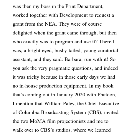
was then my boss in the Print Department,
worked together with Development to request a
grant from the NEA. They were of course
delighted when the grant came through, but then
who exactly was to program and use it? There I
was, a bright-eyed, bushy-tailed, young curatorial
assistant, and they said: Barbara, run with it! So
you ask the very pragmatic questions, and indeed
it was tricky because in those early days we had
no in-house production equipment. In my book
that’s coming out in January 2020 with Phaidon,
I mention that William Paley, the Chief Executive
of Columbia Broadcasting System (CBS), invited
the two MoMA film projectionists and me to
walk over to CBS’s studios, where we learned