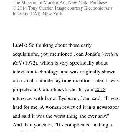
The Museum of Modern Art, New York. Purchase.
© 2014 Tony Oursler. Image courtesy Electronic Arts
Intermix (EAI), New York
Lewis:
So thinking about those early
acquisitions, you mentioned Joan Jonas’s
Vertical
Roll
(1972), which is very specifically about
television technology, and was originally shown
on a small cathode ray tube monitor. Later, it was
projected at Columbus Circle. In your
2018
interview
with her at Eyebeam, Joan said, “It was
hard for me. A woman reviewed it in a newspaper
and said it was the worst thing she ever saw.”
And then you said, “It’s complicated making a