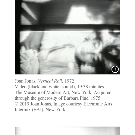
Joan Jonas,
Vertical Roll
, 1972
Video (black and white, sound), 19:38 minutes
The Museum of Modern Art, New York. Acquired
through the generosity of Barbara Pine, 1975
© 2019 Joan Jonas, Image courtesy Electronic Arts
Intermix (EAI), New York