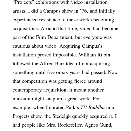
“Projects” exhibitions with video installation
artists. I did a Campus show in ’76, and initially
experienced resistance to these works becoming
acquisitions. Around that time, video had become
part of the Film Department, but everyone was
cautious about video. Acquiring Campus’s
installation proved impossible. William Rubin
followed the Alfred Barr idea of not acquiring
something until five or six years had passed. Now
that competition was getting fierce around
contemporary acquisition, it meant another
museum might snap up a great work. For
example, when I curated Paik’s
TV Buddha
in a
Projects show, the Stedelijk quickly acquired it. I
had people like Mrs. Rockefeller, Agnes Gund,