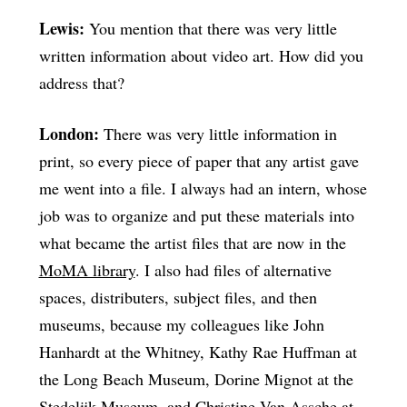
Lewis:
You mention that there was very little
written information about video art. How did you
address that?
London:
There was very little information in
print, so every piece of paper that any artist gave
me went into a file. I always had an intern, whose
job was to organize and put these materials into
what became the artist files that are now in the
MoMA library
. I also had files of alternative
spaces, distributers, subject files, and then
museums, because my colleagues like John
Hanhardt at the Whitney, Kathy Rae Huffman at
the Long Beach Museum, Dorine Mignot at the
Stedelijk Museum, and Christine Van Assche at