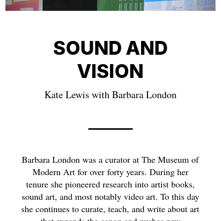
SOUND AND
VISION
Kate Lewis with Barbara London
Barbara London was a curator at The Museum of
Modern Art for over forty years. During her
tenure she pioneered research into artist books,
sound art, and most notably video art. To this day
she continues to curate, teach, and write about art
that expands the canon and pushes new