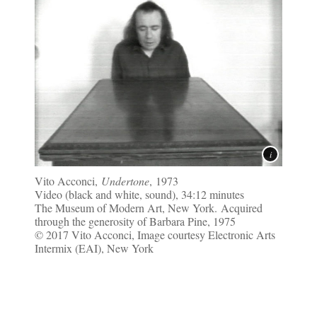
Vito Acconci,
Undertone
, 1973
Video (black and white, sound), 34:12 minutes
The Museum of Modern Art, New York. Acquired
through the generosity of Barbara Pine, 1975
© 2017 Vito Acconci, Image courtesy Electronic Arts
Intermix (EAI), New York