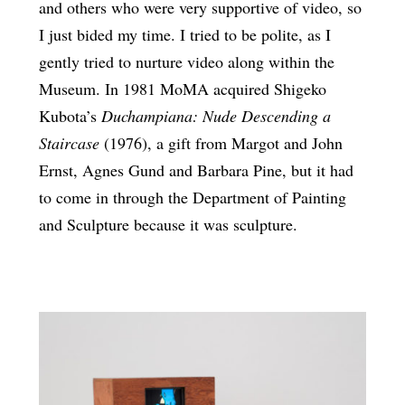
and others who were very supportive of video, so
I just bided my time. I tried to be polite, as I
gently tried to nurture video along within the
Museum. In 1981 MoMA acquired Shigeko
Kubota’s
Duchampiana: Nude Descending a
Staircase
(1976), a gift from Margot and John
Ernst, Agnes Gund and Barbara Pine, but it had
to come in through the Department of Painting
and Sculpture because it was sculpture.