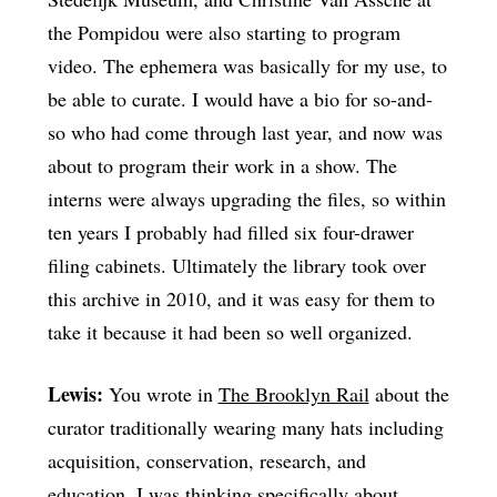
the Pompidou were also starting to program
video. The ephemera was basically for my use, to
be able to curate. I would have a bio for so-and-
so who had come through last year, and now was
about to program their work in a show. The
interns were always upgrading the files, so within
ten years I probably had filled six four-drawer
filing cabinets. Ultimately the library took over
this archive in 2010, and it was easy for them to
take it because it had been so well organized.
Lewis:
You wrote in
The Brooklyn Rail
about the
curator traditionally wearing many hats including
acquisition, conservation, research, and
education. I was thinking specifically about