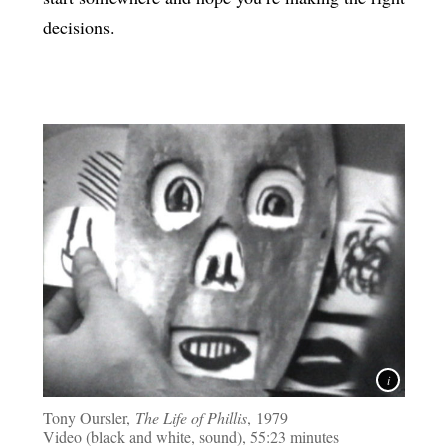
decisions.
Tony Oursler,
The Life of Phillis
, 1979
Video (black and white, sound), 55:23 minutes