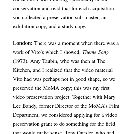
conservation and read that for each acquisition
you collected a preservation sub-master, an
exhibition copy, and a study copy.
London:
There was a moment when there was a
work of Vito’s which I showed,
Theme Song
(1973). Amy Taubin, who was then at The
Kitchen, and I realized that the video material
Vito had was perhaps not in good shape, so we
preserved the MoMA copy; this was my first
video preservation project. Together with Mary
Lee Bandy, former Director of the MoMA’s Film
Department, we considered applying for a video
preservation grant to do something for the field
that would make sense. Tony Oursler, who had