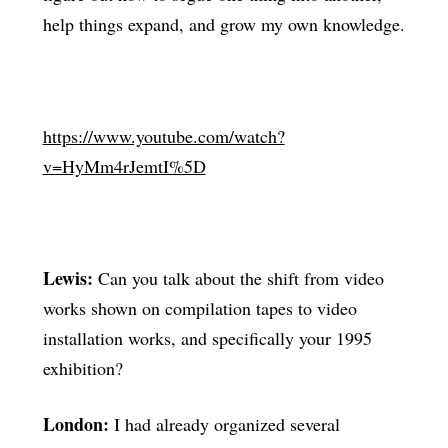
help things expand, and grow my own knowledge.
https://www.youtube.com/watch?
v=HyMm4rJemtI%5D
Lewis:
Can you talk about the shift from video
works shown on compilation tapes to video
installation works, and specifically your 1995
exhibition?
London:
I had already organized several