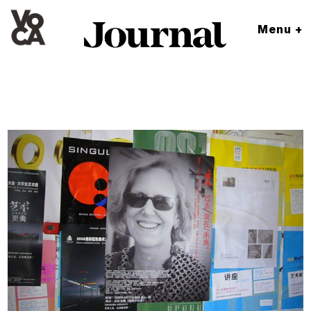
Menu +