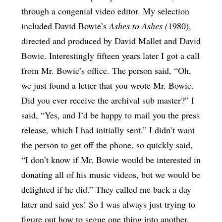
through a congenial video editor. My selection
included David Bowie’s
Ashes to Ashes (
1980),
directed and produced by David Mallet and David
Bowie. Interestingly fifteen years later I got a call
from Mr. Bowie’s office. The person said, “Oh,
we just found a letter that you wrote Mr. Bowie.
Did you ever receive the archival sub master?” I
said, “Yes, and I’d be happy to mail you the press
release, which I had initially sent.” I didn’t want
the person to get off the phone, so quickly said,
“I don’t know if Mr. Bowie would be interested in
donating all of his music videos, but we would be
delighted if he did.” They called me back a day
later and said yes! So I was always just trying to
figure out how to segue one thing into another,