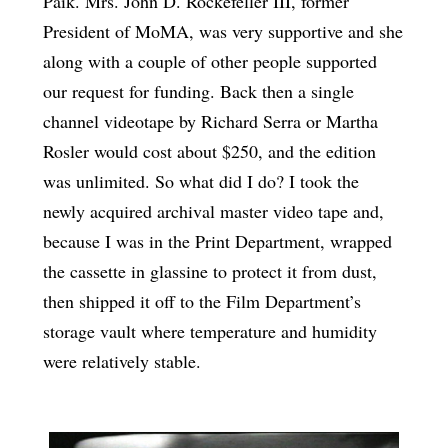
Paik. Mrs. John D. Rockefeller III, former
President of MoMA, was very supportive and she
along with a couple of other people supported
our request for funding. Back then a single
channel videotape by Richard Serra or Martha
Rosler would cost about $250, and the edition
was unlimited. So what did I do? I took the
newly acquired archival master video tape and,
because I was in the Print Department, wrapped
the cassette in glassine to protect it from dust,
then shipped it off to the Film Department’s
storage vault where temperature and humidity
were relatively stable.