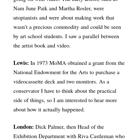
Nam June Paik and Martha Rosler, were
utopianists and were about making work that
wasn’t a precious commodity and could be seen
by art school students. I saw a parallel between
the artist book and video.
Lewis:
In 1973 MoMA obtained a grant from the
National Endowment for the Arts to purchase a
videocassette deck and two monitors. As a
conservator I have to think about the practical
side of things, so I am interested to hear more
about how it actually happened.
London:
Dick Palmer, then Head of the
Exhibition Department with Riva Castleman who