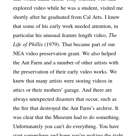
explored video while he was a student, visited me
shortly after he graduated from Cal Arts. I knew
that some of his early work needed attention, in
particular his unusual feature length video,
The
Life of Phillis
(1979). That became part of our
NEA video preservation grant. We also helped
the Ant Farm and a number of other artists with
the preservation of their early video works. We
knew that many artists were storing videos in
attics or their mothers’ garage. And there are
always unexpected disasters that occur, such as
the fire that destroyed the Ant Farm’s archive. It
was clear that the Museum had to do something.
Unfortunately you can’t do everything. You have
start somewhere and hope you’re making the right