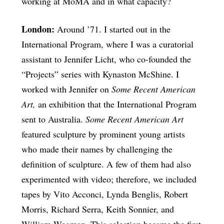
working at MoMA and in what capacity?
London:
Around ’71. I started out in the
International Program, where I was a curatorial
assistant to Jennifer Licht, who co-founded the
“Projects” series with Kynaston McShine. I
worked with Jennifer on
Some Recent American
Art,
an exhibition that the International Program
sent to Australia.
Some Recent American Art
featured sculpture by prominent young artists
who made their names by challenging the
definition of sculpture. A few of them had also
experimented with video; therefore, we included
tapes by Vito Acconci, Lynda Benglis, Robert
Morris, Richard Serra, Keith Sonnier, and
William Wegman. This selection became the first