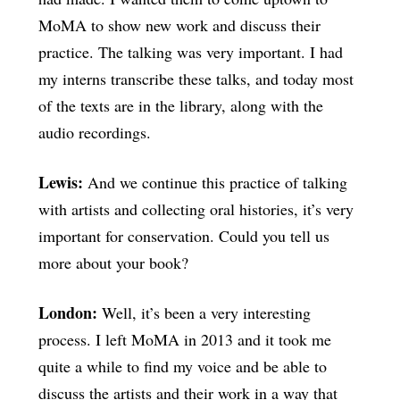
MoMA to show new work and discuss their
practice. The talking was very important. I had
my interns transcribe these talks, and today most
of the texts are in the library, along with the
audio recordings.
Lewis:
And we continue this practice of talking
with artists and collecting oral histories, it’s very
important for conservation. Could you tell us
more about your book?
London:
Well, it’s been a very interesting
process. I left MoMA in 2013 and it took me
quite a while to find my voice and be able to
discuss the artists and their work in a way that