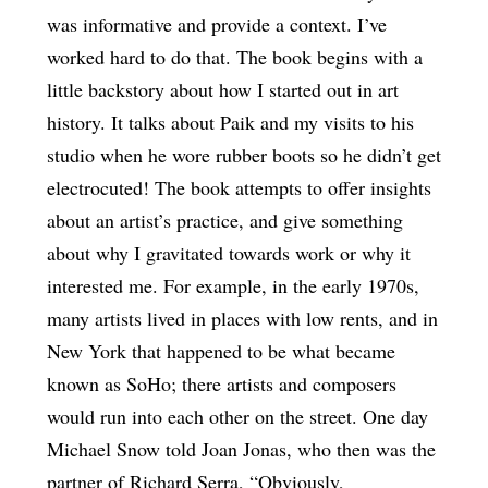
was informative and provide a context. I’ve
worked hard to do that. The book begins with a
little backstory about how I started out in art
history. It talks about Paik and my visits to his
studio when he wore rubber boots so he didn’t get
electrocuted! The book attempts to offer insights
about an artist’s practice, and give something
about why I gravitated towards work or why it
interested me. For example, in the early 1970s,
many artists lived in places with low rents, and in
New York that happened to be what became
known as SoHo; there artists and composers
would run into each other on the street. One day
Michael Snow told Joan Jonas, who then was the
partner of Richard Serra, “Obviously,