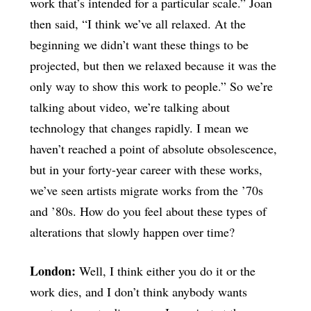
work that’s intended for a particular scale.” Joan
then said, “I think we’ve all relaxed. At the
beginning we didn’t want these things to be
projected, but then we relaxed because it was the
only way to show this work to people.” So we’re
talking about video, we’re talking about
technology that changes rapidly. I mean we
haven’t reached a point of absolute obsolescence,
but in your forty-year career with these works,
we’ve seen artists migrate works from the ’70s
and ’80s. How do you feel about these types of
alterations that slowly happen over time?
London:
Well, I think either you do it or the
work dies, and I don’t think anybody wants