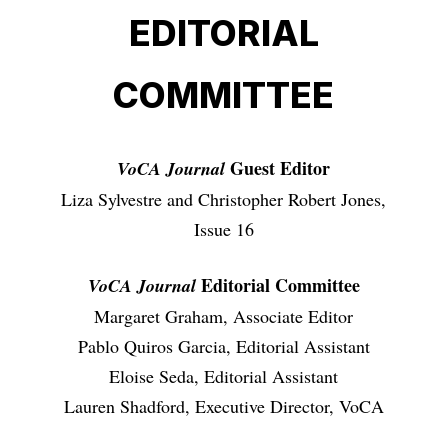
EDITORIAL
COMMITTEE
Guest Editor
VoCA Journal
Liza Sylvestre and Christopher Robert Jones,
Issue 16
Editorial Committee
VoCA Journal
Margaret Graham, Associate Editor
Pablo Quiros Garcia, Editorial Assistant
Eloise Seda, Editorial Assistant
Lauren Shadford, Executive Director, VoCA