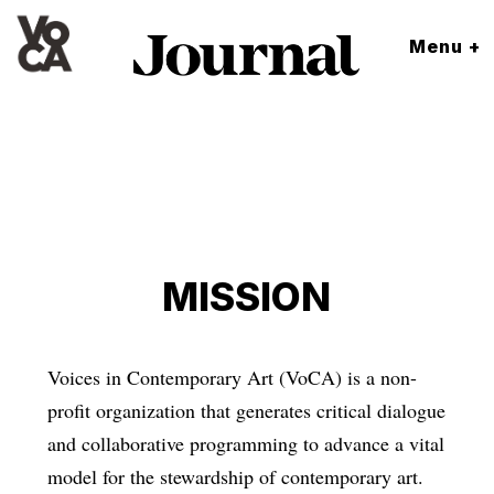
Menu +
MISSION
Voices in Contemporary Art (VoCA) is a non-
profit organization that generates critical dialogue
and collaborative programming to advance a vital
model for the stewardship of contemporary art.