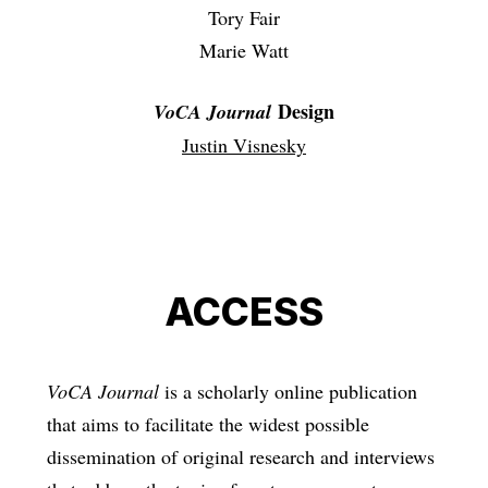
Tory Fair
Marie Watt
Design
VoCA Journal
Justin Visnesky
ACCESS
VoCA Journal
is a scholarly online publication
that aims to facilitate the widest possible
dissemination of original research and interviews