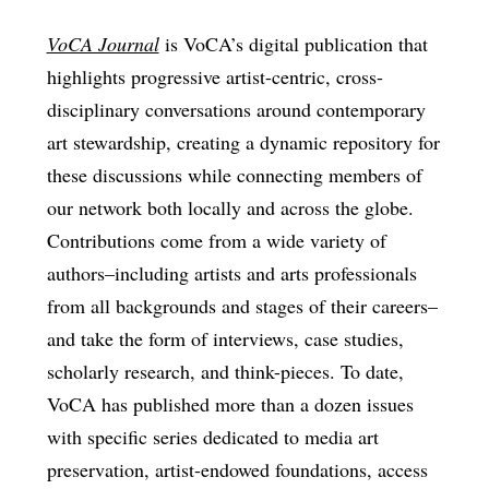
VoCA Journal
is VoCA’s digital publication that
highlights progressive artist-centric, cross-
disciplinary conversations around contemporary
art stewardship, creating a dynamic repository for
these discussions while connecting members of
our network both locally and across the globe.
Contributions come from a wide variety of
authors–including artists and arts professionals
from all backgrounds and stages of their careers–
and take the form of interviews, case studies,
scholarly research, and think-pieces. To date,
VoCA has published more than a dozen issues
with specific series dedicated to media art
preservation, artist-endowed foundations, access