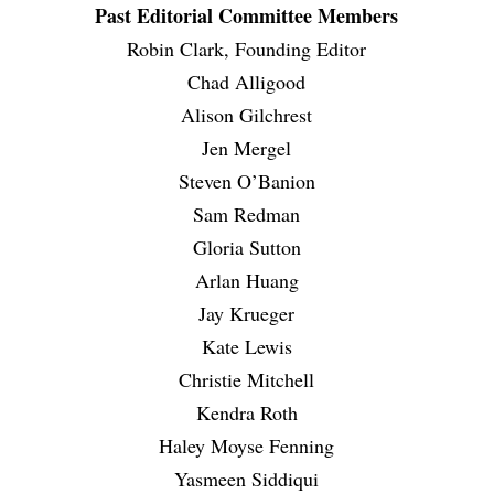
Past Editorial Committee Members
Robin Clark, Founding Editor
Chad Alligood
Alison Gilchrest
Jen Mergel
Steven O’Banion
Sam Redman
Gloria Sutton
Arlan Huang
Jay Krueger
Kate Lewis
Christie Mitchell
Kendra Roth
Haley Moyse Fenning
Yasmeen Siddiqui