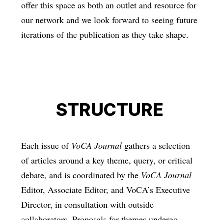
offer this space as both an outlet and resource for
our network and we look forward to seeing future
iterations of the publication as they take shape.
STRUCTURE
Each issue of
VoCA Journal
gathers a selection
of articles around a key theme, query, or critical
debate, and is coordinated by the
VoCA Journal
Editor, Associate Editor, and VoCA’s Executive
Director, in consultation with outside
collaborators. Proposals for themes undergo