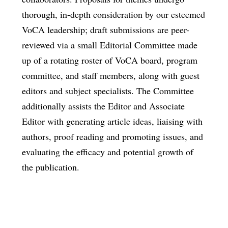
thorough, in-depth consideration by our esteemed
VoCA leadership; draft submissions are peer-
reviewed via a small Editorial Committee made
up of a rotating roster of VoCA board, program
committee, and staff members, along with guest
editors and subject specialists. The Committee
additionally assists the Editor and Associate
Editor with generating article ideas, liaising with
authors, proof reading and promoting issues, and
evaluating the efficacy and potential growth of
the publication.