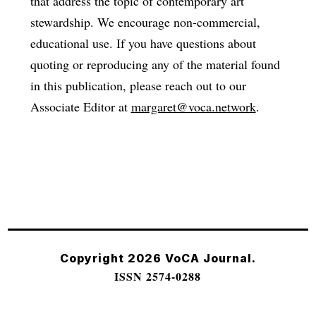
that address the topic of contemporary art
stewardship. We encourage non-commercial,
educational use. If you have questions about
quoting or reproducing any of the material found
in this publication, please reach out to our
Associate Editor at
margaret@voca.network
.
Copyright 2026 VoCA Journal.
ISSN 2574-0288