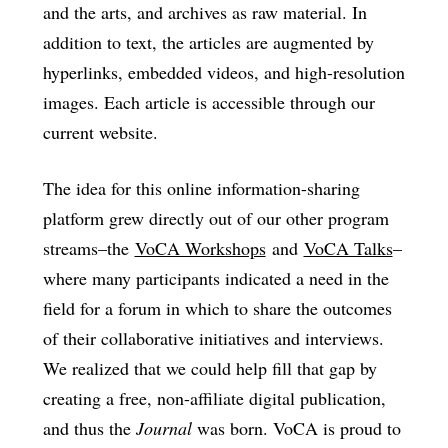
and the arts, and archives as raw material. In
addition to text, the articles are augmented by
hyperlinks, embedded videos, and high-resolution
images. Each article is accessible through our
current website.
The idea for this online information-sharing
platform grew directly out of our other program
streams–the
VoCA Workshops
and
VoCA Talks
–
where many participants indicated a need in the
field for a forum in which to share the outcomes
of their collaborative initiatives and interviews.
We realized that we could help fill that gap by
creating a free, non-affiliate digital publication,
and thus the
Journal
was born. VoCA is proud to