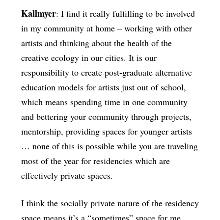
Kallmyer
: I find it really fulfilling to be involved
in my community at home – working with other
artists and thinking about the health of the
creative ecology in our cities. It is our
responsibility to create post-graduate alternative
education models for artists just out of school,
which means spending time in one community
and bettering your community through projects,
mentorship, providing spaces for younger artists
… none of this is possible while you are traveling
most of the year for residencies which are
effectively private spaces.
I think the socially private nature of the residency
space means it’s a “sometimes” space for me.