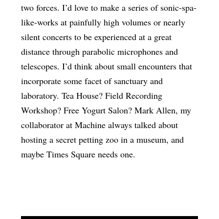
two forces. I’d love to make a series of sonic-spa-
like-works at painfully high volumes or nearly
silent concerts to be experienced at a great
distance through parabolic microphones and
telescopes. I’d think about small encounters that
incorporate some facet of sanctuary and
laboratory. Tea House? Field Recording
Workshop? Free Yogurt Salon? Mark Allen, my
collaborator at Machine always talked about
hosting a secret petting zoo in a museum, and
maybe Times Square needs one.