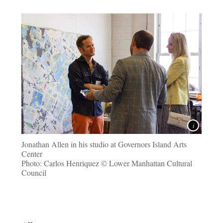
Jonathan Allen in his studio at Governors Island Arts
Center
Photo: Carlos Henriquez © Lower Manhattan Cultural
Council