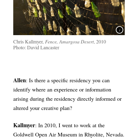
Chris Kallmyer,
Fence, Amargosa Desert
, 2010
Photo: David Lancaster
Allen
: Is there a specific residency you can
identify where an experience or information
arising during the residency directly informed or
altered your creative plan?
Kallmyer
: In 2010, I went to work at the
Goldwell Open Air Museum in Rhyolite, Nevada.