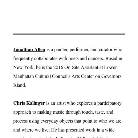
Jonathan Allen
is a painter, performer, and curator who
frequently collaborates with poets and dancers. Based in
New York, he is the 2016 On-Site Assistant at Lower
Manhattan Cultural Council's Arts Center on Governors
Island.
Chris Kallmyer
is an artist who explores a participatory
approach to making music through touch, taste, and
process using everyday objects that point to who we are
and where we live. He has presented work in a wide