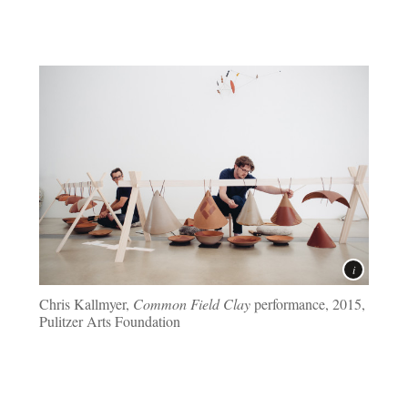
Chris Kallmyer,
Common Field Clay
performance, 2015,
Pulitzer Arts Foundation