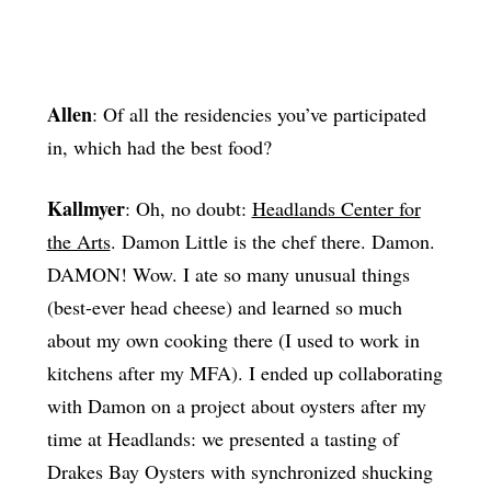
Allen
: Of all the residencies you’ve participated
in, which had the best food?
Kallmyer
: Oh, no doubt:
Headlands Center for
the Arts
. Damon Little is the chef there. Damon.
DAMON! Wow. I ate so many unusual things
(best-ever head cheese) and learned so much
about my own cooking there (I used to work in
kitchens after my MFA). I ended up collaborating
with Damon on a project about oysters after my
time at Headlands: we presented a tasting of
Drakes Bay Oysters with synchronized shucking