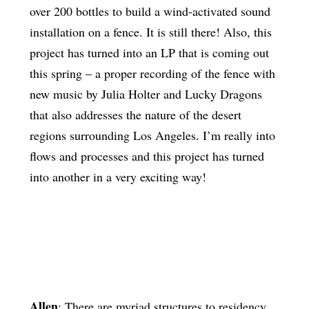
over 200 bottles to build a wind-activated sound
installation on a fence. It is still there! Also, this
project has turned into an LP that is coming out
this spring – a proper recording of the fence with
new music by Julia Holter and Lucky Dragons
that also addresses the nature of the desert
regions surrounding Los Angeles. I’m really into
flows and processes and this project has turned
into another in a very exciting way!
Allen
: There are myriad structures to residency