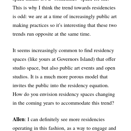
This is why I think the trend towards residencies
is odd: we are at a time of increasingly public art
making practices so it’s interesting that these two
trends run opposite at the same time.
It seems increasingly common to find residency
spaces (like yours at Governors Island) that offer
studio space, but also public art events and open
studios. It is a much more porous model that
invites the public into the residency equation.
How do you envision residency spaces changing
in the coming years to accommodate this trend?
Allen
: I can definitely see more residencies
operating in this fashion, as a way to engage and