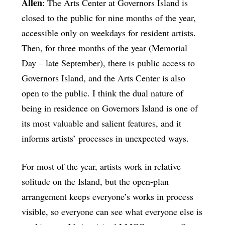
Allen
: The Arts Center at Governors Island is
closed to the public for nine months of the year,
accessible only on weekdays for resident artists.
Then, for three months of the year (Memorial
Day – late September), there is public access to
Governors Island, and the Arts Center is also
open to the public. I think the dual nature of
being in residence on Governors Island is one of
its most valuable and salient features, and it
informs artists’ processes in unexpected ways.
For most of the year, artists work in relative
solitude on the Island, but the open-plan
arrangement keeps everyone’s works in process
visible, so everyone can see what everyone else is