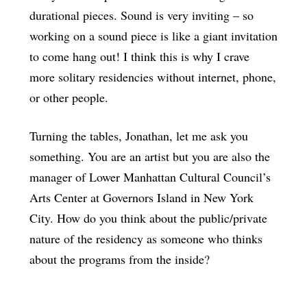
durational pieces. Sound is very inviting – so
working on a sound piece is like a giant invitation
to come hang out! I think this is why I crave
more solitary residencies without internet, phone,
or other people.
Turning the tables, Jonathan, let me ask you
something. You are an artist but you are also the
manager of Lower Manhattan Cultural Council’s
Arts Center at Governors Island in New York
City. How do you think about the public/private
nature of the residency as someone who thinks
about the programs from the inside?