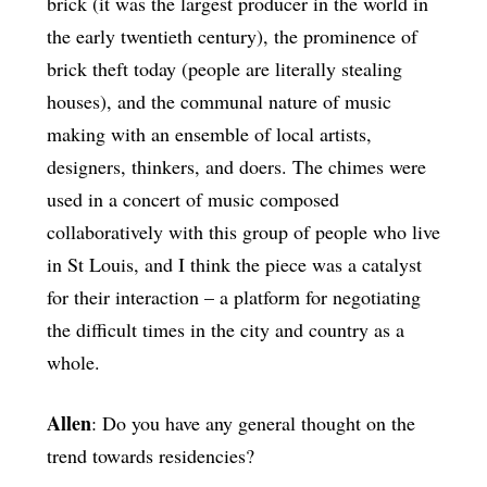
brick (it was the largest producer in the world in
the early twentieth century), the prominence of
brick theft today (people are literally stealing
houses), and the communal nature of music
making with an ensemble of local artists,
designers, thinkers, and doers. The chimes were
used in a concert of music composed
collaboratively with this group of people who live
in St Louis, and I think the piece was a catalyst
for their interaction – a platform for negotiating
the difficult times in the city and country as a
whole.
Allen
: Do you have any general thought on the
trend towards residencies?