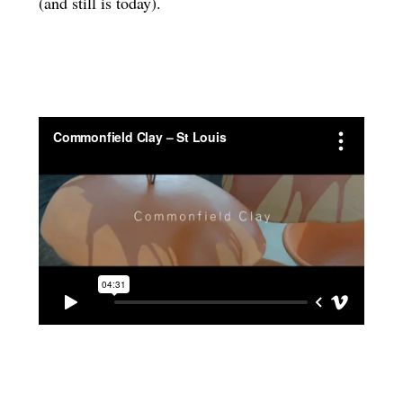
(and still is today).