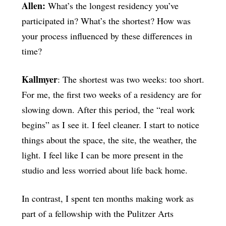
Allen:
What’s the longest residency you’ve
participated in? What’s the shortest? How was
your process influenced by these differences in
time?
Kallmyer
: The shortest was two weeks: too short.
For me, the first two weeks of a residency are for
slowing down. After this period, the “real work
begins” as I see it. I feel cleaner. I start to notice
things about the space, the site, the weather, the
light. I feel like I can be more present in the
studio and less worried about life back home.
In contrast, I spent ten months making work as
part of a fellowship with the Pulitzer Arts