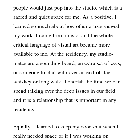
people would just pop into the studio, which is a
sacred and quiet space for me. As a positive, I
learned so much about how other artists viewed
my work: I come from music, and the whole
critical language of visual art became more
available to me. At the residency, my studio-
mates are a sounding board, an extra set of eyes,
or someone to chat with over an end-of-day
whiskey or long walk. I cherish the time we can
spend talking over the deep issues in our field,
and it is a relationship that is important in any
residency.
Equally, I learned to keep my door shut when I
really needed space or if I was working on