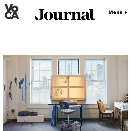
Menu +