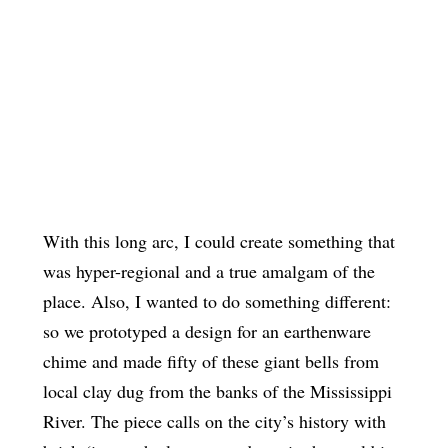
With this long arc, I could create something that
was hyper-regional and a true amalgam of the
place. Also, I wanted to do something different:
so we prototyped a design for an earthenware
chime and made fifty of these giant bells from
local clay dug from the banks of the Mississippi
River. The piece calls on the city’s history with