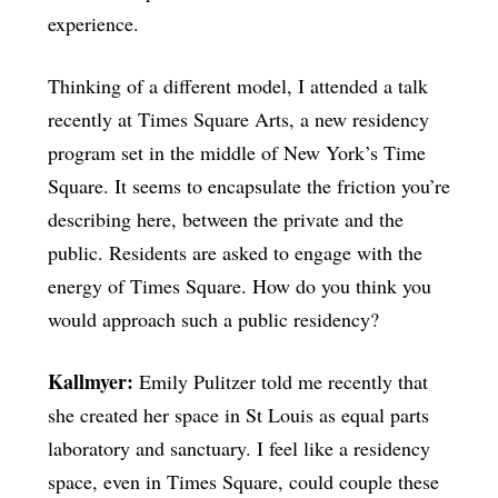
experience.
Thinking of a different model, I attended a talk
recently at Times Square Arts, a new residency
program set in the middle of New York’s Time
Square. It seems to encapsulate the friction you’re
describing here, between the private and the
public. Residents are asked to engage with the
energy of Times Square. How do you think you
would approach such a public residency?
Kallmyer:
Emily Pulitzer told me recently that
she created her space in St Louis as equal parts
laboratory and sanctuary. I feel like a residency
space, even in Times Square, could couple these