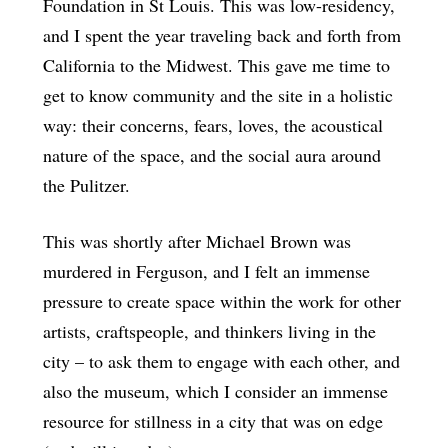
Foundation in St Louis. This was low-residency,
and I spent the year traveling back and forth from
California to the Midwest. This gave me time to
get to know community and the site in a holistic
way: their concerns, fears, loves, the acoustical
nature of the space, and the social aura around
the Pulitzer.
This was shortly after Michael Brown was
murdered in Ferguson, and I felt an immense
pressure to create space within the work for other
artists, craftspeople, and thinkers living in the
city – to ask them to engage with each other, and
also the museum, which I consider an immense
resource for stillness in a city that was on edge