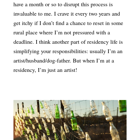
have a month or so to disrupt this process is
invaluable to me. I crave it every two years and
get itchy if I don’t find a chance to reset in some
rural place where I’m not pressured with a
deadline. I think another part of residency life is
simplifying your responsibilities: usually I’m an
artist/husband/dog-father. But when I’m at a
residency, I’m just an artist!