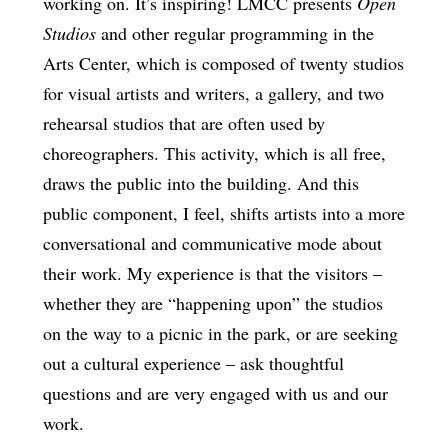
working on. It’s inspiring! LMCC presents
Open
Studios
and other regular programming in the
Arts Center, which is composed of twenty studios
for visual artists and writers, a gallery, and two
rehearsal studios that are often used by
choreographers. This activity, which is all free,
draws the public into the building. And this
public component, I feel, shifts artists into a more
conversational and communicative mode about
their work. My experience is that the visitors –
whether they are “happening upon” the studios
on the way to a picnic in the park, or are seeking
out a cultural experience – ask thoughtful
questions and are very engaged with us and our
work.