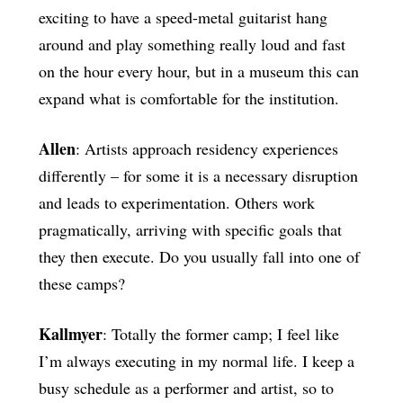
exciting to have a speed-metal guitarist hang
around and play something really loud and fast
on the hour every hour, but in a museum this can
expand what is comfortable for the institution.
Allen
: Artists approach residency experiences
differently – for some it is a necessary disruption
and leads to experimentation. Others work
pragmatically, arriving with specific goals that
they then execute. Do you usually fall into one of
these camps?
Kallmyer
: Totally the former camp; I feel like
I’m always executing in my normal life. I keep a
busy schedule as a performer and artist, so to