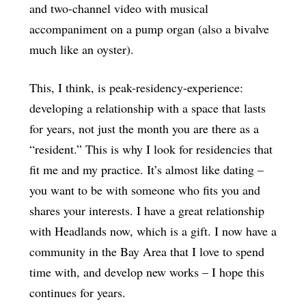
and two-channel video with musical
accompaniment on a pump organ (also a bivalve
much like an oyster).
This, I think, is peak-residency-experience:
developing a relationship with a space that lasts
for years, not just the month you are there as a
“resident.” This is why I look for residencies that
fit me and my practice. It’s almost like dating –
you want to be with someone who fits you and
shares your interests. I have a great relationship
with Headlands now, which is a gift. I now have a
community in the Bay Area that I love to spend
time with, and develop new works – I hope this
continues for years.