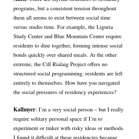
programs, but a consistent tension throughout
them all seems to exist between social time
versus studio time. For example, the Liguria
Study Center and Blue Mountain Center require
residents to dine together, forming intense social
bonds quickly over shared meals. At the other
extreme, the Cill Rialaig Project offers no
structured social programming: residents are left
entirely to themselves. How have you navigated
the social pressures of residency experiences?
Kallmyer
: I’m a very social person – but I really
require solitary personal space if I’m to
experiment or tinker with risky ideas or methods.
I found it difficult at these residencies because