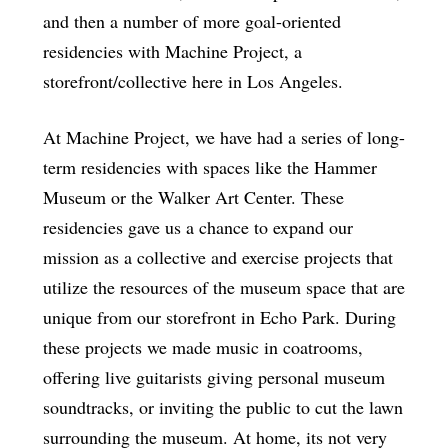
and then a number of more goal-oriented
residencies with Machine Project, a
storefront/collective here in Los Angeles.
At Machine Project, we have had a series of long-
term residencies with spaces like the Hammer
Museum or the Walker Art Center. These
residencies gave us a chance to expand our
mission as a collective and exercise projects that
utilize the resources of the museum space that are
unique from our storefront in Echo Park. During
these projects we made music in coatrooms,
offering live guitarists giving personal museum
soundtracks, or inviting the public to cut the lawn
surrounding the museum. At home, its not very