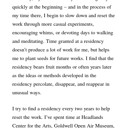
quickly at the beginning ­– and in the process of
my time there, I begin to slow down and reset the
work through more casual experiments,
encouraging whims, or devoting days to walking
and meditating. Time granted at a residency
doesn’t produce a lot of work for me, but helps
me to plant seeds for future works. I find that the
residency bears fruit months or often years later
as the ideas or methods developed in the
residency percolate, disappear, and reappear in
unusual ways.
I try to find a residency every two years to help
reset the work. I’ve spent time at Headlands
Center for the Arts, Goldwell Open Air Museum,