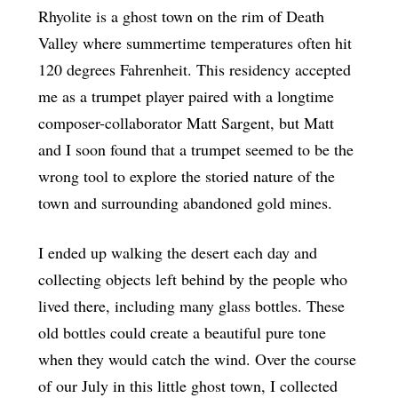
Rhyolite is a ghost town on the rim of Death
Valley where summertime temperatures often hit
120 degrees Fahrenheit. This residency accepted
me as a trumpet player paired with a longtime
composer-collaborator Matt Sargent, but Matt
and I soon found that a trumpet seemed to be the
wrong tool to explore the storied nature of the
town and surrounding abandoned gold mines.
I ended up walking the desert each day and
collecting objects left behind by the people who
lived there, including many glass bottles. These
old bottles could create a beautiful pure tone
when they would catch the wind. Over the course
of our July in this little ghost town, I collected