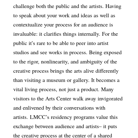
challenge both the public and the artists. Having
to speak about your work and ideas as well as
contextualize your process for an audience is
invaluable: it clarifies things internally. For the
public it’s rare to be able to peer into artist
studios and see works in process. Being exposed
to the rigor, nonlinearity, and ambiguity of the
creative process brings the arts alive differently
than visiting a museum or gallery. It becomes a
vital living process, not just a product. Many
visitors to the Arts Center walk away invigorated
and enlivened by their conversations with
artists. LMCC’s residency programs value this
exchange between audience and artists– it puts
the creative process at the center of a shared