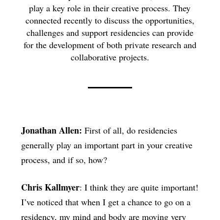
play a key role in their creative process. They
connected recently to discuss the opportunities,
challenges and support residencies can provide
for the development of both private research and
collaborative projects.
Jonathan Allen:
First of all, do residencies
generally play an important part in your creative
process, and if so, how?
Chris Kallmyer
: I think they are quite important!
I’ve noticed that when I get a chance to go on a
residency, my mind and body are moving very