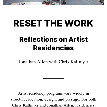
RESET THE WORK
Reflections on Artist
Residencies
Jonathan Allen with Chris Kallmyer
Artist residency programs vary widely in
structure, location, design, and prestige. For both
Chris Kallmyer and Jonathan Allen, residencies