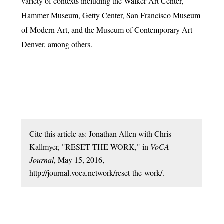
variety of contexts including the Walker Art Center,
Hammer Museum, Getty Center, San Francisco Museum
of Modern Art, and the Museum of Contemporary Art
Denver, among others.
Cite this article as: Jonathan Allen with Chris
Kallmyer, "RESET THE WORK," in
VoCA
Journal
, May 15, 2016,
http://journal.voca.network/reset-the-work/.