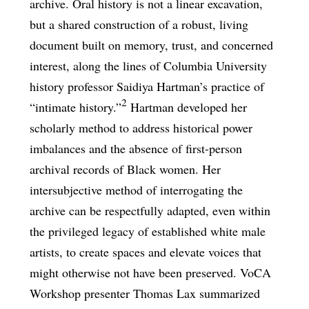
archive. Oral history is not a linear excavation,
but a shared construction of a robust, living
document built on memory, trust, and concerned
interest, along the lines of Columbia University
history professor Saidiya Hartman’s practice of
2
“intimate history.”
Hartman developed her
scholarly method to address historical power
imbalances and the absence of first-person
archival records of Black women. Her
intersubjective method of interrogating the
archive can be respectfully adapted, even within
the privileged legacy of established white male
artists, to create spaces and elevate voices that
might otherwise not have been preserved. VoCA
Workshop presenter Thomas Lax summarized