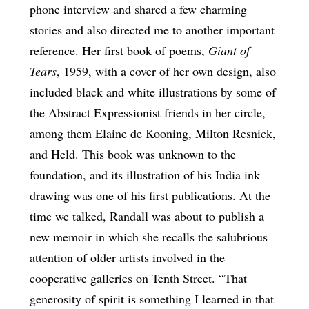
phone interview and shared a few charming
stories and also directed me to another important
reference. Her first book of poems,
Giant of
Tears
, 1959, with a cover of her own design, also
included black and white illustrations by some of
the Abstract Expressionist friends in her circle,
among them Elaine de Kooning, Milton Resnick,
and Held. This book was unknown to the
foundation, and its illustration of his India ink
drawing was one of his first publications. At the
time we talked, Randall was about to publish a
new memoir in which she recalls the salubrious
attention of older artists involved in the
cooperative galleries on Tenth Street. “That
generosity of spirit is something I learned in that