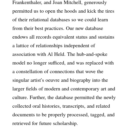
Frankenthaler, and Joan Mitchell, generously
permitted us to open the hoods and kick the tires
of their relational databases so we could learn
from their best practices. Our new database
endows all records equivalent status and sustains
a lattice of relationships independent of
association with Al Held. The hub-and-spoke
model no longer sufficed, and was replaced with
a constellation of connections that wove the
singular artist’s oeuvre and biography into the
larger fields of modern and contemporary art and
culture. Further, the database permitted the newly
collected oral histories, transcripts, and related
documents to be properly processed, tagged, and
retrieved for future scholarship.