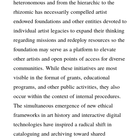
heteronomous and from the hierarchic to the
rhizomic has necessarily compelled artist
endowed foundations and other entities devoted to
individual artist legacies to expand their thinking
regarding missions and redeploy resources so the
foundation may serve as a platform to elevate
other artists and open points of access for diverse
communities. While these initiatives are most
visible in the format of grants, educational
programs, and other public activities, they also
occur within the context of internal procedures.
The simultaneous emergence of new ethical
frameworks in art history and interactive digital
technologies have inspired a radical shift in
cataloguing and archiving toward shared