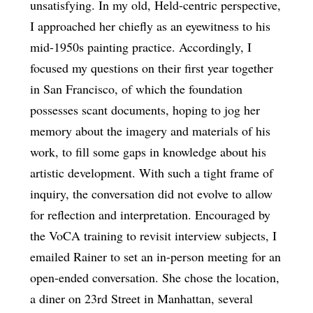
unsatisfying. In my old, Held-centric perspective,
I approached her chiefly as an eyewitness to his
mid-1950s painting practice. Accordingly, I
focused my questions on their first year together
in San Francisco, of which the foundation
possesses scant documents, hoping to jog her
memory about the imagery and materials of his
work, to fill some gaps in knowledge about his
artistic development. With such a tight frame of
inquiry, the conversation did not evolve to allow
for reflection and interpretation. Encouraged by
the VoCA training to revisit interview subjects, I
emailed Rainer to set an in-person meeting for an
open-ended conversation. She chose the location,
a diner on 23rd Street in Manhattan, several