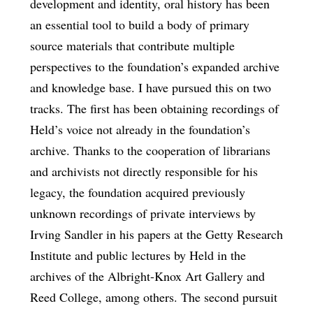
development and identity, oral history has been
an essential tool to build a body of primary
source materials that contribute multiple
perspectives to the foundation’s expanded archive
and knowledge base. I have pursued this on two
tracks. The first has been obtaining recordings of
Held’s voice not already in the foundation’s
archive. Thanks to the cooperation of librarians
and archivists not directly responsible for his
legacy, the foundation acquired previously
unknown recordings of private interviews by
Irving Sandler in his papers at the Getty Research
Institute and public lectures by Held in the
archives of the Albright-Knox Art Gallery and
Reed College, among others. The second pursuit