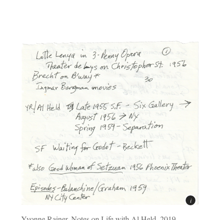
Yvonne Rainer, Notes on Life with Al Held, 2019