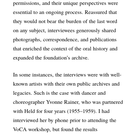
permissions, and their unique perspectives were
essential to an ongoing process. Reassured that
they would not bear the burden of the last word
on any subject, interviewees generously shared
photographs, correspondence, and publications
that enriched the context of the oral history and
expanded the foundation’s archive.
In some instances, the interviews were with well-
known artists with their own public archives and
legacies. Such is the case with dancer and
choreographer Yvonne Rainer, who was partnered
with Held for four years (1955–1959). I had
interviewed her by phone prior to attending the
VoCA workshop, but found the results