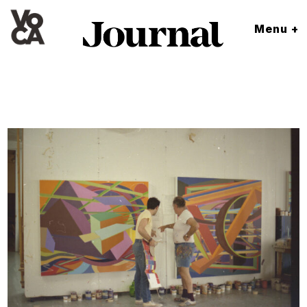
Menu +