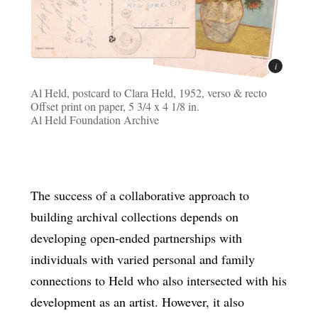
Al Held, postcard to Clara Held, 1952, verso & recto
Offset print on paper, 5 3/4 x 4 1/8 in.
Al Held Foundation Archive
The success of a collaborative approach to
building archival collections depends on
developing open-ended partnerships with
individuals with varied personal and family
connections to Held who also intersected with his
development as an artist. However, it also