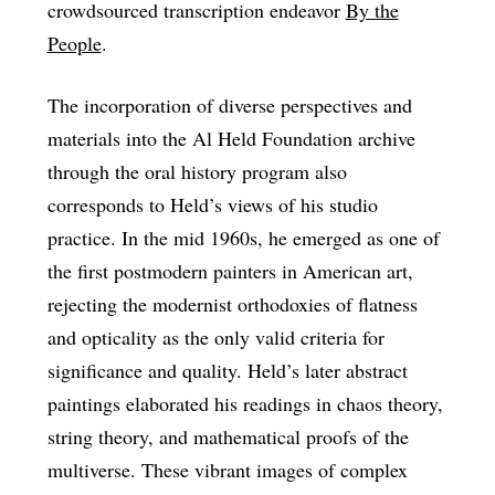
crowdsourced transcription endeavor
By the
People
.
The incorporation of diverse perspectives and
materials into the Al Held Foundation archive
through the oral history program also
corresponds to Held’s views of his studio
practice. In the mid 1960s, he emerged as one of
the first postmodern painters in American art,
rejecting the modernist orthodoxies of flatness
and opticality as the only valid criteria for
significance and quality. Held’s later abstract
paintings elaborated his readings in chaos theory,
string theory, and mathematical proofs of the
multiverse. These vibrant images of complex