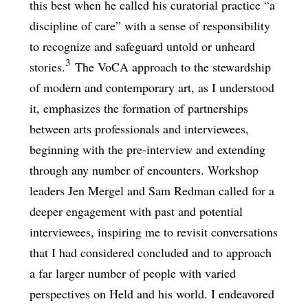
this best when he called his curatorial practice “a
discipline of care” with a sense of responsibility
to recognize and safeguard untold or unheard
3
stories.
The VoCA approach to the stewardship
of modern and contemporary art, as I understood
it, emphasizes the formation of partnerships
between arts professionals and interviewees,
beginning with the pre-interview and extending
through any number of encounters. Workshop
leaders Jen Mergel and Sam Redman called for a
deeper engagement with past and potential
interviewees, inspiring me to revisit conversations
that I had considered concluded and to approach
a far larger number of people with varied
perspectives on Held and his world. I endeavored