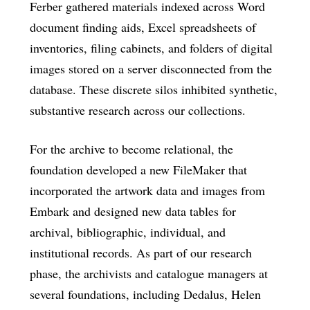
Ferber gathered materials indexed across Word
document finding aids, Excel spreadsheets of
inventories, filing cabinets, and folders of digital
images stored on a server disconnected from the
database. These discrete silos inhibited synthetic,
substantive research across our collections.
For the archive to become relational, the
foundation developed a new FileMaker that
incorporated the artwork data and images from
Embark and designed new data tables for
archival, bibliographic, individual, and
institutional records. As part of our research
phase, the archivists and catalogue managers at
several foundations, including Dedalus, Helen