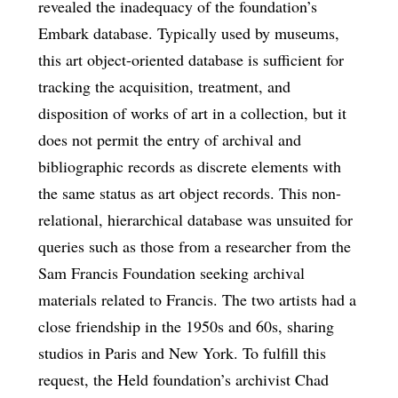
revealed the inadequacy of the foundation’s
Embark database. Typically used by museums,
this art object-oriented database is sufficient for
tracking the acquisition, treatment, and
disposition of works of art in a collection, but it
does not permit the entry of archival and
bibliographic records as discrete elements with
the same status as art object records. This non-
relational, hierarchical database was unsuited for
queries such as those from a researcher from the
Sam Francis Foundation seeking archival
materials related to Francis. The two artists had a
close friendship in the 1950s and 60s, sharing
studios in Paris and New York. To fulfill this
request, the Held foundation’s archivist Chad