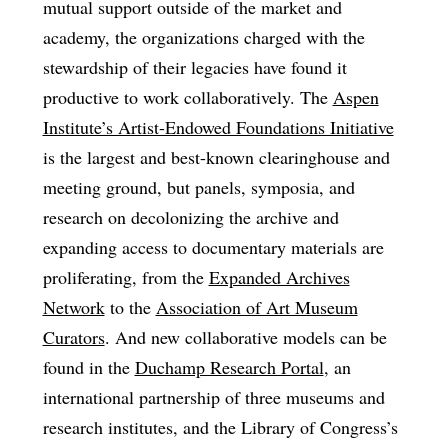
mutual support outside of the market and
academy, the organizations charged with the
stewardship of their legacies have found it
productive to work collaboratively. The
Aspen
Institute’s Artist-Endowed Foundations Initiative
is the largest and best-known clearinghouse and
meeting ground, but panels, symposia, and
research on decolonizing the archive and
expanding access to documentary materials are
proliferating, from the
Expanded Archives
Network
to the
Association of Art Museum
Curators
. And new collaborative models can be
found in the
Duchamp Research Portal
, an
international partnership of three museums and
research institutes, and the Library of Congress’s