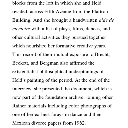
blocks from the loft in which she and Held
resided, across Fifth Avenue from the Flatiron
Building. And she brought a handwritten
aide de
memoire
with a list of plays, films, dances, and
other cultural activities they pursued together
which nourished her formative creative years.
This record of their mutual exposure to Brecht,
Beckett, and Bergman also affirmed the
existentialist philosophical underpinnings of
Held’s painting of the period. At the end of the
interview, she presented the document, which is
now part of the foundation archive, joining other
Rainer materials including color photographs of
one of her earliest forays in dance and their
Mexican divorce papers from 1962.