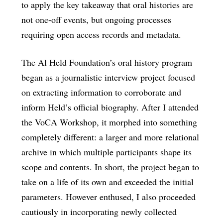
to apply the key takeaway that oral histories are
not one-off events, but ongoing processes
requiring open access records and metadata.
The Al Held Foundation’s oral history program
began as a journalistic interview project focused
on extracting information to corroborate and
inform Held’s official biography. After I attended
the VoCA Workshop, it morphed into something
completely different: a larger and more relational
archive in which multiple participants shape its
scope and contents. In short, the project began to
take on a life of its own and exceeded the initial
parameters. However enthused, I also proceeded
cautiously in incorporating newly collected