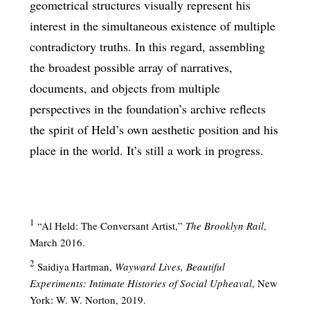
geometrical structures visually represent his
interest in the simultaneous existence of multiple
contradictory truths. In this regard, assembling
the broadest possible array of narratives,
documents, and objects from multiple
perspectives in the foundation’s archive reflects
the spirit of Held’s own aesthetic position and his
place in the world. It’s still a work in progress.
1
“Al Held: The Conversant Artist,”
The Brooklyn Rail
,
March 2016.
2
Saidiya Hartman,
Wayward Lives, Beautiful
Experiments: Intimate Histories of Social Upheaval
, New
York: W. W. Norton, 2019.