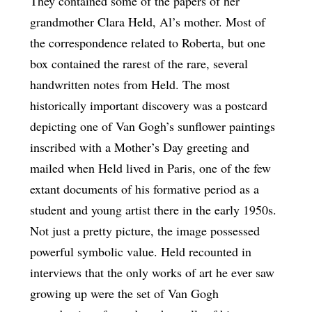
They contained some of the papers of her
grandmother Clara Held, Al’s mother. Most of
the correspondence related to Roberta, but one
box contained the rarest of the rare, several
handwritten notes from Held. The most
historically important discovery was a postcard
depicting one of Van Gogh’s sunflower paintings
inscribed with a Mother’s Day greeting and
mailed when Held lived in Paris, one of the few
extant documents of his formative period as a
student and young artist there in the early 1950s.
Not just a pretty picture, the image possessed
powerful symbolic value. Held recounted in
interviews that the only works of art he ever saw
growing up were the set of Van Gogh