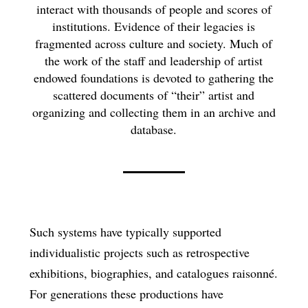
interact with thousands of people and scores of
institutions. Evidence of their legacies is
fragmented across culture and society. Much of
the work of the staff and leadership of artist
endowed foundations is devoted to gathering the
scattered documents of “their” artist and
organizing and collecting them in an archive and
database.
Such systems have typically supported
individualistic projects such as retrospective
exhibitions, biographies, and catalogues raisonné.
For generations these productions have