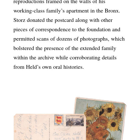
reproductions framed on the walls of his
working-class family’s apartment in the Bronx.
Storz donated the postcard along with other
pieces of correspondence to the foundation and
permitted scans of dozens of photographs, which
bolstered the presence of the extended family
within the archive while corroborating details
from Held’s own oral histories.