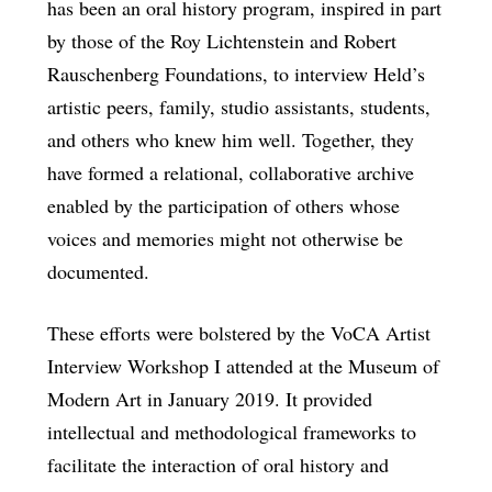
has been an oral history program, inspired in part
by those of the Roy Lichtenstein and Robert
Rauschenberg Foundations, to interview Held’s
artistic peers, family, studio assistants, students,
and others who knew him well. Together, they
have formed a relational, collaborative archive
enabled by the participation of others whose
voices and memories might not otherwise be
documented.
These efforts were bolstered by the VoCA Artist
Interview Workshop I attended at the Museum of
Modern Art in January 2019. It provided
intellectual and methodological frameworks to
facilitate the interaction of oral history and