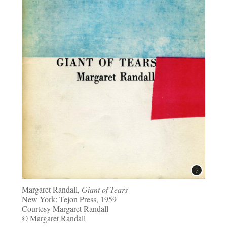
Margaret Randall,
Giant of Tears
New York: Tejon Press, 1959
Courtesy Margaret Randall
© Margaret Randall