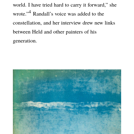
world. I have tried hard to carry it forward,” she
4
wrote.”
Randall’s voice was added to the
constellation, and her interview drew new links
between Held and other painters of his
generation.