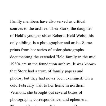
Family members have also served as critical
sources to the archive. Thea Storz, the daughter
of Held’s younger sister Roberta Held Weiss, his
only sibling, is a photographer and artist. Some
prints from her series of color photographs
documenting the extended Held family in the mid
1980s are in the foundation archive. It was known
that Storz had a trove of family papers and
photos, but they had never been examined. On a
cold February visit to her home in northern
Vermont, she brought out several boxes of
photographs, correspondence, and ephemera.