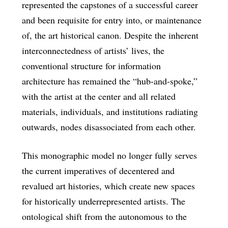
represented the capstones of a successful career
and been requisite for entry into, or maintenance
of, the art historical canon. Despite the inherent
interconnectedness of artists’ lives, the
conventional structure for information
architecture has remained the “hub-and-spoke,”
with the artist at the center and all related
materials, individuals, and institutions radiating
outwards, nodes disassociated from each other.
This monographic model no longer fully serves
the current imperatives of decentered and
revalued art histories, which create new spaces
for historically underrepresented artists. The
ontological shift from the autonomous to the