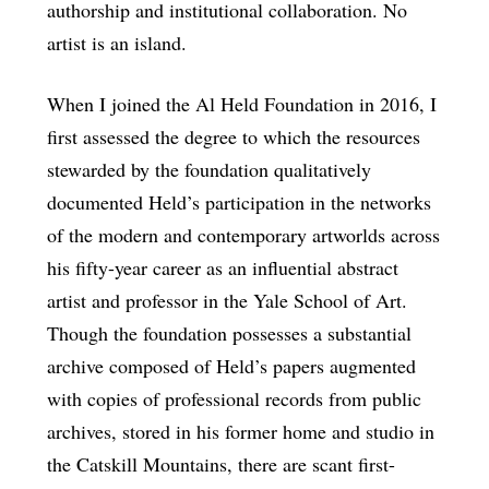
authorship and institutional collaboration. No
artist is an island.
When I joined the Al Held Foundation in 2016, I
first assessed the degree to which the resources
stewarded by the foundation qualitatively
documented Held’s participation in the networks
of the modern and contemporary artworlds across
his fifty-year career as an influential abstract
artist and professor in the Yale School of Art.
Though the foundation possesses a substantial
archive composed of Held’s papers augmented
with copies of professional records from public
archives, stored in his former home and studio in
the Catskill Mountains, there are scant first-