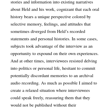
stories and information into existing narratives
about Held and his work, cognizant that each oral
history bears a unique perspective colored by
selective memory, feelings, and attitudes that
sometimes diverged from Held’s recorded
statements and personal histories. In some cases,
subjects took advantage of the interview as an
opportunity to expound on their own experiences.
And at other times, interviewees resisted delving
into politics or personal life, hesitant to commit
potentially discordant memories to an archival
audio recording. As much as possible I aimed to
create a relaxed situation where interviewees
could speak freely, reassuring them that they
would not be published without their