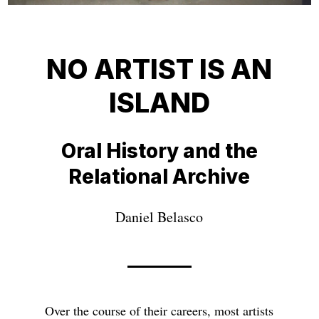
NO ARTIST IS AN
ISLAND
Oral History and the
Relational Archive
Daniel Belasco
Over the course of their careers, most artists