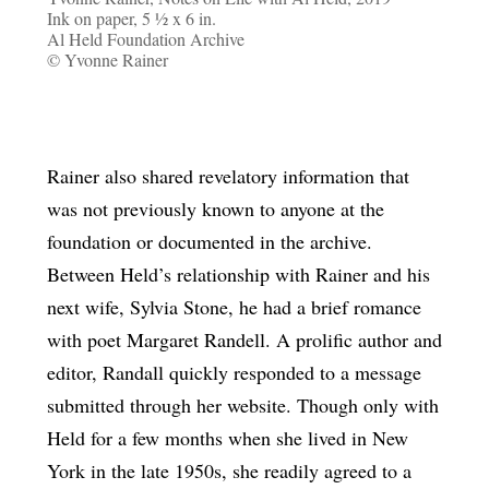
Ink on paper, 5 ½ x 6 in.
Al Held Foundation Archive
© Yvonne Rainer
Rainer also shared revelatory information that
was not previously known to anyone at the
foundation or documented in the archive.
Between Held’s relationship with Rainer and his
next wife, Sylvia Stone, he had a brief romance
with poet Margaret Randell. A prolific author and
editor, Randall quickly responded to a message
submitted through her website. Though only with
Held for a few months when she lived in New
York in the late 1950s, she readily agreed to a