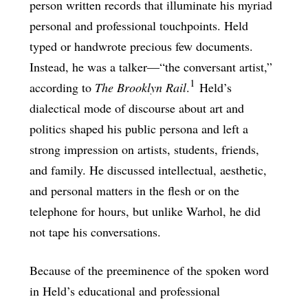
person written records that illuminate his myriad
personal and professional touchpoints. Held
typed or handwrote precious few documents.
Instead, he was a talker—“the conversant artist,”
1
according to
The Brooklyn Rail
.
Held’s
dialectical mode of discourse about art and
politics shaped his public persona and left a
strong impression on artists, students, friends,
and family. He discussed intellectual, aesthetic,
and personal matters in the flesh or on the
telephone for hours, but unlike Warhol, he did
not tape his conversations.
Because of the preeminence of the spoken word
in Held’s educational and professional