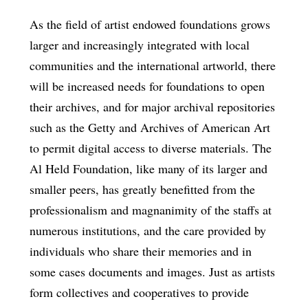
As the field of artist endowed foundations grows
larger and increasingly integrated with local
communities and the international artworld, there
will be increased needs for foundations to open
their archives, and for major archival repositories
such as the Getty and Archives of American Art
to permit digital access to diverse materials. The
Al Held Foundation, like many of its larger and
smaller peers, has greatly benefitted from the
professionalism and magnanimity of the staffs at
numerous institutions, and the care provided by
individuals who share their memories and in
some cases documents and images. Just as artists
form collectives and cooperatives to provide