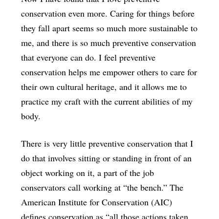
conservation even more. Caring for things before
they fall apart seems so much more sustainable to
me, and there is so much preventive conservation
that everyone can do. I feel preventive
conservation helps me empower others to care for
their own cultural heritage, and it allows me to
practice my craft with the current abilities of my
body.
There is very little preventive conservation that I
do that involves sitting or standing in front of an
object working on it, a part of the job
conservators call working at “the bench.” The
American Institute for Conservation (AIC)
defines conservation as “all those actions taken