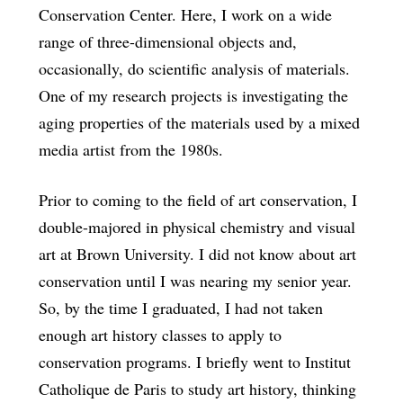
Conservation Center. Here, I work on a wide
range of three-dimensional objects and,
occasionally, do scientific analysis of materials.
One of my research projects is investigating the
aging properties of the materials used by a mixed
media artist from the 1980s.
Prior to coming to the field of art conservation, I
double-majored in physical chemistry and visual
art at Brown University. I did not know about art
conservation until I was nearing my senior year.
So, by the time I graduated, I had not taken
enough art history classes to apply to
conservation programs. I briefly went to Institut
Catholique de Paris to study art history, thinking