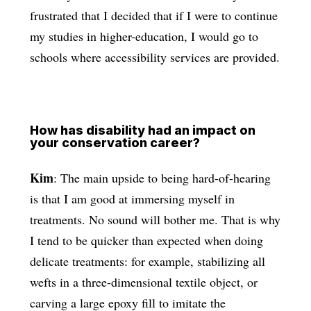
frustrated that I decided that if I were to continue
my studies in higher-education, I would go to
schools where accessibility services are provided.
How has disability had an impact on
your conservation career?
Kim
: The main upside to being hard-of-hearing
is that I am good at immersing myself in
treatments. No sound will bother me. That is why
I tend to be quicker than expected when doing
delicate treatments: for example, stabilizing all
wefts in a three-dimensional textile object, or
carving a large epoxy fill to imitate the