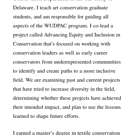
Delaware. I teach art conservation graduate
students, and am responsible for guiding all
aspects of the WUDPAC program. I co-lead a
project called Advancing Equity and Inclusion in
Conservation that’s focused on working with
conservation leaders as well as early career
conservators from underrepresented communities
to identify and create paths to a more inclusive
field. We are examining past and current projects
that have tried to increase diversity in the field,
determining whether these projects have achieved
their intended impact, and plan to use the lessons
learned to shape future efforts.
I earned a master’s degree in textile conservation