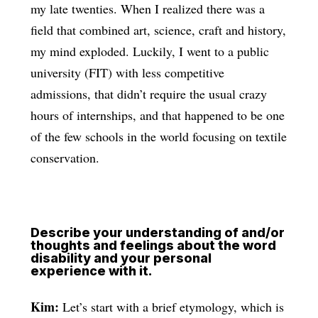
my late twenties. When I realized there was a
field that combined art, science, craft and history,
my mind exploded. Luckily, I went to a public
university (FIT) with less competitive
admissions, that didn’t require the usual crazy
hours of internships, and that happened to be one
of the few schools in the world focusing on textile
conservation.
Describe your understanding of and/or
thoughts and feelings about the word
disability and your personal
experience with it.
Kim:
Let’s start with a brief etymology, which is