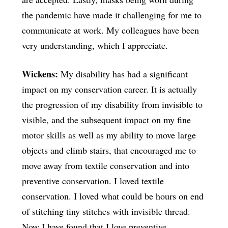
the pandemic have made it challenging for me to
communicate at work. My colleagues have been
very understanding, which I appreciate.
Wickens:
My disability has had a significant
impact on my conservation career. It is actually
the progression of my disability from invisible to
visible, and the subsequent impact on my fine
motor skills as well as my ability to move large
objects and climb stairs, that encouraged me to
move away from textile conservation and into
preventive conservation. I loved textile
conservation. I loved what could be hours on end
of stitching tiny stitches with invisible thread.
Now I have found that I love preventive