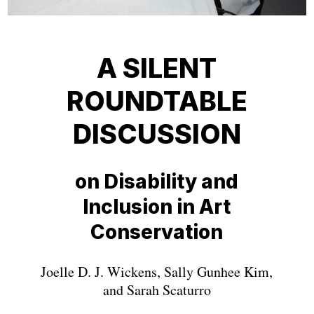
A SILENT
ROUNDTABLE
DISCUSSION
on Disability and
Inclusion in Art
Conservation
Joelle D. J. Wickens, Sally Gunhee Kim,
and Sarah Scaturro