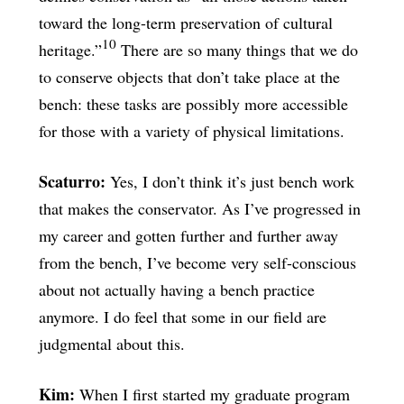
toward the long-term preservation of cultural
10
heritage.”
There are so many things that we do
to conserve objects that don’t take place at the
bench: these tasks are possibly more accessible
for those with a variety of physical limitations.
Scaturro:
Yes, I don’t think it’s just bench work
that makes the conservator. As I’ve progressed in
my career and gotten further and further away
from the bench, I’ve become very self-conscious
about not actually having a bench practice
anymore. I do feel that some in our field are
judgmental about this.
Kim:
When I first started my graduate program