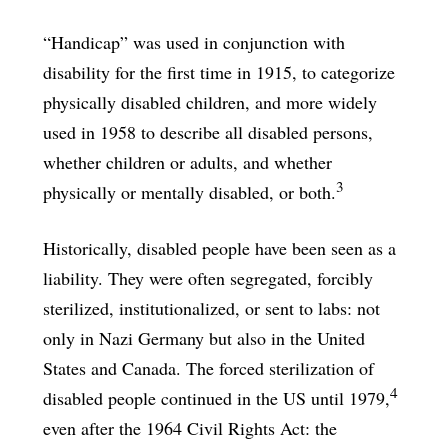
“Handicap” was used in conjunction with
disability for the first time in 1915, to categorize
physically disabled children, and more widely
used in 1958 to describe all disabled persons,
whether children or adults, and whether
3
physically or mentally disabled, or both.
Historically, disabled people have been seen as a
liability. They were often segregated, forcibly
sterilized, institutionalized, or sent to labs: not
only in Nazi Germany but also in the United
States and Canada. The forced sterilization of
4
disabled people continued in the US until 1979,
even after the 1964 Civil Rights Act: the