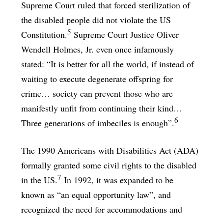
Supreme Court ruled that forced sterilization of
the disabled people did not violate the US
5
Constitution.
Supreme Court Justice Oliver
Wendell Holmes, Jr. even once infamously
stated: “It is better for all the world, if instead of
waiting to execute degenerate offspring for
crime… society can prevent those who are
manifestly unfit from continuing their kind…
6
Three generations of imbeciles is enough”.
The 1990 Americans with Disabilities Act (ADA)
formally granted some civil rights to the disabled
7
in the US.
In 1992, it was expanded to be
known as “an equal opportunity law”, and
recognized the need for accommodations and