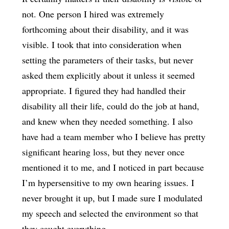
not. One person I hired was extremely
forthcoming about their disability, and it was
visible. I took that into consideration when
setting the parameters of their tasks, but never
asked them explicitly about it unless it seemed
appropriate. I figured they had handled their
disability all their life, could do the job at hand,
and knew when they needed something. I also
have had a team member who I believe has pretty
significant hearing loss, but they never once
mentioned it to me, and I noticed in part because
I’m hypersensitive to my own hearing issues. I
never brought it up, but I made sure I modulated
my speech and selected the environment so that
they caught everything.