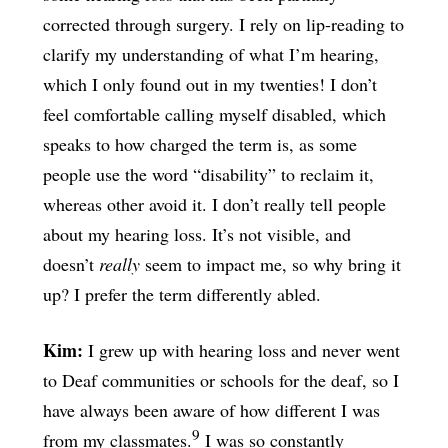
corrected through surgery. I rely on lip-reading to
clarify my understanding of what I’m hearing,
which I only found out in my twenties! I don’t
feel comfortable calling myself disabled, which
speaks to how charged the term is, as some
people use the word “disability” to reclaim it,
whereas other avoid it. I don’t really tell people
about my hearing loss. It’s not visible, and
doesn’t
really
seem to impact me, so why bring it
up? I prefer the term differently abled.
Kim:
I grew up with hearing loss and never went
to Deaf communities or schools for the deaf, so I
have always been aware of how different I was
9
from my classmates.
I was so constantly