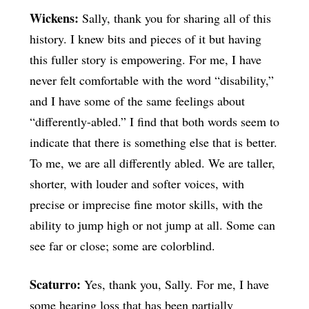
Wickens:
Sally, thank you for sharing all of this
history. I knew bits and pieces of it but having
this fuller story is empowering. For me, I have
never felt comfortable with the word “disability,”
and I have some of the same feelings about
“differently-abled.” I find that both words seem to
indicate that there is something else that is better.
To me, we are all differently abled. We are taller,
shorter, with louder and softer voices, with
precise or imprecise fine motor skills, with the
ability to jump high or not jump at all. Some can
see far or close; some are colorblind.
Scaturro:
Yes, thank you, Sally. For me, I have
some hearing loss that has been partially