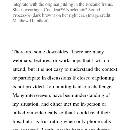
integrate with the original gilding in the Rocaille frame.
She is wearing a Cochlear™ Nucleus®7 Sound
Processor (dark brown) on her right ear. (Image credit:
Matthew Hamilton)
There are some downsides. There are many
webinars, lectures, or workshops that I wish to
attend, but it is not easy to understand the context
or participate in discussions if closed captioning
is not provided. Job hunting is also a challenge.
Many interviewers have been understanding of
my situation, and either met me in-person or
talked via video calls so that I could read their
lips, but it is frustrating when only phone calls
are accepted. Lastly, masks being worn during