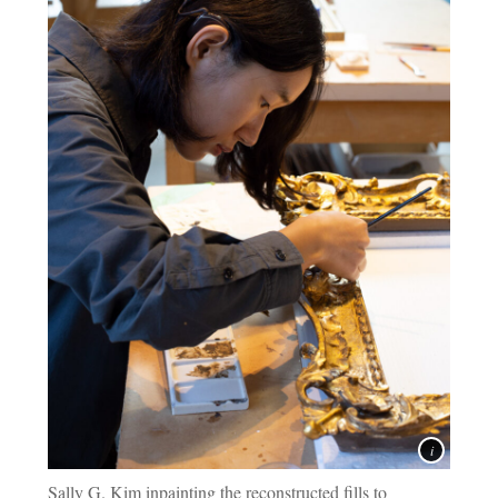
Sally G. Kim inpainting the reconstructed fills to