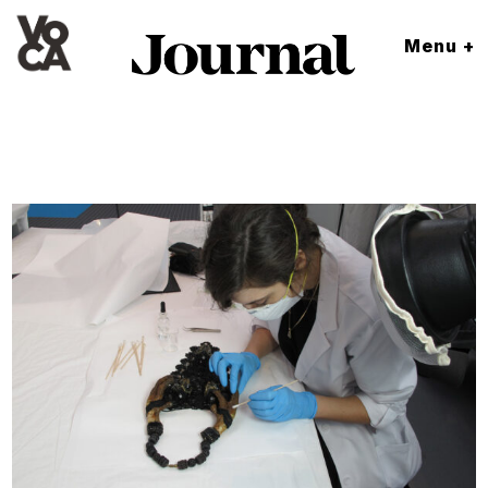
Menu +