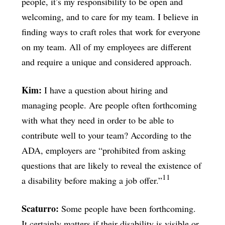
people, it’s my responsibility to be open and
welcoming, and to care for my team. I believe in
finding ways to craft roles that work for everyone
on my team. All of my employees are different
and require a unique and considered approach.
Kim:
I have a question about hiring and
managing people. Are people often forthcoming
with what they need in order to be able to
contribute well to your team? According to the
ADA, employers are “prohibited from asking
questions that are likely to reveal the existence of
11
a disability before making a job offer.”
Scaturro:
Some people have been forthcoming.
It certainly matters if their disability is visible or