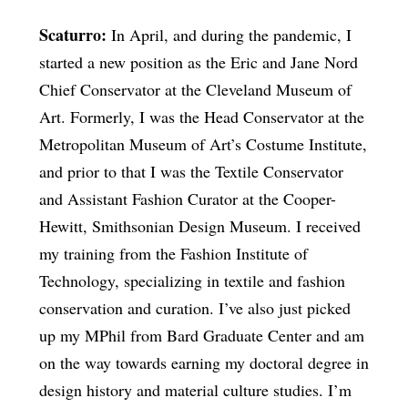
Scaturro:
In April, and during the pandemic, I
started a new position as the Eric and Jane Nord
Chief Conservator at the Cleveland Museum of
Art. Formerly, I was the Head Conservator at the
Metropolitan Museum of Art’s Costume Institute,
and prior to that I was the Textile Conservator
and Assistant Fashion Curator at the Cooper-
Hewitt, Smithsonian Design Museum. I received
my training from the Fashion Institute of
Technology, specializing in textile and fashion
conservation and curation. I’ve also just picked
up my MPhil from Bard Graduate Center and am
on the way towards earning my doctoral degree in
design history and material culture studies. I’m