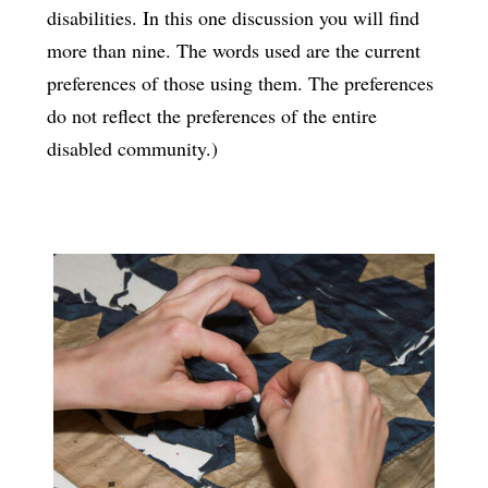
disabilities. In this one discussion you will find
more than nine. The words used are the current
preferences of those using them. The preferences
do not reflect the preferences of the entire
disabled community.)