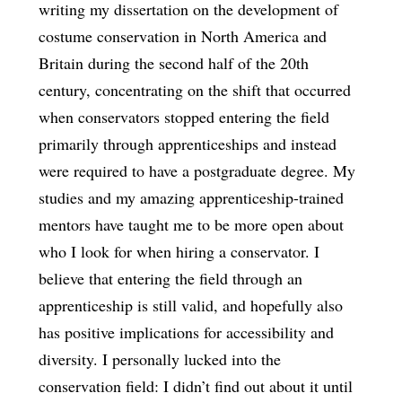
writing my dissertation on the development of
costume conservation in North America and
Britain during the second half of the 20th
century, concentrating on the shift that occurred
when conservators stopped entering the field
primarily through apprenticeships and instead
were required to have a postgraduate degree. My
studies and my amazing apprenticeship-trained
mentors have taught me to be more open about
who I look for when hiring a conservator. I
believe that entering the field through an
apprenticeship is still valid, and hopefully also
has positive implications for accessibility and
diversity. I personally lucked into the
conservation field: I didn’t find out about it until