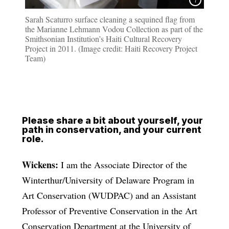
Sarah Scaturro surface cleaning a sequined flag from
the Marianne Lehmann Vodou Collection as part of the
Smithsonian Institution’s Haiti Cultural Recovery
Project in 2011. (Image credit: Haiti Recovery Project
Team)
Please share a bit about yourself, your
path in conservation, and your current
role.
Wickens:
I am the Associate Director of the
Winterthur/University of Delaware Program in
Art Conservation (WUDPAC) and an Assistant
Professor of Preventive Conservation in the Art
Conservation Department at the University of