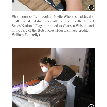
Fine motor skills at work as Joelle Wickens tackles the
challenge of stabilizing a shattered silk flag, the United
States National Flag, attributed to Clarissa Wilson, and
in the care of the Betsy Ross House. (Image credit:
William Donnelly)