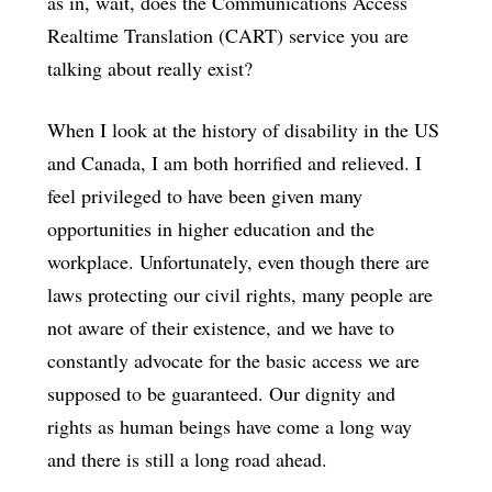
as in, wait, does the Communications Access
Realtime Translation (CART) service you are
talking about really exist?
When I look at the history of disability in the US
and Canada, I am both horrified and relieved. I
feel privileged to have been given many
opportunities in higher education and the
workplace. Unfortunately, even though there are
laws protecting our civil rights, many people are
not aware of their existence, and we have to
constantly advocate for the basic access we are
supposed to be guaranteed. Our dignity and
rights as human beings have come a long way
and there is still a long road ahead.