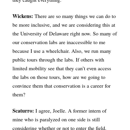
Wickens:
There are so many things we can do to
be more inclusive, and we are considering this at
the University of Delaware right now. So many of
our conservation labs are inaccessible to me
because I use a wheelchair. Also, we run many
public tours through the labs. If others with
limited mobility see that they can’t even access
the labs on those tours, how are we going to
convince them that conservation is a career for
them?
Scaturro:
I agree, Joelle. A former intern of
mine who is paralyzed on one side is still
considering whether or not to enter the field.