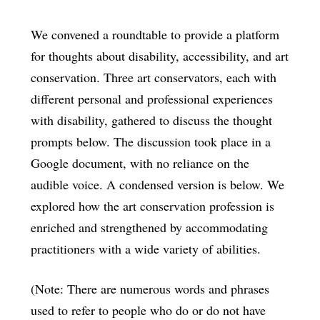
We convened a roundtable to provide a platform
for thoughts about disability, accessibility, and art
conservation. Three art conservators, each with
different personal and professional experiences
with disability, gathered to discuss the thought
prompts below. The discussion took place in a
Google document, with no reliance on the
audible voice. A condensed version is below. We
explored how the art conservation profession is
enriched and strengthened by accommodating
practitioners with a wide variety of abilities.
(Note: There are numerous words and phrases
used to refer to people who do or do not have