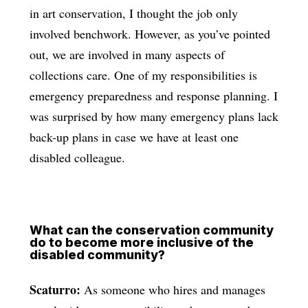
in art conservation, I thought the job only
involved benchwork. However, as you’ve pointed
out, we are involved in many aspects of
collections care. One of my responsibilities is
emergency preparedness and response planning. I
was surprised by how many emergency plans lack
back-up plans in case we have at least one
disabled colleague.
What can the conservation community
do to become more inclusive of the
disabled community?
Scaturro:
As someone who hires and manages