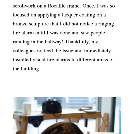
scrollwork on a Rocaille frame. Once, I was so
focused on applying a lacquer coating on a
bronze sculpture that I did not notice a ringing
fire alarm until I was done and saw people
running in the hallway! Thankfully, my
colleagues noticed the issue and immediately
installed visual fire alarms in different areas of
the building.