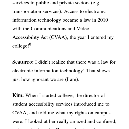
services in public and private sectors (e.g.
transportation services). Access to electronic
information technology became a law in 2010
with the Communications and Video
Accessibility Act (CVAA), the year I entered my
8
college!
Scaturro:
I didn’t realize that there was a law for
electronic information technology! That shows
just how ignorant we are (I am).
Kim:
When I started college, the director of
student accessibility services introduced me to
CVAA, and told me what my rights on campus
were. I looked at her really amazed and confused,