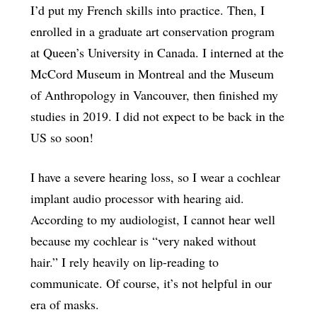
I’d put my French skills into practice. Then, I
enrolled in a graduate art conservation program
at Queen’s University in Canada. I interned at the
McCord Museum in Montreal and the Museum
of Anthropology in Vancouver, then finished my
studies in 2019. I did not expect to be back in the
US so soon!
I have a severe hearing loss, so I wear a cochlear
implant audio processor with hearing aid.
According to my audiologist, I cannot hear well
because my cochlear is “very naked without
hair.” I rely heavily on lip-reading to
communicate. Of course, it’s not helpful in our
era of masks.