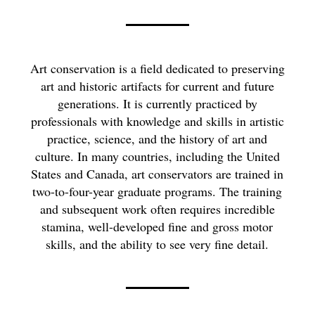
Art conservation is a field dedicated to preserving
art and historic artifacts for current and future
generations. It is currently practiced by
professionals with knowledge and skills in artistic
practice, science, and the history of art and
culture. In many countries, including the United
States and Canada, art conservators are trained in
two-to-four-year graduate programs. The training
and subsequent work often requires incredible
stamina, well-developed fine and gross motor
skills, and the ability to see very fine detail.