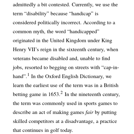
admittedly a bit contested. Currently, we use the
term “disability” because “handicap” is
considered politically incorrect. According to a
common myth, the word “handicapped”
originated in the United Kingdom under King
Henry VII’s reign in the sixteenth century, when
veterans became disabled and, unable to find
jobs, resorted to begging on streets with “cap-in-
1
hand”.
In the Oxford English Dictionary, we
learn the earliest use of the term was in a British
2
betting game in 1653.
In the nineteenth century,
the term was commonly used in sports games to
describe an act of making games
fair
by putting
skilled competitors at a disadvantage, a practice
that continues in golf today.