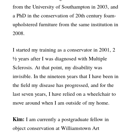
from the University of Southampton in 2003, and
a PhD in the conservation of 20th century foam-
upholstered furniture from the same institution in
2008.
I started my training as a conservator in 2001, 2
½ years after I was diagnosed with Multiple
Sclerosis. At that point, my disability was
invisible. In the nineteen years that I have been in
the field my disease has progressed, and for the
last seven years, I have relied on a wheelchair to
move around when I am outside of my home.
Kim:
I am currently a postgraduate fellow in
object conservation at Williamstown Art