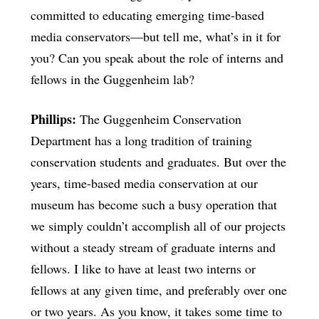
committed to educating emerging time-based
media conservators—but tell me, what’s in it for
you? Can you speak about the role of interns and
fellows in the Guggenheim lab?
Phillips:
The Guggenheim Conservation
Department has a long tradition of training
conservation students and graduates. But over the
years, time-based media conservation at our
museum has become such a busy operation that
we simply couldn’t accomplish all of our projects
without a steady stream of graduate interns and
fellows. I like to have at least two interns or
fellows at any given time, and preferably over one
or two years. As you know, it takes some time to