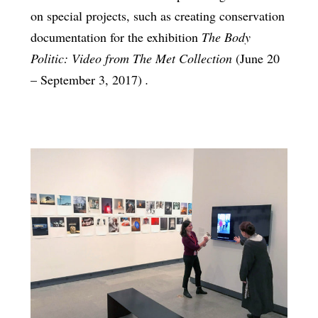
on special projects, such as creating conservation
documentation for the exhibition
The Body
Politic: Video from The Met Collection
(June 20
– September 3, 2017)
.