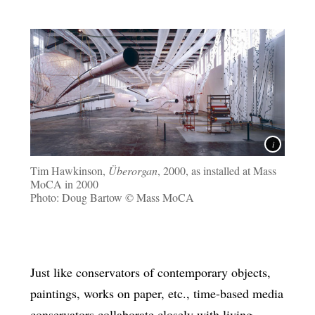
Tim Hawkinson,
Überorgan
, 2000, as installed at Mass
MoCA in 2000
Photo: Doug Bartow © Mass MoCA
Just like conservators of contemporary objects,
paintings, works on paper, etc., time-based media
conservators collaborate closely with living