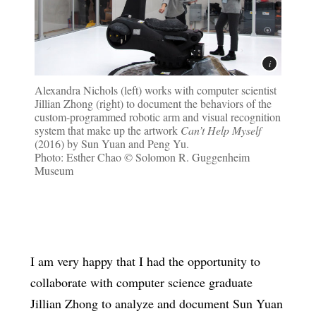
Alexandra Nichols (left) works with computer scientist
Jillian Zhong (right) to document the behaviors of the
custom-programmed robotic arm and visual recognition
system that make up the artwork
Can’t Help Myself
(2016) by Sun Yuan and Peng Yu.
Photo: Esther Chao © Solomon R. Guggenheim
Museum
I am very happy that I had the opportunity to
collaborate with computer science graduate
Jillian Zhong to analyze and document Sun Yuan