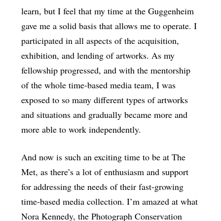
learn, but I feel that my time at the Guggenheim
gave me a solid basis that allows me to operate. I
participated in all aspects of the acquisition,
exhibition, and lending of artworks. As my
fellowship progressed, and with the mentorship
of the whole time-based media team, I was
exposed to so many different types of artworks
and situations and gradually became more and
more able to work independently.
And now is such an exciting time to be at The
Met, as there’s a lot of enthusiasm and support
for addressing the needs of their fast-growing
time-based media collection. I’m amazed at what
Nora Kennedy, the Photograph Conservation