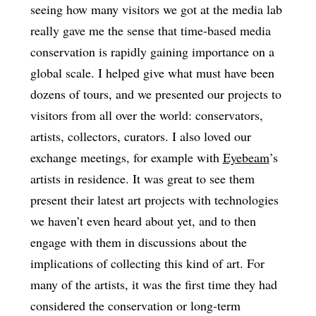
seeing how many visitors we got at the media lab
really gave me the sense that time-based media
conservation is rapidly gaining importance on a
global scale. I helped give what must have been
dozens of tours, and we presented our projects to
visitors from all over the world: conservators,
artists, collectors, curators. I also loved our
exchange meetings, for example with
Eyebeam
’s
artists in residence. It was great to see them
present their latest art projects with technologies
we haven’t even heard about yet, and to then
engage with them in discussions about the
implications of collecting this kind of art. For
many of the artists, it was the first time they had
considered the conservation or long-term