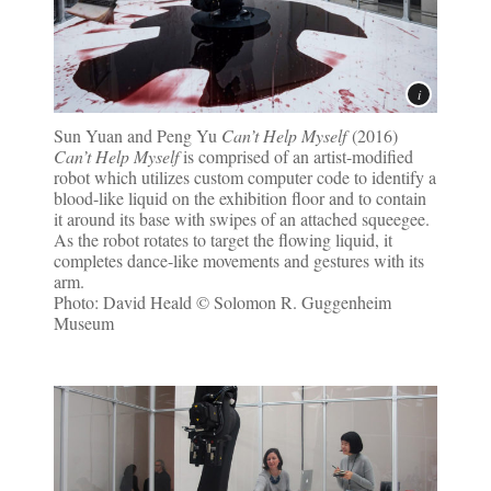
Sun Yuan and Peng Yu
Can’t Help Myself
(2016)
Can’t Help Myself
is comprised of an artist-modified
robot which utilizes custom computer code to identify a
blood-like liquid on the exhibition floor and to contain
it around its base with swipes of an attached squeegee.
As the robot rotates to target the flowing liquid, it
completes dance-like movements and gestures with its
arm.
Photo: David Heald © Solomon R. Guggenheim
Museum