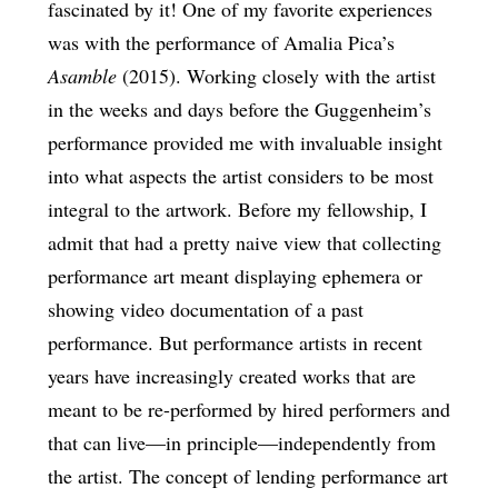
fascinated by it! One of my favorite experiences
was with the performance of Amalia Pica’s
Asamble
(2015). Working closely with the artist
in the weeks and days before the Guggenheim’s
performance provided me with invaluable insight
into what aspects the artist considers to be most
integral to the artwork. Before my fellowship, I
admit that had a pretty naive view that collecting
performance art meant displaying ephemera or
showing video documentation of a past
performance. But performance artists in recent
years have increasingly created works that are
meant to be re-performed by hired performers and
that can live—in principle—independently from
the artist. The concept of lending performance art