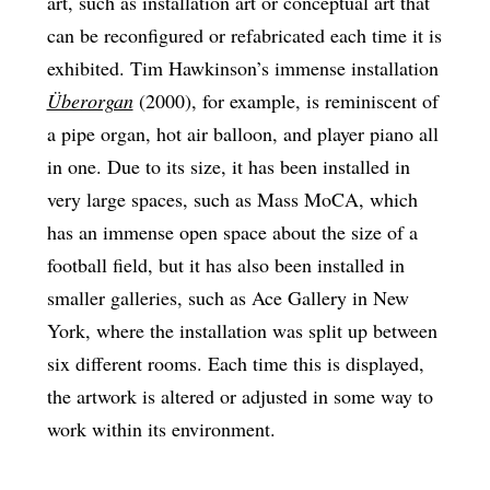
art, such as installation art or conceptual art that
can be reconfigured or refabricated each time it is
exhibited. Tim Hawkinson’s immense installation
Überorgan
(2000), for example, is reminiscent of
a pipe organ, hot air balloon, and player piano all
in one. Due to its size, it has been installed in
very large spaces, such as Mass MoCA, which
has an immense open space about the size of a
football field, but it has also been installed in
smaller galleries, such as Ace Gallery in New
York, where the installation was split up between
six different rooms. Each time this is displayed,
the artwork is altered or adjusted in some way to
work within its environment.