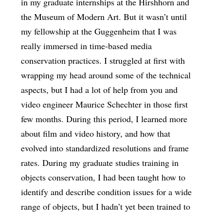
in my graduate internships at the Hirshhorn and
the Museum of Modern Art. But it wasn’t until
my fellowship at the Guggenheim that I was
really immersed in time-based media
conservation practices. I struggled at first with
wrapping my head around some of the technical
aspects, but I had a lot of help from you and
video engineer Maurice Schechter in those first
few months. During this period, I learned more
about film and video history, and how that
evolved into standardized resolutions and frame
rates. During my graduate studies training in
objects conservation, I had been taught how to
identify and describe condition issues for a wide
range of objects, but I hadn’t yet been trained to