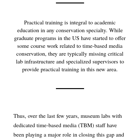
Practical training is integral to academic
education in any conservation specialty. While
graduate programs in the US have started to offer
some course work related to time-based media
conservation, they are typically missing critical
lab infrastructure and specialized supervisors to
provide practical training in this new area.
Thus, over the last few years, museum labs with
dedicated time-based media (TBM) staff have
been playing a major role in closing this gap and