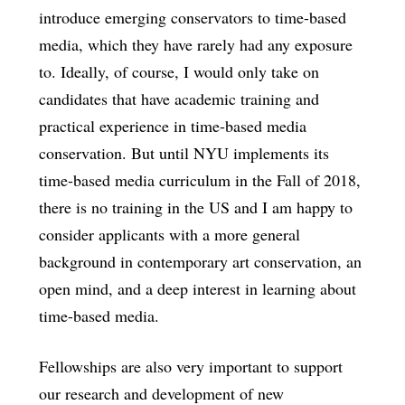
introduce emerging conservators to time-based
media, which they have rarely had any exposure
to. Ideally, of course, I would only take on
candidates that have academic training and
practical experience in time-based media
conservation. But until NYU implements its
time-based media curriculum in the Fall of 2018,
there is no training in the US and I am happy to
consider applicants with a more general
background in contemporary art conservation, an
open mind, and a deep interest in learning about
time-based media.
Fellowships are also very important to support
our research and development of new