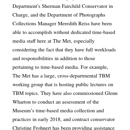
Department’s Sherman Fairchild Conservator in
Charge, and the Department of Photographs
Collections Manager Meredith Reiss have been
able to accomplish without dedicated time-based
media staff here at The Met, especially
considering the fact that they have full workloads
and responsibilities in addition to those
pertaining to time-based media. For example,
The Met has a large, cross-departmental TBM
working group that is hosting public lectures on
TBM topics. They have also commissioned Glenn
Wharton to conduct an assessment of the
Museum’s time-based media collection and
practices in early 2018, and contract conservator
Christine Frohnert has been providing assistance