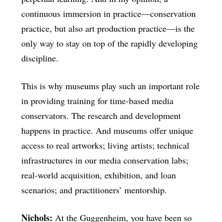
continuous immersion in practice—conservation
practice, but also art production practice—is the
only way to stay on top of the rapidly developing
discipline.
This is why museums play such an important role
in providing training for time-based media
conservators. The research and development
happens in practice. And museums offer unique
access to real artworks; living artists; technical
infrastructures in our media conservation labs;
real-world acquisition, exhibition, and loan
scenarios; and practitioners’ mentorship.
Nichols:
At the Guggenheim, you have been so