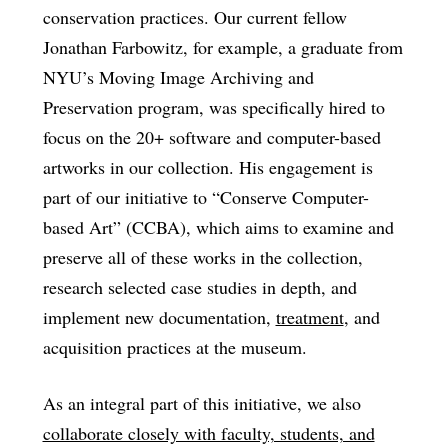
conservation practices. Our current fellow
Jonathan Farbowitz, for example, a graduate from
NYU’s Moving Image Archiving and
Preservation program, was specifically hired to
focus on the 20+ software and computer-based
artworks in our collection. His engagement is
part of our initiative to “Conserve Computer-
based Art” (CCBA), which aims to examine and
preserve all of these works in the collection,
research selected case studies in depth, and
implement new documentation,
treatment
, and
acquisition practices at the museum.
As an integral part of this initiative, we also
collaborate closely with faculty, students, and