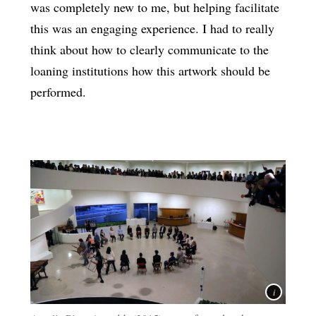
was completely new to me, but helping facilitate
this was an engaging experience. I had to really
think about how to clearly communicate to the
loaning institutions how this artwork should be
performed.