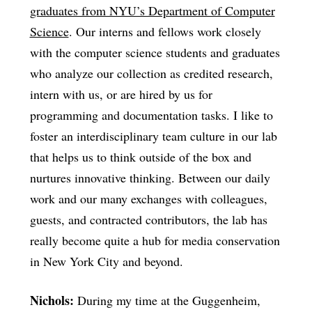
graduates from NYU’s Department of Computer
Science
. Our interns and fellows work closely
with the computer science students and graduates
who analyze our collection as credited research,
intern with us, or are hired by us for
programming and documentation tasks. I like to
foster an interdisciplinary team culture in our lab
that helps us to think outside of the box and
nurtures innovative thinking. Between our daily
work and our many exchanges with colleagues,
guests, and contracted contributors, the lab has
really become quite a hub for media conservation
in New York City and beyond.
Nichols:
During my time at the Guggenheim,