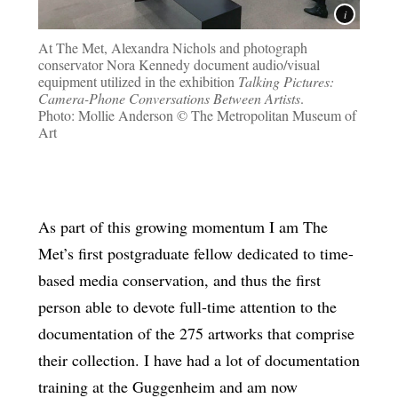
At The Met, Alexandra Nichols and photograph
conservator Nora Kennedy document audio/visual
equipment utilized in the exhibition
Talking Pictures:
Camera-Phone Conversations Between Artists
.
Photo: Mollie Anderson © The Metropolitan Museum of
Art
As part of this growing momentum I am The
Met’s first postgraduate fellow dedicated to time-
based media conservation, and thus the first
person able to devote full-time attention to the
documentation of the 275 artworks that comprise
their collection. I have had a lot of documentation
training at the Guggenheim and am now