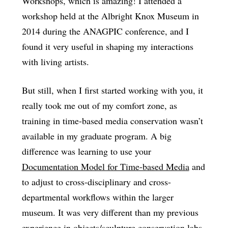
Workshops, which is amazing! I attended a
workshop held at the Albright Knox Museum in
2014 during the ANAGPIC conference, and I
found it very useful in shaping my interactions
with living artists.
But still, when I first started working with you, it
really took me out of my comfort zone, as
training in time-based media conservation wasn’t
available in my graduate program. A big
difference was learning to use your
Documentation Model for Time-based Media
and
to adjust to cross-disciplinary and cross-
departmental workflows within the larger
museum. It was very different than my previous
experience in objects/sculpture conservation labs.