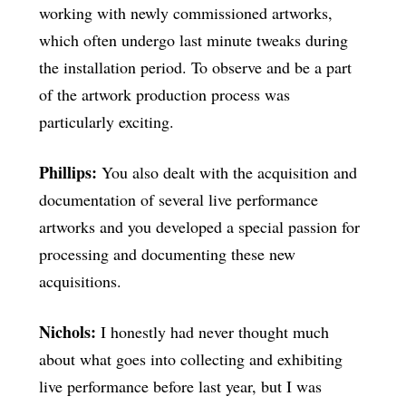
working with newly commissioned artworks,
which often undergo last minute tweaks during
the installation period. To observe and be a part
of the artwork production process was
particularly exciting.
Phillips:
You also dealt with the acquisition and
documentation of several live performance
artworks and you developed a special passion for
processing and documenting these new
acquisitions.
Nichols:
I honestly had never thought much
about what goes into collecting and exhibiting
live performance before last year, but I was