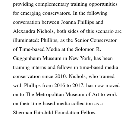
providing complementary training opportunities
for emerging conservators. In the following
conversation between Joanna Phillips and
Alexandra Nichols, both sides of this scenario are
illuminated: Phillips, as the Senior Conservator
of Time-based Media at the Solomon R.
Guggenheim Museum in New York, has been
training interns and fellows in time-based media
conservation since 2010. Nichols, who trained
with Phillips from 2016 to 2017, has now moved
on to The Metropolitan Museum of Art to work
on their time-based media collection as a
Sherman Fairchild Foundation Fellow.