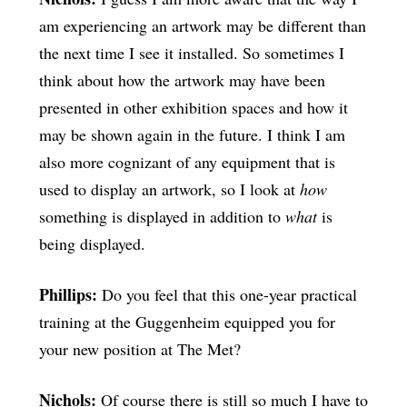
am experiencing an artwork may be different than
the next time I see it installed. So sometimes I
think about how the artwork may have been
presented in other exhibition spaces and how it
may be shown again in the future. I think I am
also more cognizant of any equipment that is
used to display an artwork, so I look at
how
something is displayed in addition to
what
is
being displayed.
Phillips:
Do you feel that this one-year practical
training at the Guggenheim equipped you for
your new position at The Met?
Nichols:
Of course there is still so much I have to