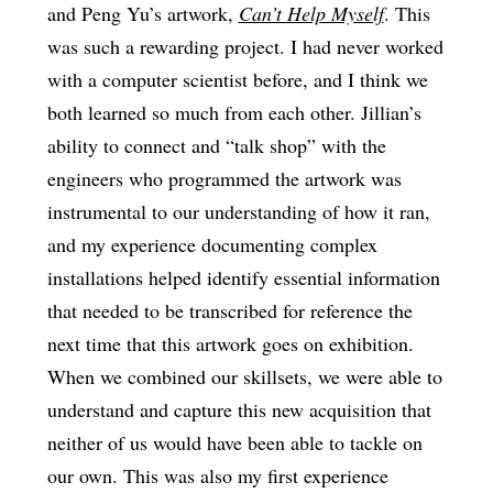
and Peng Yu’s artwork,
Can’t Help Myself
. This
was such a rewarding project. I had never worked
with a computer scientist before, and I think we
both learned so much from each other. Jillian’s
ability to connect and “talk shop” with the
engineers who programmed the artwork was
instrumental to our understanding of how it ran,
and my experience documenting complex
installations helped identify essential information
that needed to be transcribed for reference the
next time that this artwork goes on exhibition.
When we combined our skillsets, we were able to
understand and capture this new acquisition that
neither of us would have been able to tackle on
our own. This was also my first experience