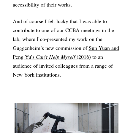
accessibility of their works.
And of course I felt lucky that I was able to
contribute to one of our CCBA meetings in the
lab, where I co-presented my work on the
Guggenheim’s new commission of
Sun Yuan and
Peng Yu’s
Can’t Help Myself
(2016)
to an
audience of invited colleagues from a range of
New York institutions.