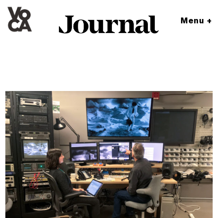
Menu +