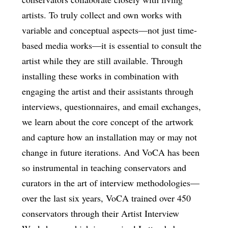
artists. To truly collect and own works with
variable and conceptual aspects—not just time-
based media works—it is essential to consult the
artist while they are still available. Through
installing these works in combination with
engaging the artist and their assistants through
interviews, questionnaires, and email exchanges,
we learn about the core concept of the artwork
and capture how an installation may or may not
change in future iterations. And VoCA has been
so instrumental in teaching conservators and
curators in the art of interview methodologies—
over the last six years, VoCA trained over 450
conservators through their Artist Interview