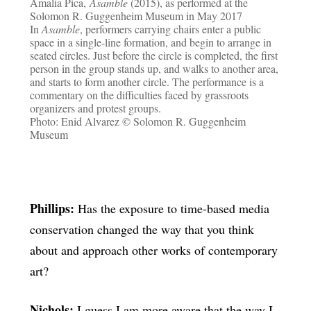
Amalia Pica,
Asamble
(2015), as performed at the
Solomon R. Guggenheim Museum in May 2017
In
Asamble
, performers carrying chairs enter a public
space in a single-line formation, and begin to arrange in
seated circles. Just before the circle is completed, the first
person in the group stands up, and walks to another area,
and starts to form another circle. The performance is a
commentary on the difficulties faced by grassroots
organizers and protest groups.
Photo: Enid Alvarez © Solomon R. Guggenheim
Museum
Phillips:
Has the exposure to time-based media
conservation changed the way that you think
about and approach other works of contemporary
art?
Nichols:
I guess I am more aware that the way I