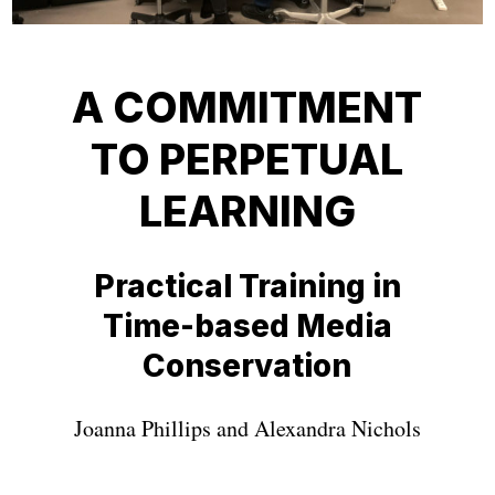
A COMMITMENT
TO PERPETUAL
LEARNING
Practical Training in
Time-based Media
Conservation
Joanna Phillips and Alexandra Nichols