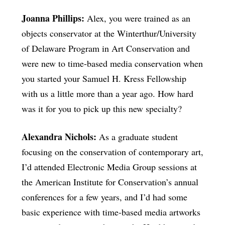
Joanna Phillips:
Alex, you were trained as an
objects conservator at the Winterthur/University
of Delaware Program in Art Conservation and
were new to time-based media conservation when
you started your Samuel H. Kress Fellowship
with us a little more than a year ago. How hard
was it for you to pick up this new specialty?
Alexandra Nichols:
As a graduate student
focusing on the conservation of contemporary art,
I’d attended Electronic Media Group sessions at
the American Institute for Conservation’s annual
conferences for a few years, and I’d had some
basic experience with time-based media artworks