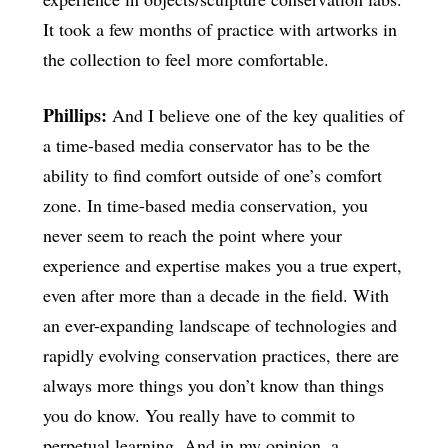
It took a few months of practice with artworks in
the collection to feel more comfortable.
Phillips:
And I believe one of the key qualities of
a time-based media conservator has to be the
ability to find comfort outside of one’s comfort
zone. In time-based media conservation, you
never seem to reach the point where your
experience and expertise makes you a true expert,
even after more than a decade in the field. With
an ever-expanding landscape of technologies and
rapidly evolving conservation practices, there are
always more things you don’t know than things
you do know. You really have to commit to
perpetual learning. And in my opinion, a