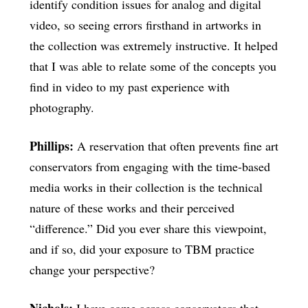
identify condition issues for analog and digital
video, so seeing errors firsthand in artworks in
the collection was extremely instructive. It helped
that I was able to relate some of the concepts you
find in video to my past experience with
photography.
Phillips:
A reservation that often prevents fine art
conservators from engaging with the time-based
media works in their collection is the technical
nature of these works and their perceived
“difference.” Did you ever share this viewpoint,
and if so, did your exposure to TBM practice
change your perspective?
Nichols:
I have come across conservators that