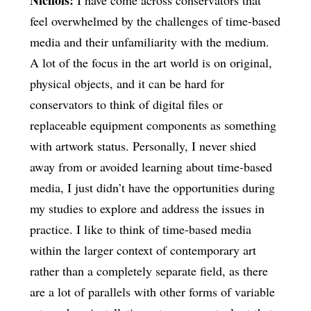
feel overwhelmed by the challenges of time-based
media and their unfamiliarity with the medium.
A lot of the focus in the art world is on original,
physical objects, and it can be hard for
conservators to think of digital files or
replaceable equipment components as something
with artwork status. Personally, I never shied
away from or avoided learning about time-based
media, I just didn’t have the opportunities during
my studies to explore and address the issues in
practice. I like to think of time-based media
within the larger context of contemporary art
rather than a completely separate field, as there
are a lot of parallels with other forms of variable