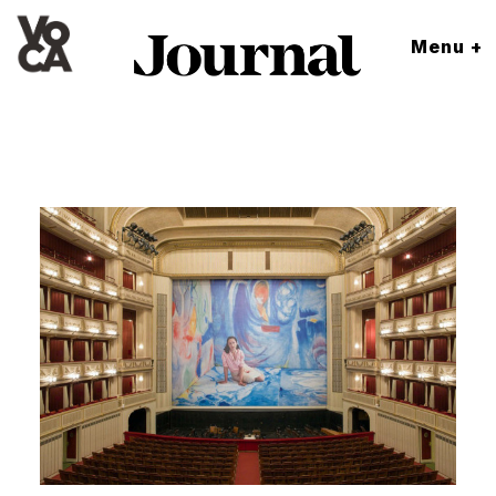
Menu +