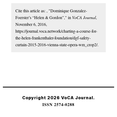
Cite this article as: , "Dominique Gonzalez-
Foerster’s “Helen & Gordon”," in
VoCA Journal
,
November 6, 2016,
https://journal.voca.network/charting-a-course-for-
the-helen-frankenthaler-foundation/dgf-safety-
curtain-2015-2016-vienna-state-opera-wm_crop2/.
Copyright 2026 VoCA Journal.
ISSN 2574-0288