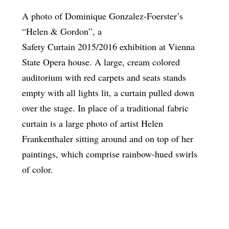
A photo of Dominique Gonzalez-Foerster’s
“Helen & Gordon”, a
Safety Curtain 2015/2016 exhibition at Vienna
State Opera house. A large, cream colored
auditorium with red carpets and seats stands
empty with all lights lit, a curtain pulled down
over the stage. In place of a traditional fabric
curtain is a large photo of artist Helen
Frankenthaler sitting around and on top of her
paintings, which comprise rainbow-hued swirls
of color.