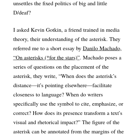
unsettles the fixed politics of big and little
D/deaf?
I asked Kevin Gotkin, a friend trained in media
theory, their understanding of the asterisk. They
referred me to a short essay by
Danilo Machado,
“On asterisks (*for the stars)”
. Machado poses a
series of questions on the placement of the
asterisk, they write, “When does the asterisk’s
distance—it’s pointing elsewhere—facilitate
closeness to language? When do writers
specifically use the symbol to cite, emphasize, or
correct? How does its presence transform a text’s
visual and rhetorical impact?” The figure of the
asterisk can be annotated from the margins of the