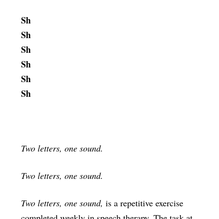
Sh
Sh
Sh
Sh
Sh
Sh
Two letters, one sound.
Two letters, one sound.
Two letters, one sound,
is a repetitive exercise
completed weekly in speech therapy. The task at