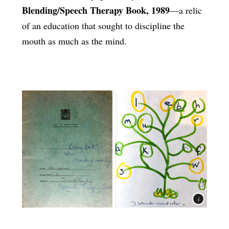
Blending/Speech Therapy Book, 1989
—a relic
of an education that sought to discipline the
mouth as much as the mind.