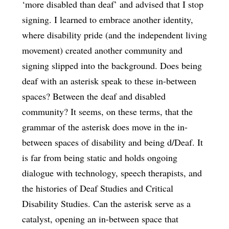
‘more disabled than deaf’ and advised that I stop
signing. I learned to embrace another identity,
where disability pride (and the independent living
movement) created another community and
signing slipped into the background. Does being
deaf with an asterisk speak to these in-between
spaces? Between the deaf and disabled
community? It seems, on these terms, that the
grammar of the asterisk does move in the in-
between spaces of disability and being d/Deaf. It
is far from being static and holds ongoing
dialogue with technology, speech therapists, and
the histories of Deaf Studies and Critical
Disability Studies. Can the asterisk serve as a
catalyst, opening an in-between space that