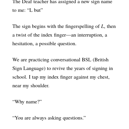
The Deaf teacher has assigned a new sign name
to me: “L but”
The sign begins with the fingerspelling of
L
, then
a twist of the index finger—an interruption, a
hesitation, a possible question.
We are practicing conversational BSL (British
Sign Language) to revive the years of signing in
school. I tap my index finger against my chest,
near my shoulder.
“Why name?”
“You are always asking questions.”