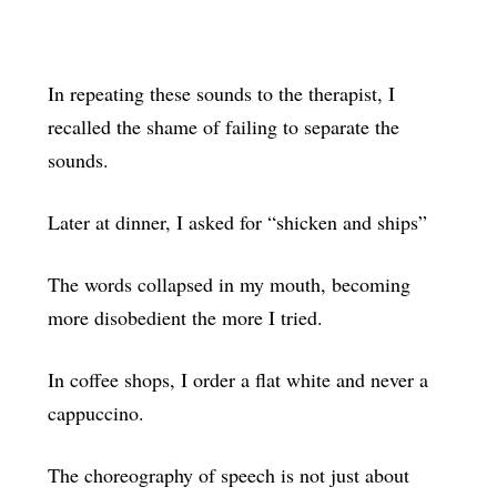
In repeating these sounds to the therapist, I
recalled the shame of failing to separate the
sounds.
Later at dinner, I asked for “shicken and ships”
The words collapsed in my mouth, becoming
more disobedient the more I tried.
In coffee shops, I order a flat white and never a
cappuccino.
The choreography of speech is not just about