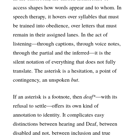
access shapes how words appear and to whom. In
speech therapy, it hovers over syllables that must
be trained into obedience, over letters that must
remain in their assigned lanes. In the act of
listening—through captions, through voice notes,
through the partial and the inferred—it is the
silent notation of everything that does not fully
translate. The asterisk is a hesitation, a point of
contingency, an unspoken
but
.
If an asterisk is a footnote, then
deaf*
—with its
refusal to settle—offers its own kind of
annotation to identity. It complicates easy
distinctions between hearing and Deaf, between
disabled and not, between inclusion and true