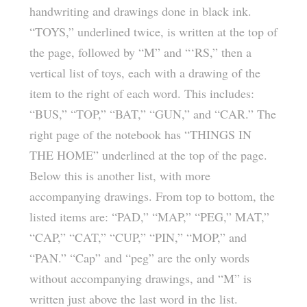
handwriting and drawings done in black ink.
“TOYS,” underlined twice, is written at the top of
the page, followed by “M” and “‘RS,” then a
vertical list of toys, each with a drawing of the
item to the right of each word. This includes:
“BUS,” “TOP,” “BAT,” “GUN,” and “CAR.” The
right page of the notebook has “THINGS IN
THE HOME” underlined at the top of the page.
Below this is another list, with more
accompanying drawings. From top to bottom, the
listed items are: “PAD,” “MAP,” “PEG,” MAT,”
“CAP,” “CAT,” “CUP,” “PIN,” “MOP,” and
“PAN.” “Cap” and “peg” are the only words
without accompanying drawings, and “M” is
written just above the last word in the list.