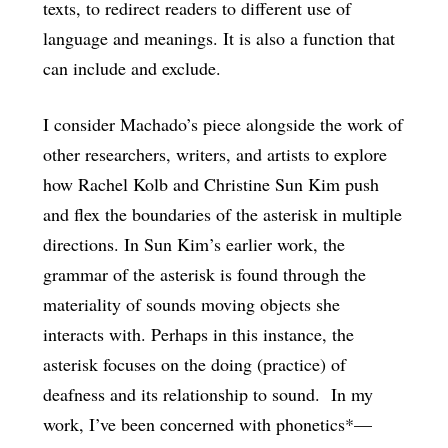
texts, to redirect readers to different use of
language and meanings. It is also a function that
can include and exclude.
I consider Machado’s piece alongside the work of
other researchers, writers, and artists to explore
how Rachel Kolb and Christine Sun Kim push
and flex the boundaries of the asterisk in multiple
directions. In Sun Kim’s earlier work, the
grammar of the asterisk is found through the
materiality of sounds moving objects she
interacts with. Perhaps in this instance, the
asterisk focuses on the doing (practice) of
deafness and its relationship to sound. In my
work, I’ve been concerned with phonetics*—