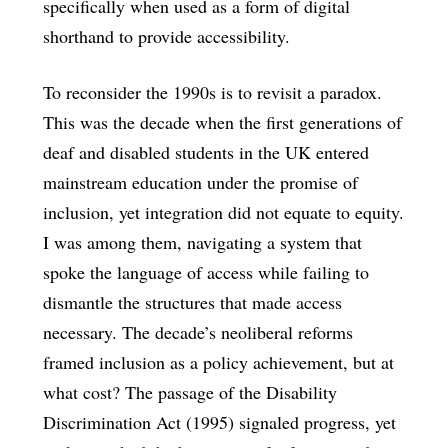
specifically when used as a form of digital
shorthand to provide accessibility.
To reconsider the 1990s is to revisit a paradox.
This was the decade when the first generations of
deaf and disabled students in the UK entered
mainstream education under the promise of
inclusion, yet integration did not equate to equity.
I was among them, navigating a system that
spoke the language of access while failing to
dismantle the structures that made access
necessary. The decade’s neoliberal reforms
framed inclusion as a policy achievement, but at
what cost? The passage of the Disability
Discrimination Act (1995) signaled progress, yet