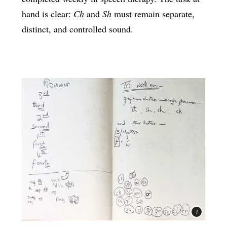
hand is clear:
Ch
and
Sh
must remain separate,
distinct, and controlled sound.