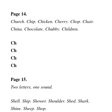
Page 14.
Church. Chip. Chicken. Cherry. Chop. Chair.
China. Chocolate. Chubby. Children.
Ch
Ch
Ch
Ch
Page 15.
Two letters, one sound.
Shell. Ship. Shower. Shoulder. Shed. Shark.
Shine. Sheep. Shop.