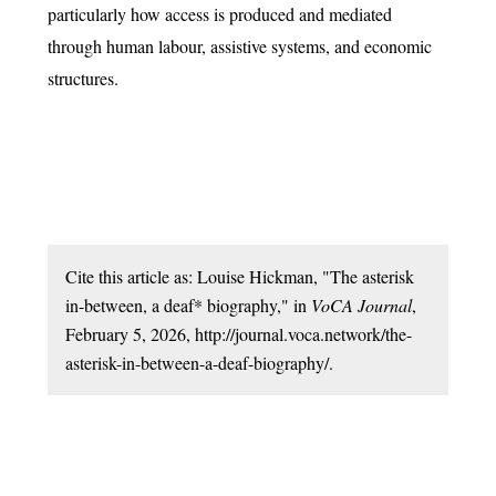
particularly how access is produced and mediated
through human labour, assistive systems, and economic
structures.
Cite this article as: Louise Hickman, "The asterisk
in-between, a deaf* biography," in
VoCA Journal
,
February 5, 2026, http://journal.voca.network/the-
asterisk-in-between-a-deaf-biography/.