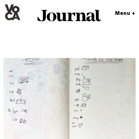
Menu +