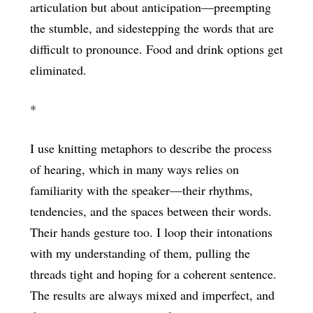
articulation but about anticipation—preempting
the stumble, and sidestepping the words that are
difficult to pronounce. Food and drink options get
eliminated.
*
I use knitting metaphors to describe the process
of hearing, which in many ways relies on
familiarity with the speaker—their rhythms,
tendencies, and the spaces between their words.
Their hands gesture too. I loop their intonations
with my understanding of them, pulling the
threads tight and hoping for a coherent sentence.
The results are always mixed and imperfect, and