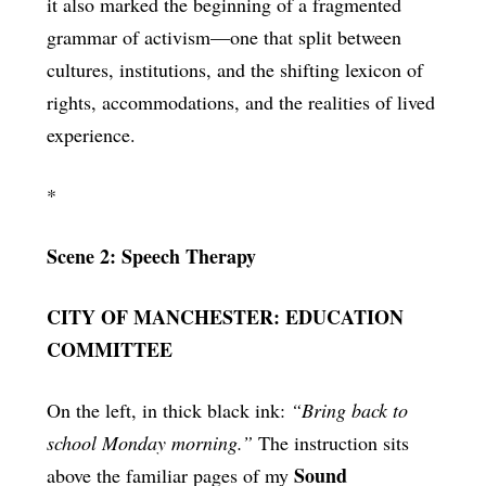
it also marked the beginning of a fragmented
grammar of activism—one that split between
cultures, institutions, and the shifting lexicon of
rights, accommodations, and the realities of lived
experience.
*
Scene 2: Speech Therapy
CITY OF MANCHESTER: EDUCATION
COMMITTEE
On the left, in thick black ink:
“Bring back to
school Monday morning.”
The instruction sits
Sound
above the familiar pages of my