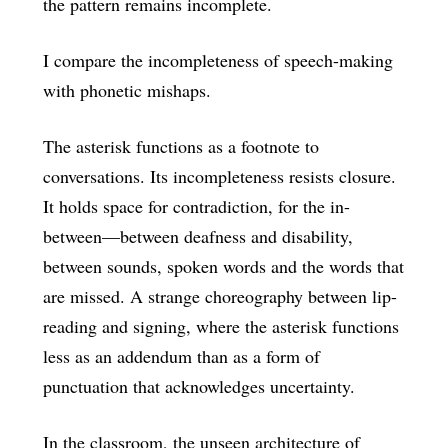
the pattern remains incomplete.
I compare the incompleteness of speech-making
with phonetic mishaps.
The asterisk functions as a footnote to
conversations. Its incompleteness resists closure.
It holds space for contradiction, for the in-
between—between deafness and disability,
between sounds, spoken words and the words that
are missed. A strange choreography between lip-
reading and signing, where the asterisk functions
less as an addendum than as a form of
punctuation that acknowledges uncertainty.
In the classroom, the unseen architecture of