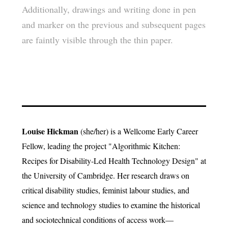
Additionally, drawings and writing done in pen
and marker on the previous and subsequent pages
are faintly visible through the thin paper.
Louise Hickman
(she/her) is a Wellcome Early Career
Fellow, leading the project "Algorithmic Kitchen:
Recipes for Disability‑Led Health Technology Design" at
the University of Cambridge. Her research draws on
critical disability studies, feminist labour studies, and
science and technology studies to examine the historical
and sociotechnical conditions of access work—