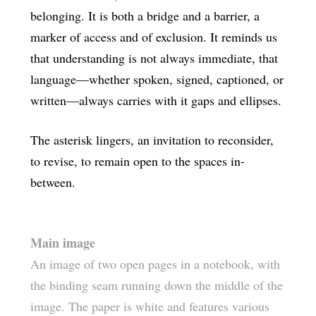
belonging. It is both a bridge and a barrier, a
marker of access and of exclusion. It reminds us
that understanding is not always immediate, that
language—whether spoken, signed, captioned, or
written—always carries with it gaps and ellipses.
The asterisk lingers, an invitation to reconsider,
to revise, to remain open to the spaces in-
between.
Main image
An image of two open pages in a notebook, with
the binding seam running down the middle of the
image. The paper is white and features various