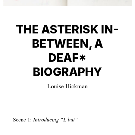
THE ASTERISK IN-
BETWEEN, A
DEAF*
BIOGRAPHY
Louise Hickman
Scene 1:
Introducing “L but”