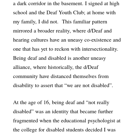
a dark corridor in the basement. I signed at high
school and the Deaf Youth Club; at home with
my family, I did not. This familiar pattern
mirrored a broader reality, where d/Deaf and
hearing cultures have an uneasy co-existence and
one that has yet to reckon with intersectionality.
Being deaf and disabled is another uneasy
alliance, where historically, the d/Deaf
community have distanced themselves from
disability to assert that “we are not disabled”.
At the age of 16, being deaf and “not really
disabled” was an identity that became further
fragmented when the educational psychologist at
the college for disabled students decided I was