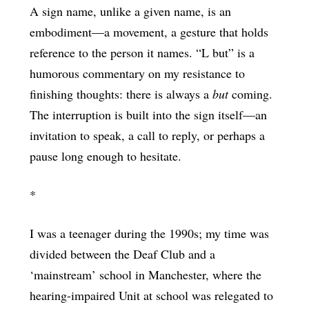
A sign name, unlike a given name, is an
embodiment—a movement, a gesture that holds
reference to the person it names. “L but” is a
humorous commentary on my resistance to
finishing thoughts: there is always a
but
coming.
The interruption is built into the sign itself—an
invitation to speak, a call to reply, or perhaps a
pause long enough to hesitate.
*
I was a teenager during the 1990s; my time was
divided between the Deaf Club and a
‘mainstream’ school in Manchester, where the
hearing-impaired Unit at school was relegated to