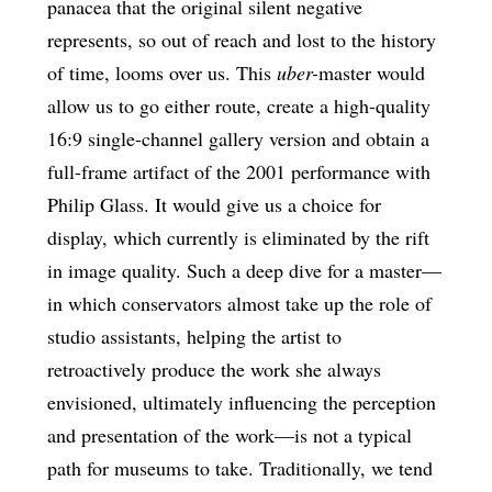
panacea that the original silent negative
represents, so out of reach and lost to the history
of time, looms over us. This
uber-
master would
allow us to go either route, create a high-quality
16:9 single-channel gallery version and obtain a
full-frame artifact of the 2001 performance with
Philip Glass. It would give us a choice for
display, which currently is eliminated by the rift
in image quality. Such a deep dive for a master—
in which conservators almost take up the role of
studio assistants, helping the artist to
retroactively produce the work she always
envisioned, ultimately influencing the perception
and presentation of the work—is not a typical
path for museums to take. Traditionally, we tend