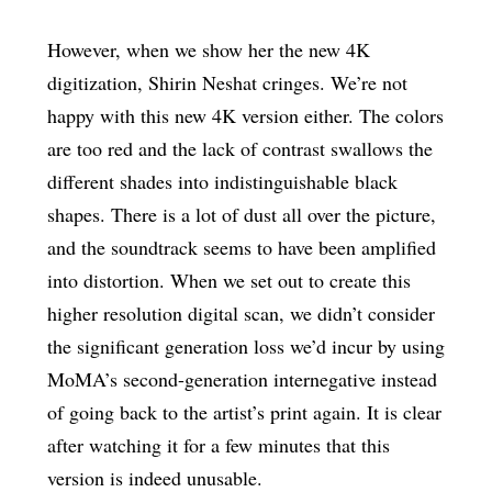
However, when we show her the new 4K
digitization, Shirin Neshat cringes. We’re not
happy with this new 4K version either. The colors
are too red and the lack of contrast swallows the
different shades into indistinguishable black
shapes. There is a lot of dust all over the picture,
and the soundtrack seems to have been amplified
into distortion. When we set out to create this
higher resolution digital scan, we didn’t consider
the significant generation loss we’d incur by using
MoMA’s second-generation internegative instead
of going back to the artist’s print again. It is clear
after watching it for a few minutes that this
version is indeed unusable.