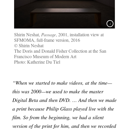
Shirin Neshat,
Passage
, 2001, installation view at
SFMOMA, full-frame version, 2016
© Shirin Neshat
The Doris and Donald Fisher Collection at the San
Francisco Museum of Modern Art
Photo: Katherine Du Tiel
“When we started to make videos, at the time—
this was 2000—we used to make the master
Digital Beta and then DVD. … And then we made
a print because Philip Glass played live with the
film. So from the beginning, we had a silent
version of the print for him, and then we recorded