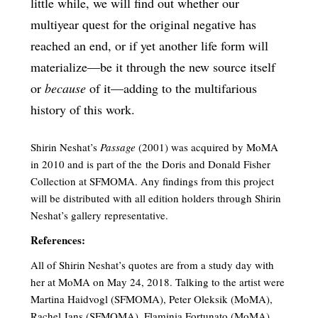
little while, we will find out whether our
multiyear quest for the original negative has
reached an end, or if yet another life form will
materialize—be it through the new source itself
or
because
of it­—adding to the multifarious
history of this work.
Shirin Neshat’s
Passage
(2001) was acquired by MoMA
in 2010 and is part of the the Doris and Donald Fisher
Collection at SFMOMA. Any findings from this project
will be distributed with all edition holders through Shirin
Neshat’s gallery representative.
References:
All of Shirin Neshat’s quotes are from a study day with
her at MoMA on May 24, 2018. Talking to the artist were
Martina Haidvogl (SFMOMA), Peter Oleksik (MoMA),
Rachel Jans (SFMOMA), Flaminia Fortunato (MoMA),