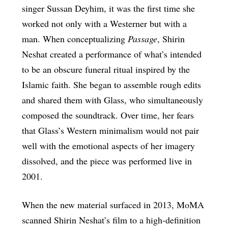
singer Sussan Deyhim, it was the first time she
worked not only with a Westerner but with a
man. When conceptualizing
Passage
, Shirin
Neshat created a performance of what’s intended
to be an obscure funeral ritual inspired by the
Islamic faith. She began to assemble rough edits
and shared them with Glass, who simultaneously
composed the soundtrack. Over time, her fears
that Glass’s Western minimalism would not pair
well with the emotional aspects of her imagery
dissolved, and the piece was performed live in
2001.
When the new material surfaced in 2013, MoMA
scanned Shirin Neshat’s film to a high-definition