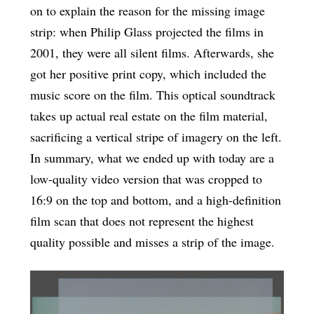
on to explain the reason for the missing image
strip: when Philip Glass projected the films in
2001, they were all silent films. Afterwards, she
got her positive print copy, which included the
music score on the film. This optical soundtrack
takes up actual real estate on the film material,
sacrificing a vertical stripe of imagery on the left.
In summary, what we ended up with today are a
low-quality video version that was cropped to
16:9 on the top and bottom, and a high-definition
film scan that does not represent the highest
quality possible and misses a strip of the image.