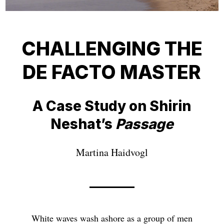
CHALLENGING THE
DE FACTO MASTER
A Case Study on Shirin
Neshat’s
Passage
Martina Haidvogl
White waves wash ashore as a group of men