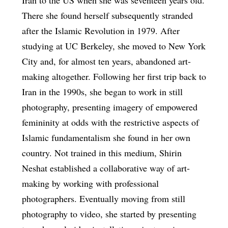
There she found herself subsequently stranded
after the Islamic Revolution in 1979. After
studying at UC Berkeley, she moved to New York
City and, for almost ten years, abandoned art-
making altogether. Following her first trip back to
Iran in the 1990s, she began to work in still
photography, presenting imagery of empowered
femininity at odds with the restrictive aspects of
Islamic fundamentalism she found in her own
country. Not trained in this medium, Shirin
Neshat established a collaborative way of art-
making by working with professional
photographers. Eventually moving from still
photography to video, she started by presenting