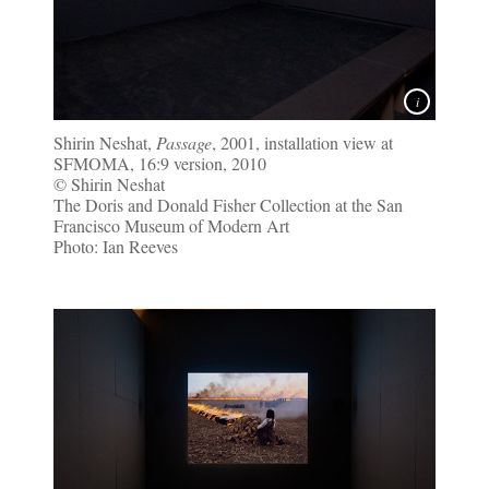
Shirin Neshat,
Passage
, 2001, installation view at
SFMOMA, 16:9 version, 2010
© Shirin Neshat
The Doris and Donald Fisher Collection at the San
Francisco Museum of Modern Art
Photo: Ian Reeves