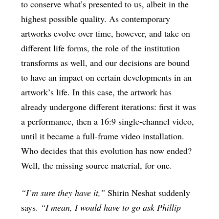
to conserve what’s presented to us, albeit in the
highest possible quality. As contemporary
artworks evolve over time, however, and take on
different life forms, the role of the institution
transforms as well, and our decisions are bound
to have an impact on certain developments in an
artwork’s life. In this case, the artwork has
already undergone different iterations: first it was
a performance, then a 16:9 single-channel video,
until it became a full-frame video installation.
Who decides that this evolution has now ended?
Well, the missing source material, for one.
“I’m sure they have it,”
Shirin Neshat suddenly
says.
“I mean, I would have to go ask Phillip