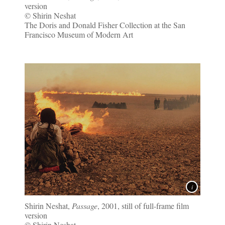
version
© Shirin Neshat
The Doris and Donald Fisher Collection at the San
Francisco Museum of Modern Art
Shirin Neshat,
Passage
, 2001, still of full-frame film
version
© Shirin Neshat