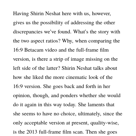
Having Shirin Neshat here with us, however,
gives us the possibility of addressing the other
discrepancies we’ve found. What’s the story with
the two aspect ratios? Why, when comparing the
16:9 Betacam video and the full-frame film
version, is there a strip of image missing on the
left side of the latter? Shirin Neshat talks about
how she liked the more cinematic look of the
16:9 version. She goes back and forth in her
opinion, though, and ponders whether she would
do it again in this way today. She laments that
she seems to have no choice, ultimately, since the
only acceptable version at present, quality-wise,
is the 2013 full-frame film scan. Then she goes