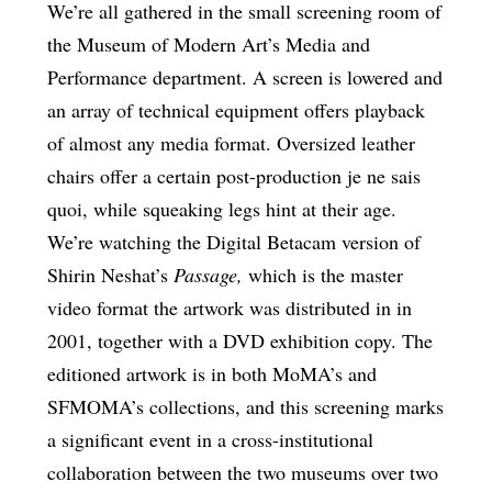
We’re all gathered in the small screening room of
the Museum of Modern Art’s Media and
Performance department. A screen is lowered and
an array of technical equipment offers playback
of almost any media format. Oversized leather
chairs offer a certain post-production je ne sais
quoi, while squeaking legs hint at their age.
We’re watching the Digital Betacam version of
Shirin Neshat’s
Passage,
which is the master
video format the artwork was distributed in in
2001, together with a DVD exhibition copy. The
editioned artwork is in both MoMA’s and
SFMOMA’s collections, and this screening marks
a significant event in a cross-institutional
collaboration between the two museums over two