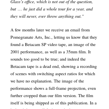
Glass’s office, which is not out of the question,
but
…
he just did a whole tour for a year, and
they will never, ever throw anything out.”
A few months later we receive an email from
Pomegranate Arts, Inc., letting us know that they
found a Betacam SP video tape, an image of the
2001 performance, as well as a 35mm film. It
sounds too good to be true; and indeed the
Betacam tape is a dead end, showing a recording
of scenes with switching aspect ratios for which
we have no explanation. The image of the
performance shows a full-frame projection, even
further cropped than our film version. The film
itself is being shipped as of this publication. In a