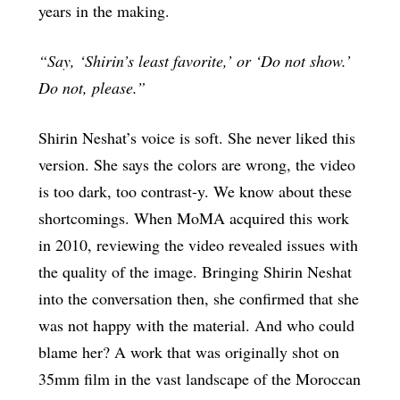
years in the making.
“Say, ‘Shirin’s least favorite,’ or ‘Do not show.’
Do not, please.”
Shirin Neshat’s voice is soft. She never liked this
version. She says the colors are wrong, the video
is too dark, too contrast-y. We know about these
shortcomings. When MoMA acquired this work
in 2010, reviewing the video revealed issues with
the quality of the image. Bringing Shirin Neshat
into the conversation then, she confirmed that she
was not happy with the material. And who could
blame her? A work that was originally shot on
35mm film in the vast landscape of the Moroccan