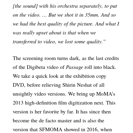
[the sound] with his orchestra separately, to put
on the video. … But we shot it in 35mm. And so
we had the best quality of the picture. And what I
was really upset about is that when we
transferred to video, we lost some quality.”
The screening room turns dark, as the last credits
of the Digibeta video of
Passage
roll into black.
We take a quick look at the exhibition copy
DVD, before relieving Shirin Neshat of all
unsightly video versions. We bring up MoMA’s
2013 high-definition film digitization next. This
version is her favorite by far. It has since then
become the de facto master and is also the
version that SFMOMA showed in 2016, when