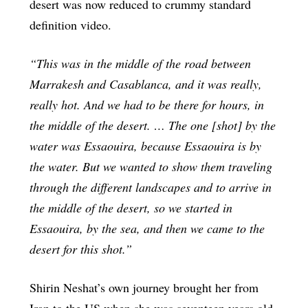
desert was now reduced to crummy standard
definition video.
“This was in the middle of the road between
Marrakesh and Casablanca, and it was really,
really hot. And we had to be there for hours, in
the middle of the desert. … The one [shot] by the
water was Essaouira, because Essaouira is by
the water. But we wanted to show them traveling
through the different landscapes and to arrive in
the middle of the desert, so we started in
Essaouira, by the sea, and then we came to the
desert for this shot.”
Shirin Neshat’s own journey brought her from
Iran to the US when she was seventeen years old.