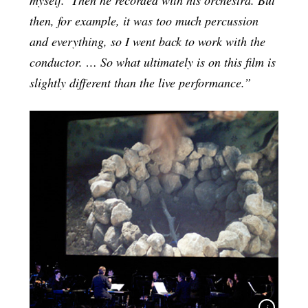
then, for example, it was too much percussion
and everything, so I went back to work with the
conductor. … So what ultimately is on this film is
slightly different than the live performance.”