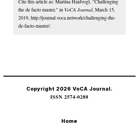
Cite this article as: Martina Haidvogl, "Challenging
the de facto master," in
VoCA Journal
, March 15,
2019, http://journal.voca.network/challenging-the-
de-facto-master/.
Copyright 2026 VoCA Journal.
ISSN 2574-0288
Home