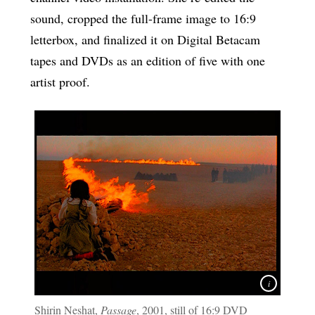
sound, cropped the full-frame image to 16:9
letterbox, and finalized it on Digital Betacam
tapes and DVDs as an edition of five with one
artist proof.
Shirin Neshat,
Passage
, 2001, still of 16:9 DVD