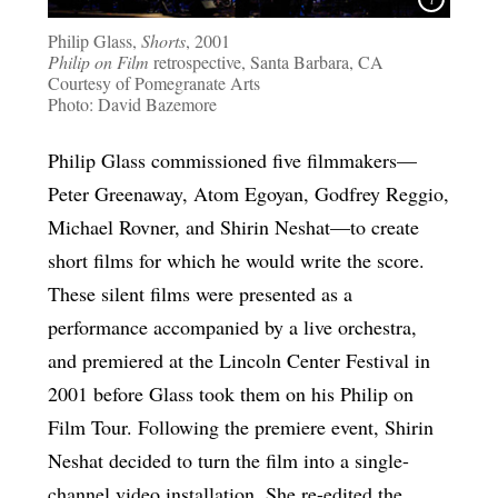
Philip Glass,
Shorts
, 2001
Philip on Film
retrospective, Santa Barbara, CA
Courtesy of Pomegranate Arts
Photo: David Bazemore
Philip Glass commissioned five filmmakers—
Peter Greenaway, Atom Egoyan, Godfrey Reggio,
Michael Rovner, and Shirin Neshat—to create
short films for which he would write the score.
These silent films were presented as a
performance accompanied by a live orchestra,
and premiered at the Lincoln Center Festival in
2001 before Glass took them on his Philip on
Film Tour. Following the premiere event, Shirin
Neshat decided to turn the film into a single-
channel video installation. She re-edited the