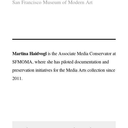
San Francisco Museum of Modern Art
Martina Haidvogl
is the Associate Media Conservator at
SFMOMA, where she has piloted documentation and
preservation initiatives for the Media Arts collection since
2011.