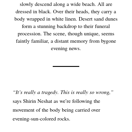
slowly descend along a wide beach. All are
dressed in black. Over their heads, they carry a
body wrapped in white linen. Desert sand dunes
form a stunning backdrop to their funeral
procession. The scene, though unique, seems
faintly familiar, a distant memory from bygone
evening news.
“It’s really a tragedy. This is really so wrong,”
says Shirin Neshat as we’re following the
movement of the body being carried over
evening-sun-colored rocks.