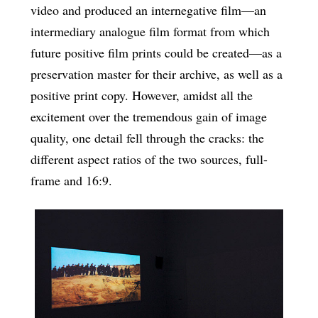
video and produced an internegative film—an
intermediary analogue film format from which
future positive film prints could be created—as a
preservation master for their archive, as well as a
positive print copy. However, amidst all the
excitement over the tremendous gain of image
quality, one detail fell through the cracks: the
different aspect ratios of the two sources, full-
frame and 16:9.