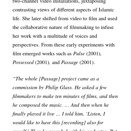
two-channel video installations, juxtaposing
contrasting views of different aspects of Islamic
life. She later shifted from video to film and used
the collaborative nature of filmmaking to infuse
her work with a multitude of voices and
perspectives. From these early experiments with
film emerged works such as
Pulse
(2001)
,
Possessed
(2001)
,
and
Passage
(2001).
“The whole [Passage] project came as a
commission by Philip Glass. He asked a few
filmmakers to make ten minutes of films, and then
he composed the music. … And then when he
finally played it live … I told him, ‘Listen, I
would like to have this
[recording] also for
myself.’ Then he recorded with his orchestra. But