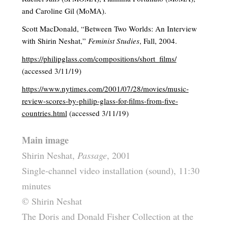
and Caroline Gil (MoMA).
Scott MacDonald, “Between Two Worlds: An Interview
with Shirin Neshat,”
Feminist Studies
, Fall, 2004.
https://philipglass.com/compositions/short_films/
(accessed 3/11/19)
https://www.nytimes.com/2001/07/28/movies/music-
review-scores-by-philip-glass-for-films-from-five-
countries.html
(accessed 3/11/19)
Main image
Shirin Neshat,
Passage
, 2001
Single-channel video installation (sound), 11:30
minutes
© Shirin Neshat
The Doris and Donald Fisher Collection at the