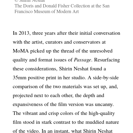
The Doris and Donald Fisher Collection at the San
Francisco Museum of Modern Art
In 2013, three years after their initial conversation
with the artist, curators and conservators at
MoMA picked up the thread of the unresolved
quality and format issues of
Passage
. Resurfacing
these considerations, Shirin Neshat found a
35mm positive print in her studio. A side-by-side
comparison of the two materials was set up, and,
projected next to each other, the depth and
expansiveness of the film version was uncanny.
The vibrant and crisp colors of the high-quality
film stood in stark contrast to the muddied nature
of the video. In an instant, what Shirin Neshat