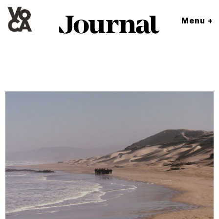
Menu +