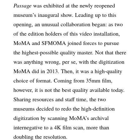
Passage
was exhibited at the newly reopened
museum’s inaugural show. Leading up to this
opening, an unusual collaboration began: as two
of the edition holders of this video installation,
MoMA and SFMOMA joined forces to pursue
the highest-possible quality master. Not that there
was anything wrong, per se, with the digitization
MoMA did in 2013. Then, it was a high-quality
choice of format. Coming from 35mm film,
however, it is not the best quality available today.
Sharing resources and staff time, the two
museums decided to redo the high-definition
digitization by scanning MoMA’s archival
internegative to a 4K film scan, more than
doubling the resolution.