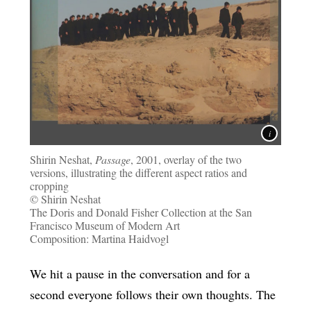
Shirin Neshat,
Passage
, 2001, overlay of the two
versions, illustrating the different aspect ratios and
cropping
© Shirin Neshat
The Doris and Donald Fisher Collection at the San
Francisco Museum of Modern Art
Composition: Martina Haidvogl
We hit a pause in the conversation and for a
second everyone follows their own thoughts. The