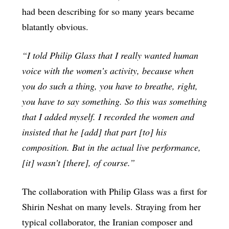
had been describing for so many years became
blatantly obvious.
“I told Philip Glass that I really wanted human
voice with the women’s activity, because when
you do such a thing, you have to breathe, right,
you have to say something. So this was something
that I added myself. I recorded the women and
insisted that he [add] that part [to] his
composition. But in the actual live performance,
[it] wasn’t [there], of course.”
The collaboration with Philip Glass was a first for
Shirin Neshat on many levels. Straying from her
typical collaborator, the Iranian composer and