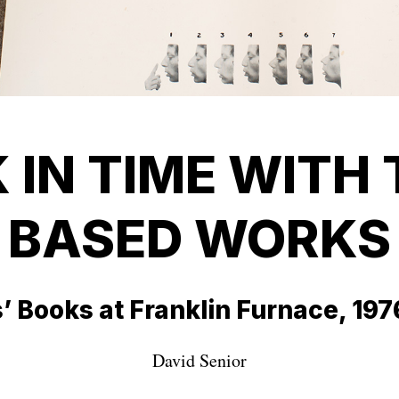
 IN TIME WITH 
BASED WORKS
s’ Books at Franklin Furnace, 19
David Senior