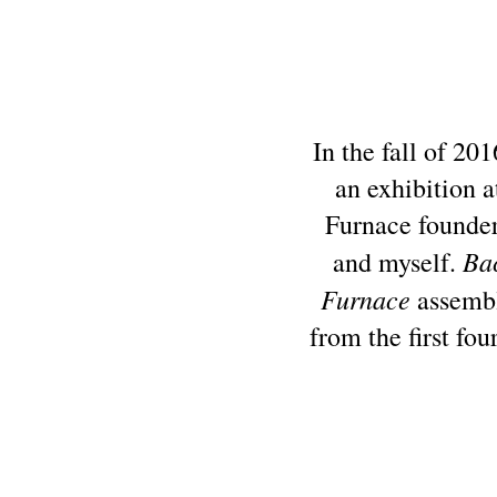
In the fall of 20
an exhibition 
Furnace founder
Bac
and myself.
Furnace
assembl
from the first fou