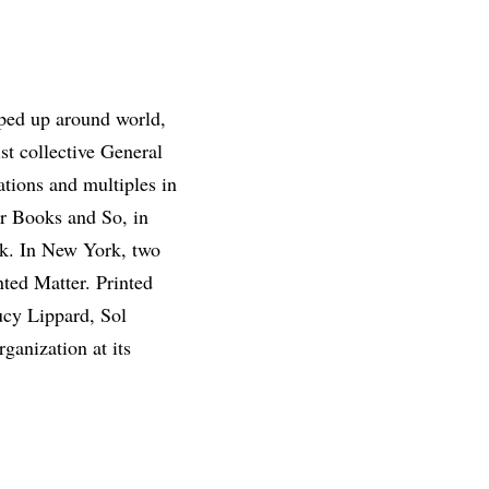
opped up around world,
ist collective General
ations and multiples in
er Books and So, in
rk. In New York, two
ted Matter. Printed
ucy Lippard, Sol
ganization at its