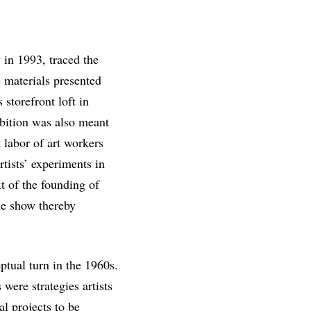
in 1993, traced the
e materials presented
 storefront loft in
ibition was also meant
 labor of art workers
rtists’ experiments in
t of the founding of
he show thereby
eptual turn in the 1960s.
were strategies artists
l projects to be