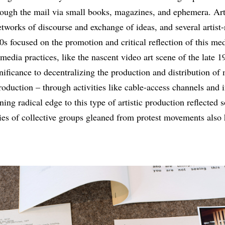
rough the mail via small books, magazines, and ephemera. Arti
networks of discourse and exchange of ideas, and several artist
s focused on the promotion and critical reflection of this me
media practices, like the nascent video art scene of the late 
nificance to decentralizing the production and distribution of 
oduction – through activities like cable-access channels and 
ning radical edge to this type of artistic production reflected
es of collective groups gleaned from protest movements also 