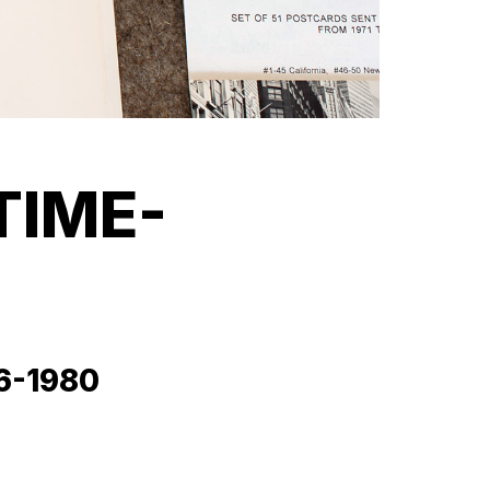
TIME-
76-1980