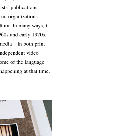
sts’ publications
-run organizations
dium. In many ways, it
1960s and early 1970s.
media – in both print
independent video
 some of the language
happening at that time.