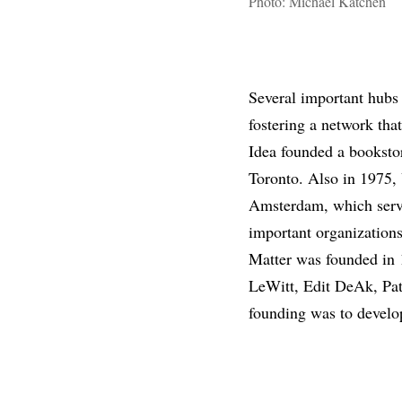
Photo: Michael Katchen
Several important hubs 
fostering a network that
Idea founded a bookstor
Toronto. Also in 1975, 
Amsterdam, which serve
important organizations
Matter was founded in 1
LeWitt, Edit DeAk, Pat 
founding was to develop