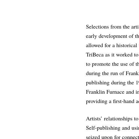
Selections from the ar
early development of th
allowed for a historical
TriBeca as it worked to
to promote the use of t
during the run of Frankl
publishing during the 
Franklin Furnace and in
providing a first-hand a
Artists’ relationships t
Self-publishing and usin
seized upon for connect