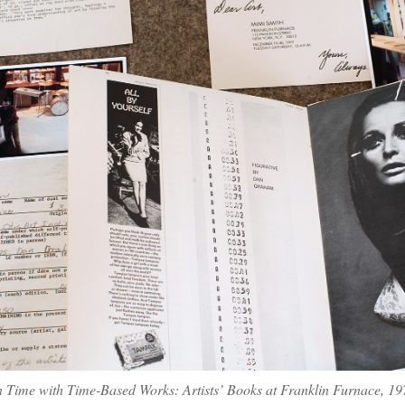
n Time with Time-Based Works: Artists’ Books at Franklin Furnace, 1