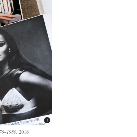
976–1980,
2016