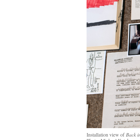
Installation view of
Back i