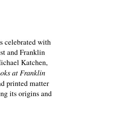
as celebrated with
st and Franklin
Michael Katchen,
oks at Franklin
d printed matter
ing its origins and