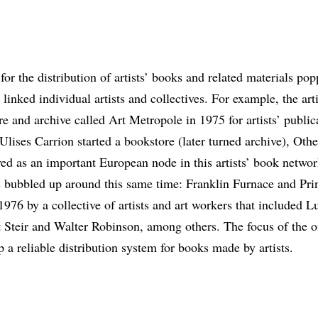
for the distribution of artists’ books and related materials p
 linked individual artists and collectives. For example, the art
e and archive called Art Metropole in 1975 for artists’ public
Ulises Carrion started a bookstore (later turned archive), Oth
d as an important European node in this artists’ book netwo
 bubbled up around this same time: Franklin Furnace and Prin
976 by a collective of artists and art workers that included L
Steir and Walter Robinson, among others. The focus of the or
 a reliable distribution system for books made by artists.