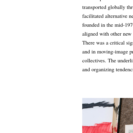
transported globally th
facilitated alternative 
founded in the mid-1970
aligned with other new 
There was a critical sig
and in moving-image pr
collectives. The underli
and organizing tendenci