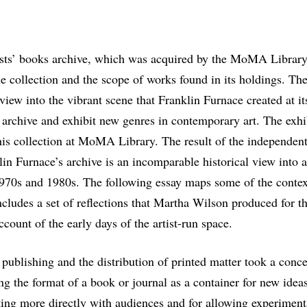
tists’ books archive, which was acquired by the MoMA Library 
e collection and the scope of works found in its holdings. Th
 view into the vibrant scene that Franklin Furnace created at its
 archive and exhibit new genres in contemporary art. The exh
his collection at MoMA Library. The result of the independent
in Furnace’s archive is an incomparable historical view into a
1970s and 1980s. The following essay maps some of the contex
cludes a set of reflections that Martha Wilson produced for t
ccount of the early days of the artist-run space.
o publishing and the distribution of printed matter took a conc
g the format of a book or journal as a container for new ideas 
ing more directly with audiences and for allowing experimenta