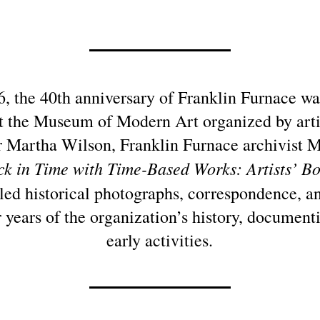
16, the 40th anniversary of Franklin Furnace w
at the Museum of Modern Art organized by arti
 Martha Wilson, Franklin Furnace archivist 
k in Time with Time-Based Works: Artists’ Bo
ed historical photographs, correspondence, an
r years of the organization’s history, document
early activities.