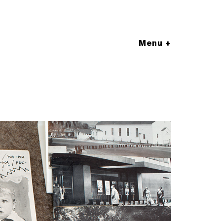
Menu +