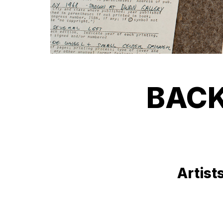
BACK
Artist