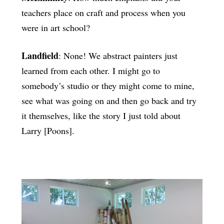
teachers place on craft and process when you
were in art school?
Landfield
: None! We abstract painters just
learned from each other. I might go to
somebody’s studio or they might come to mine,
see what was going on and then go back and try
it themselves, like the story I just told about
Larry [Poons].