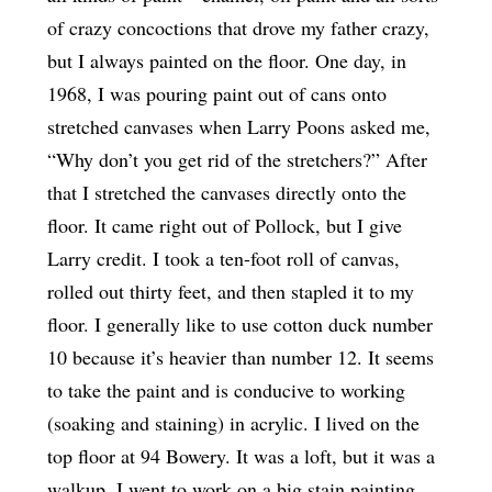
of crazy concoctions that drove my father crazy,
but I always painted on the floor. One day, in
1968, I was pouring paint out of cans onto
stretched canvases when Larry Poons asked me,
“Why don’t you get rid of the stretchers?” After
that I stretched the canvases directly onto the
floor. It came right out of Pollock, but I give
Larry credit. I took a ten-foot roll of canvas,
rolled out thirty feet, and then stapled it to my
floor. I generally like to use cotton duck number
10 because it’s heavier than number 12. It seems
to take the paint and is conducive to working
(soaking and staining) in acrylic. I lived on the
top floor at 94 Bowery. It was a loft, but it was a
walkup. I went to work on a big stain painting