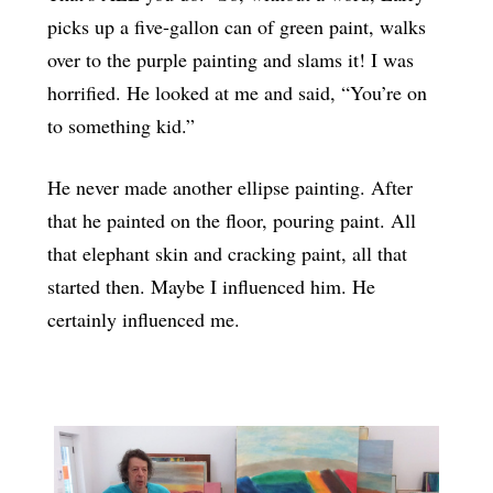
picks up a five-gallon can of green paint, walks
over to the purple painting and slams it! I was
horrified. He looked at me and said, “You’re on
to something kid.”
He never made another ellipse painting. After
that he painted on the floor, pouring paint. All
that elephant skin and cracking paint, all that
started then. Maybe I influenced him. He
certainly influenced me.