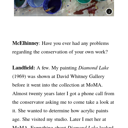
McElhinney
: Have you ever had any problems
regarding the conservation of your own work?
Landfield:
A few. My painting
Diamond Lake
(1969) was shown at David Whitney Gallery
before it went into the collection at MoMA.
Almost twenty years later I got a phone call from
the conservator asking me to come take a look at
it. She wanted to determine how acrylic paints
age. She visited my studio. Later I met her at
MoMA. Everything about
Diamond Lake
looked