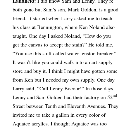
Landfield:
I did know Sam and Lenny. They’re
both gone but Sam’s son, Mark Golden, is a good
friend. It started when Larry asked me to teach
his class at Bennington, where Ken Noland also
taught. One day I asked Noland, “How do you
get the canvas to accept the stain?” He told me,
“You use this stuff called water tension breaker.”
It wasn’t like you could walk into an art supply
store and buy it. I think I might have gotten some
from Ken but I needed my own supply. One day
Larry said, “Call Lenny Bocour!” In those days,
nd
Lenny and Sam Golden had their factory on 52
Street between Tenth and Eleventh Avenues. They
invited me to take a gallon in every color of
Aquatec acrylics. I thought Aquatec was too