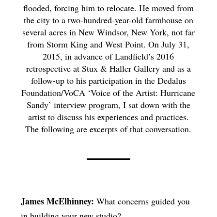
flooded, forcing him to relocate. He moved from
the city to a two-hundred-year-old farmhouse on
several acres in New Windsor, New York, not far
from Storm King and West Point. On July 31,
2015, in advance of Landfield’s 2016
retrospective at Stux & Haller Gallery and as a
follow-up to his participation in the Dedalus
Foundation/VoCA ‘Voice of the Artist: Hurricane
Sandy’ interview program, I sat down with the
artist to discuss his experiences and practices.
The following are excerpts of that conversation.
James McElhinney:
What concerns guided you
in building your new studio?