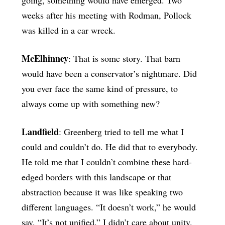
weeks after his meeting with Rodman, Pollock
was killed in a car wreck.
McElhinney
: That is some story. That barn
would have been a conservator’s nightmare. Did
you ever face the same kind of pressure, to
always come up with something new?
Landfield
: Greenberg tried to tell me what I
could and couldn’t do. He did that to everybody.
He told me that I couldn’t combine these hard-
edged borders with this landscape or that
abstraction because it was like speaking two
different languages. “It doesn’t work,” he would
say, “It’s not unified.” I didn’t care about unity.