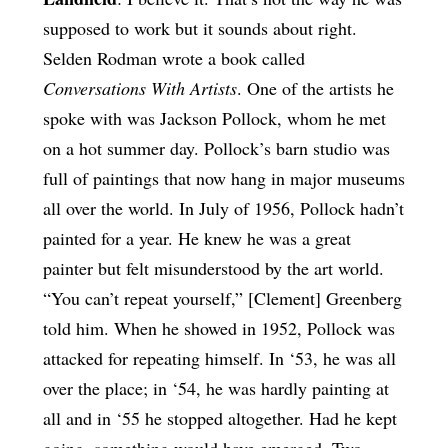
supposed to work but it sounds about right.
Selden Rodman wrote a book called
Conversations With Artists
. One of the artists he
spoke with was Jackson Pollock, whom he met
on a hot summer day. Pollock’s barn studio was
full of paintings that now hang in major museums
all over the world. In July of 1956, Pollock hadn’t
painted for a year. He knew he was a great
painter but felt misunderstood by the art world.
“You can’t repeat yourself,” [Clement] Greenberg
told him. When he showed in 1952, Pollock was
attacked for repeating himself. In ‘53, he was all
over the place; in ‘54, he was hardly painting at
all and in ‘55 he stopped altogether. Had he kept
going, something would have emerged. Two