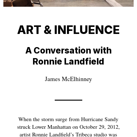
ART & INFLUENCE
A Conversation with
Ronnie Landfield
James McElhinney
When the storm surge from Hurricane Sandy
struck Lower Manhattan on October 29, 2012,
artist Ronnie Landfield’s Tribeca studio was