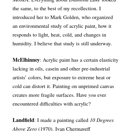
the same, to the best of my recollection. I
introduced her to Mark Golden, who organized
an environmental study of acrylic paint, how it
responds to light, heat, cold, and changes in
humidity. I believe that study is still underway.
McElhinney
: Acrylic paint has a certain elasticity
lacking in oils, casein and other pre-industrial
artists’ colors, but exposure to extreme heat or
cold can distort it. Painting on unprimed canvas
creates more fragile surfaces. Have
you
ever
encountered difficulties with acrylic?
Landfield
: I made a painting called
10 Degrees
Above Zero
(1970). Ivan Chermayeff