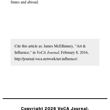
States and abroad.
Cite this article as: James McElhinney, "Art &
Influence," in
VoCA Journal
, February 8, 2016,
http://journal.voca.network/art-influence/.
Copyright 2026 VoCA Journal.