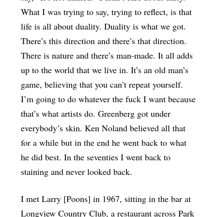
What I was trying to say, trying to reflect, is that
life is all about duality. Duality is what we got.
There’s this direction and there’s that direction.
There is nature and there’s man-made. It all adds
up to the world that we live in. It’s an old man’s
game, believing that you can’t repeat yourself.
I’m going to do whatever the fuck I want because
that’s what artists do. Greenberg got under
everybody’s skin. Ken Noland believed all that
for a while but in the end he went back to what
he did best. In the seventies I went back to
staining and never looked back.
I met Larry [Poons] in 1967, sitting in the bar at
Longview Country Club, a restaurant across Park