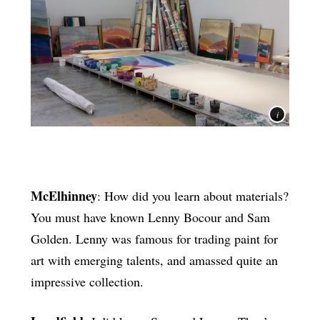
McElhinney
: How did you learn about materials?
You must have known Lenny Bocour and Sam
Golden. Lenny was famous for trading paint for
art with emerging talents, and amassed quite an
impressive collection.