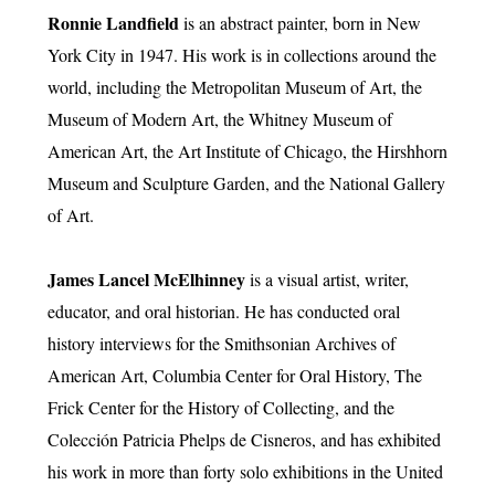
Ronnie Landfield
is an abstract painter, born in New
York City in 1947. His work is in collections around the
world, including the Metropolitan Museum of Art, the
Museum of Modern Art, the Whitney Museum of
American Art, the Art Institute of Chicago, the Hirshhorn
Museum and Sculpture Garden, and the National Gallery
of Art.
James Lancel McElhinney
is a visual artist, writer,
educator, and oral historian. He has conducted oral
history interviews for the Smithsonian Archives of
American Art, Columbia Center for Oral History, The
Frick Center for the History of Collecting, and the
Colección Patricia Phelps de Cisneros, and has exhibited
his work in more than forty solo exhibitions in the United