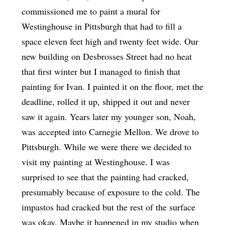
commissioned me to paint a mural for
Westinghouse in Pittsburgh that had to fill a
space eleven feet high and twenty feet wide. Our
new building on Desbrosses Street had no heat
that first winter but I managed to finish that
painting for Ivan. I painted it on the floor, met the
deadline, rolled it up, shipped it out and never
saw it again. Years later my younger son, Noah,
was accepted into Carnegie Mellon. We drove to
Pittsburgh. While we were there we decided to
visit my painting at Westinghouse. I was
surprised to see that the painting had cracked,
presumably because of exposure to the cold. The
impastos had cracked but the rest of the surface
was okay. Maybe it happened in my studio when