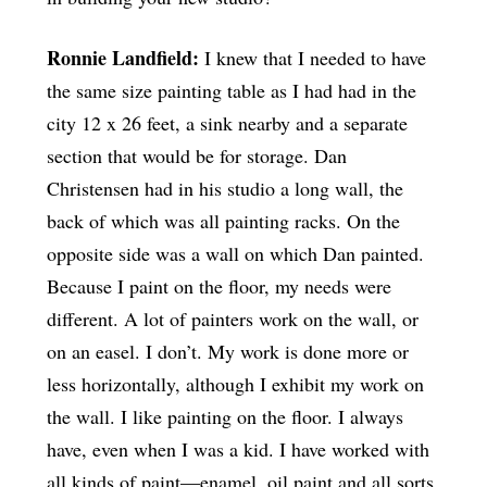
Ronnie Landfield:
I knew that I needed to have
the same size painting table as I had had in the
city 12 x 26 feet, a sink nearby and a separate
section that would be for storage. Dan
Christensen had in his studio a long wall, the
back of which was all painting racks. On the
opposite side was a wall on which Dan painted.
Because I paint on the floor, my needs were
different. A lot of painters work on the wall, or
on an easel. I don’t. My work is done more or
less horizontally, although I exhibit my work on
the wall. I like painting on the floor. I always
have, even when I was a kid. I have worked with
all kinds of paint—enamel, oil paint and all sorts