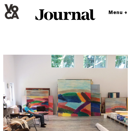
Menu +