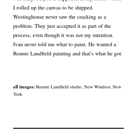
I rolled up the canvas to be shipped.
Westinghouse never saw the cracking as a
problem. They just accepted it as part of the
process, even though it was not my intention.
Ivan never told me what to paint. He wanted a
Ronnie Landfield painting and that’s what he got.
all images:
Ronnie Landfield studio, New Windsor, New
York