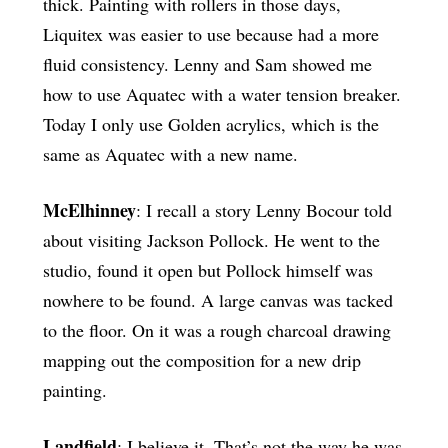
thick. Painting with rollers in those days,
Liquitex was easier to use because had a more
fluid consistency. Lenny and Sam showed me
how to use Aquatec with a water tension breaker.
Today I only use Golden acrylics, which is the
same as Aquatec with a new name.
McElhinney
: I recall a story Lenny Bocour told
about visiting Jackson Pollock. He went to the
studio, found it open but Pollock himself was
nowhere to be found. A large canvas was tacked
to the floor. On it was a rough charcoal drawing
mapping out the composition for a new drip
painting.
Landfield
: I believe it. That’s not the way he was