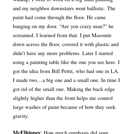
and my neighbor downstairs went ballistic. The
paint had come through the floor. He came
banging on my door. “Are you crazy man?” he
screamed. I learned from that. I put Masonite
down across the floor, covered it with plastic and
didn’t have any more problems. Later I started
using a painting table like the one you see here. I
got the idea from Bill Pettit, who had one in LA.
I made two…a big one and a small one. In time I
got rid of the small one. Making the back edge
slightly higher than the front helps me control
large washes of paint because of how they seek
gravity.
McElhinney
: How much emphasis did your