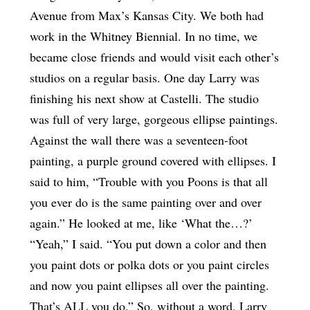
Avenue from Max’s Kansas City. We both had
work in the Whitney Biennial. In no time, we
became close friends and would visit each other’s
studios on a regular basis. One day Larry was
finishing his next show at Castelli. The studio
was full of very large, gorgeous ellipse paintings.
Against the wall there was a seventeen-foot
painting, a purple ground covered with ellipses. I
said to him, “Trouble with you Poons is that all
you ever do is the same painting over and over
again.” He looked at me, like ‘What the…?’
“Yeah,” I said. “You put down a color and then
you paint dots or polka dots or you paint circles
and now you paint ellipses all over the painting.
That’s ALL you do.” So, without a word, Larry